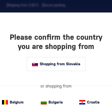
Shipping from 5,90 €
Secure packing
Please confirm the country
EVERAGES
COFFEE AND MORE
you are shopping from
Shopping from Slovakia
or shopping from
Cubical
Gifts 
Belgium
Bulgaria
Croatia
Variants