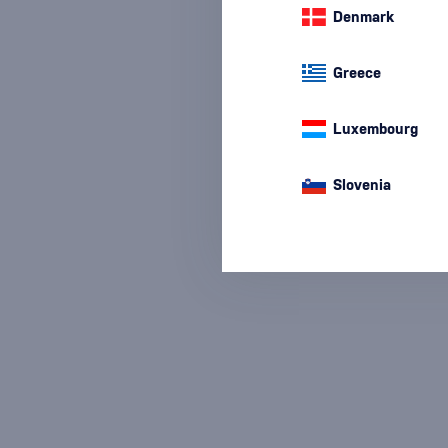
Denmark
Greece
Luxembourg
Slovenia