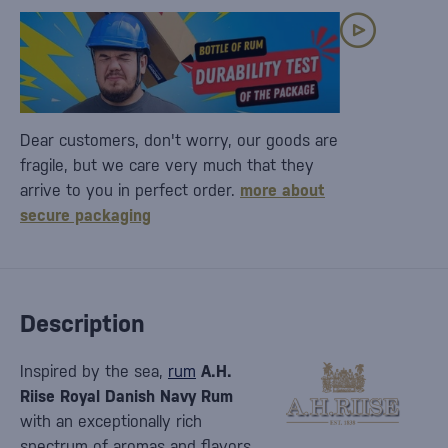
Dear customers, don't worry, our goods are
fragile, but we care very much that they
arrive to you in perfect order.
more about
secure packaging
Description
Inspired by the sea,
rum
A.H.
Riise Royal Danish Navy Rum
with an exceptionally rich
spectrum of aromas and flavors