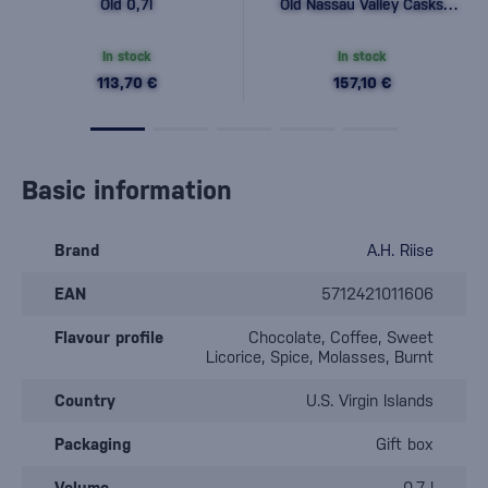
Old 0,7l
Old Nassau Valley Casks
0,7l
In stock
In stock
113,70 €
157,10 €
Basic information
Brand
A.H. Riise
EAN
5712421011606
Flavour profile
Chocolate, Coffee, Sweet
Licorice, Spice, Molasses, Burnt
Country
U.S. Virgin Islands
Packaging
Gift box
Volume
0.7 l