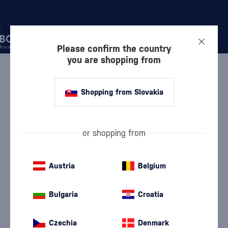
Please confirm the country
you are shopping from
/
RUM
/
DARK RUM
/
A.H. RIISE ROYAL DANISH NAVY
Shopping from Slovakia
A.H. Riise Royal Danish Navy
A.H. Riise
Dark Rum
0.7 l
40 %
or shopping from
Austria
Belgium
Bulgaria
Croatia
Czechia
Denmark