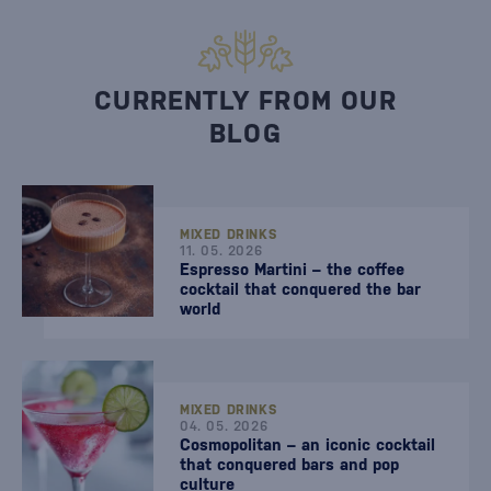
CURRENTLY FROM OUR
BLOG
MIXED DRINKS
11. 05. 2026
Espresso Martini – the coffee
cocktail that conquered the bar
world
MIXED DRINKS
04. 05. 2026
Cosmopolitan – an iconic cocktail
that conquered bars and pop
culture