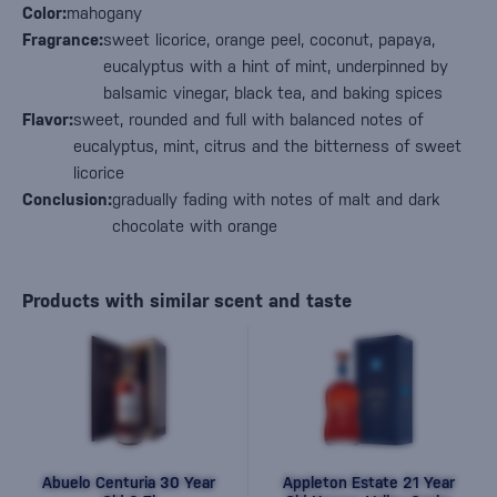
Color:
mahogany
Fragrance:
sweet licorice, orange peel, coconut, papaya,
eucalyptus with a hint of mint, underpinned by
balsamic vinegar, black tea, and baking spices
Flavor:
sweet, rounded and full with balanced notes of
eucalyptus, mint, citrus and the bitterness of sweet
licorice
Conclusion:
gradually fading with notes of malt and dark
chocolate with orange
Products with similar scent and taste
Abuelo Centuria 30 Year
Appleton Estate 21 Year