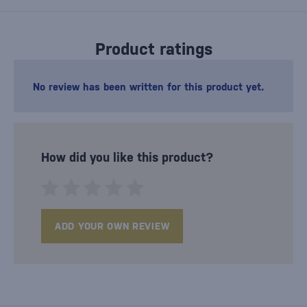
Product ratings
No review has been written for this product yet.
How did you like this product?
ADD YOUR OWN REVIEW