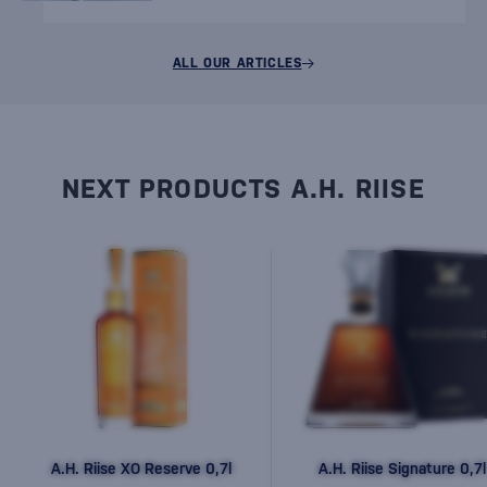
ALL OUR ARTICLES
NEXT PRODUCTS A.H. RIISE
A.H. Riise XO Reserve 0,7l
A.H. Riise Signature 0,7l