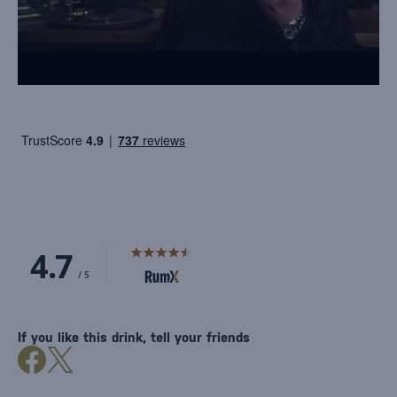
If you like this drink, tell your friends