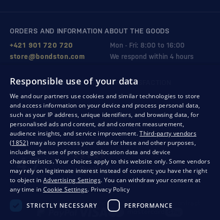
ORDERS AND INFORMATION ABOUT THE GOODS
+421 901 720 720
Mon - Fri: 8:00 to 16:00
store@bondston.com
We respond within 4 hours
Responsible use of your data
QUALITY GUARANTEE AND YOUR SATISFACTION
We and our partners use cookies and similar technologies to store
and access information on your device and process personal data,
such as your IP address, unique identifiers, and browsing data, for
personalised ads and content, ad and content measurement,
audience insights, and service improvement.
Third-party vendors
(1852)
may also process your data for these and other purposes,
including the use of precise geolocation data and device
characteristics. Your choices apply to this website only. Some vendors
may rely on legitimate interest instead of consent; you have the right
to object in
Advertising Settings
. You can withdraw your consent at
any time in
Cookie Settings
.
Privacy Policy
Privacy
Business conditions
Withdrawal from the contract
STRICTLY NECESSARY
PERFORMANCE