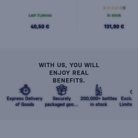
(1)
Last 3 pieces
In stock
40,50 €
131,90 €
WITH US, YOU WILL
ENJOY REAL
BENEFITS.
Express Delivery
Securely
200,000+ bottles
Exclusi
of Goods
packaged goods
in stock
Limited 
against damage