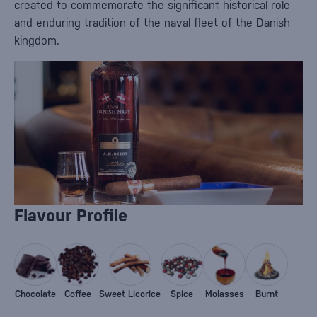
created to commemorate the significant historical role
and enduring tradition of the naval fleet of the Danish
kingdom.
Flavour Profile
Chocolate
Coffee
Sweet Licorice
Spice
Molasses
Burnt