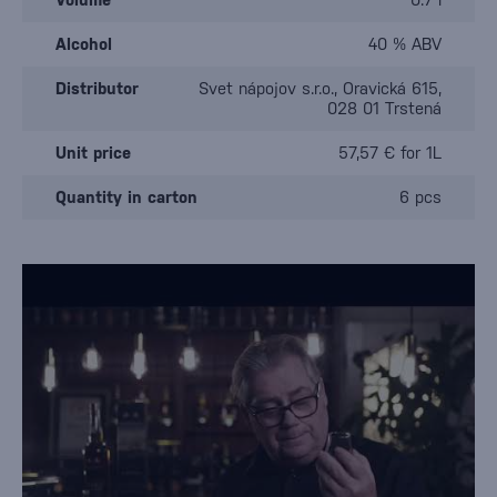
Alcohol
40 % ABV
Distributor
Svet nápojov s.r.o., Oravická 615,
028 01 Trstená
Unit price
57,57 € for 1L
Quantity in carton
6 pcs