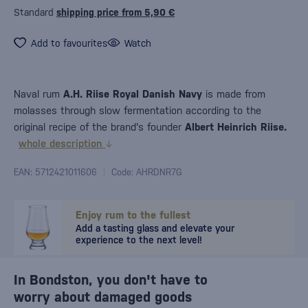
Standard
shipping price from 5,90 €
Add to favourites
Watch
Naval rum
A.H. Riise Royal Danish Navy
is made from
molasses through slow fermentation according to the
original recipe of the brand's founder
Albert Heinrich Riise.
whole description
EAN: 5712421011606
Code: AHRDNR7G
Enjoy rum to the fullest
Add a tasting glass and elevate your
experience to the next level!
In Bondston, you don't have to
worry about damaged goods