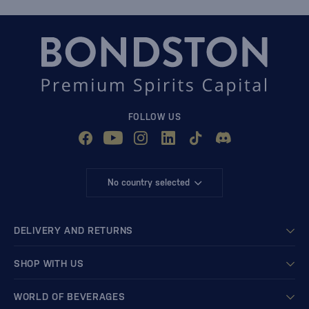
FOLLOW US
No country selected
DELIVERY AND RETURNS
SHOP WITH US
WORLD OF BEVERAGES