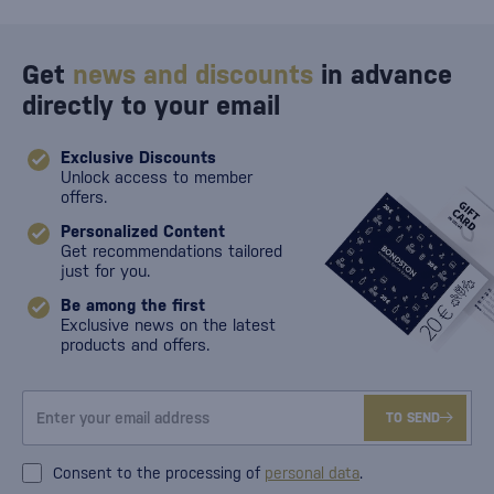
Get
news and discounts
in advance
directly to your email
Exclusive Discounts
Unlock access to member
offers.
Personalized Content
Get recommendations tailored
just for you.
Be among the first
Exclusive news on the latest
products and offers.
TO SEND
Consent to the processing of
personal data
.