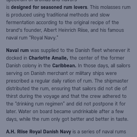
is
designed for seasoned rum lovers
. This molasses rum
is produced using traditional methods and slow
fermentation according to the original recipe of the
brand's founder, Albert Heinrich Riise, and his famous
naval rum “Royal Navy.”
Naval rum
was supplied to the Danish fleet whenever it
docked in
Charlotte Amalie,
the center of the former
Danish colony in the
Caribbean.
In those days, all sailors
serving on Danish merchant or military ships were
prescribed a regular daily ration of rum. The shipmaster
distributed the rum, ensuring that sailors did not die of
thirst during the voyage and that the crew adhered to
the “drinking rum regimen” and did not postpone it for
later. Water on board became undrinkable after a few
days, while the rum only got better and better in taste.
A.H. Riise Royal Danish Navy
is a series of naval rums