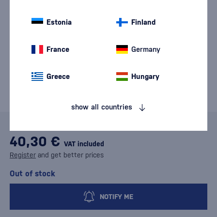
Estonia
Finland
France
Germany
Greece
Hungary
show all countries
40,30 €
VAT included
Register
and get better prices
Out of stock
NOTIFY ME