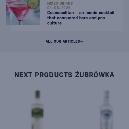
MIXED DRINKS
04. 05. 2026
Cosmopolitan – an iconic cocktail
that conquered bars and pop
culture
ALL OUR ARTICLES
NEXT PRODUCTS ŻUBRÓWKA