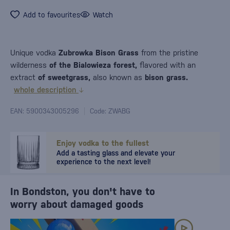
Add to favourites
Watch
Unique vodka
Zubrowka Bison Grass
from the pristine
wilderness
of the Bialowieza forest,
flavored with an
extract
of sweetgrass,
also known as
bison grass.
whole description
EAN: 5900343005296
Code: ZWABG
Enjoy vodka to the fullest
Add a tasting glass and elevate your
experience to the next level!
In Bondston, you don't have to
worry about damaged goods