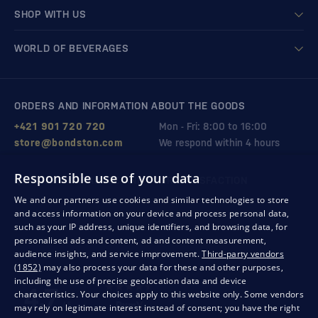
SHOP WITH US
WORLD OF BEVERAGES
ORDERS AND INFORMATION ABOUT THE GOODS
+421 901 720 720
Mon - Fri: 8:00 to 16:00
store@bondston.com
We respond within 4 hours
Responsible use of your data
QUALITY GUARANTEE AND YOUR SATISFACTION
We and our partners use cookies and similar technologies to store
and access information on your device and process personal data,
such as your IP address, unique identifiers, and browsing data, for
personalised ads and content, ad and content measurement,
audience insights, and service improvement.
Third-party vendors
(1852)
may also process your data for these and other purposes,
including the use of precise geolocation data and device
characteristics. Your choices apply to this website only. Some vendors
may rely on legitimate interest instead of consent; you have the right