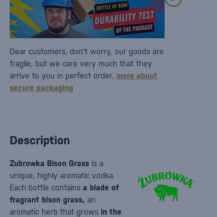
Dear customers, don't worry, our goods are
fragile, but we care very much that they
arrive to you in perfect order.
more about
secure packaging
Description
Zubrowka Bison Grass
is a
unique, highly aromatic vodka.
Each bottle contains
a blade of
fragrant bison grass,
an
aromatic herb that grows
in the