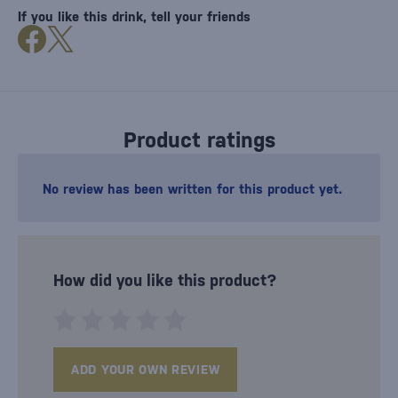
If you like this drink, tell your friends
Product ratings
No review has been written for this product yet.
How did you like this product?
ADD YOUR OWN REVIEW