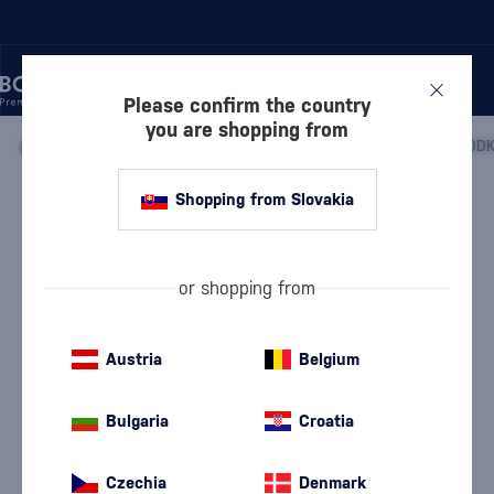
Please confirm the country
you are shopping from
/
VODKA
/
FLAVORED VODKA
/
ZUBROWKA BISON GRASS VOD
Shopping from Slovakia
Zubrowka Bison Grass Vodka
Żubrówka
Flavored Vodka
0.7 l
37.5 %
or shopping from
Austria
Belgium
Bulgaria
Croatia
Czechia
Denmark