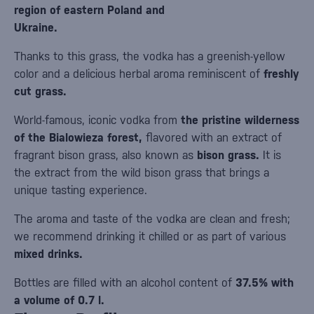
region of eastern Poland and
Ukraine.
Thanks to this grass, the vodka has a greenish-yellow
color and a delicious herbal aroma reminiscent of
freshly
cut grass.
World-famous, iconic vodka from
the pristine wilderness
of the Bialowieza forest,
flavored with an extract of
fragrant bison grass, also known as
bison grass.
It is
the extract from the wild bison grass that brings a
unique tasting experience.
The aroma and taste of the vodka are clean and fresh;
we recommend drinking it chilled or as part of various
mixed drinks.
Bottles are filled with an alcohol content of
37.5% with
a volume of 0.7 l.