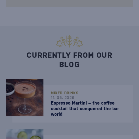
CURRENTLY FROM OUR
BLOG
MIXED DRINKS
11. 05. 2026
Espresso Martini – the coffee
cocktail that conquered the bar
world