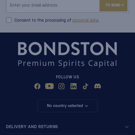
TO SEND
Consent to the processing of
personal data
.
FOLLOW US
No country selected
DELIVERY AND RETURNS