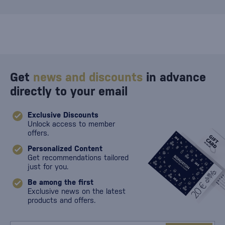
Get
news and discounts
in advance
directly to your email
Exclusive Discounts
Unlock access to member
offers.
Personalized Content
Get recommendations tailored
just for you.
Be among the first
Exclusive news on the latest
products and offers.