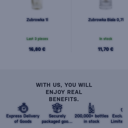
Zubrowka 1l
Zubrowka Biala 0,7l
Last 3 pieces
In stock
16,80 €
11,70 €
WITH US, YOU WILL
ENJOY REAL
BENEFITS.
Express Delivery
Securely
200,000+ bottles
Exclusi
of Goods
packaged goods
in stock
Limited 
against damage