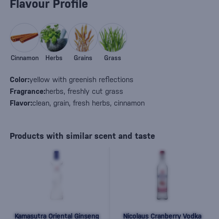
Flavour Profile
Cinnamon
Herbs
Grains
Grass
Color:
yellow with greenish reflections
Fragrance:
herbs, freshly cut grass
Flavor:
clean, grain, fresh herbs, cinnamon
Products with similar scent and taste
Kamasutra Oriental Ginseng
Nicolaus Cranberry Vodka