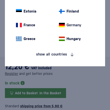
Estonia
Finland
France
Germany
Greece
Hungary
show all countries
12,20 €
VAT included
Register
and get better prices
In stock
Add to Basket
In the Basket
Standard
shipping price from 5,90 €