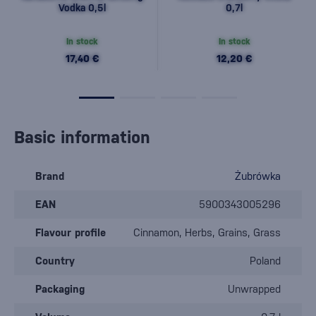
Vodka 0,5l
0,7l
In stock
In stock
17,40 €
12,20 €
Basic information
Brand
Żubrówka
EAN
5900343005296
Flavour profile
Cinnamon, Herbs, Grains, Grass
Country
Poland
Packaging
Unwrapped