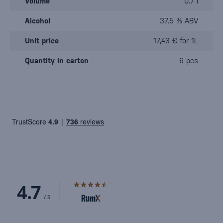
Volume
0.7 l
Alcohol
37.5 % ABV
Unit price
17,43 € for 1L
Quantity in carton
6 pcs