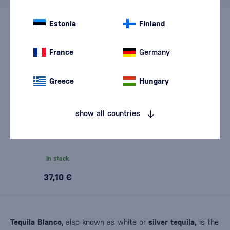
Estonia
Finland
France
Germany
Greece
Hungary
show all countries
Herradura Plata 0,7l
In stock
37,10 €
Tequila Blanco
, also known as white or
silver tequila,
is the