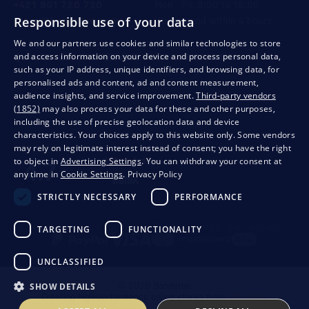
+421 901 720 720
Mon - Fri: 8:00 to 16:00
Responsible use of your data
store@bondston.com
We respond within 4 hours
We and our partners use cookies and similar technologies to store
and access information on your device and process personal data,
QUALITY GUARANTEE AND YOUR SATISFACTION
such as your IP address, unique identifiers, and browsing data, for
personalised ads and content, ad and content measurement,
audience insights, and service improvement.
Third-party vendors
(1852)
may also process your data for these and other purposes,
including the use of precise geolocation data and device
characteristics. Your choices apply to this website only. Some vendors
may rely on legitimate interest instead of consent; you have the right
to object in
Advertising Settings
. You can withdraw your consent at
any time in
Cookie Settings
.
Privacy Policy
STRICTLY NECESSARY
PERFORMANCE
Privacy
Business conditions
Withdrawal from the contract
TARGETING
FUNCTIONALITY
UNCLASSIFIED
SHOW DETAILS
© 2026 Bondston
Creating high-performance online stores from
RIESENIA