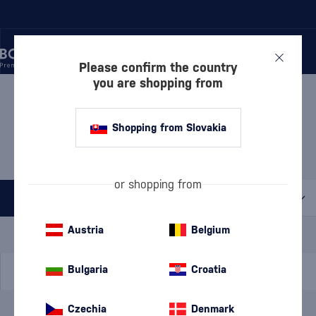
Please confirm the country
you are shopping from
/
BEVERAGES
/
TEQUILA
/
TEQUILA BLANCO
TEQUILA BLANCO
Shopping from Slovakia
HERRADURA
1 PRODUCT
or shopping from
All filters
Special Offer
New
A gift
Austria
Belgium
In stock
Bulgaria
Croatia
Czechia
Denmark
Brand
Herradura
cancel
filters