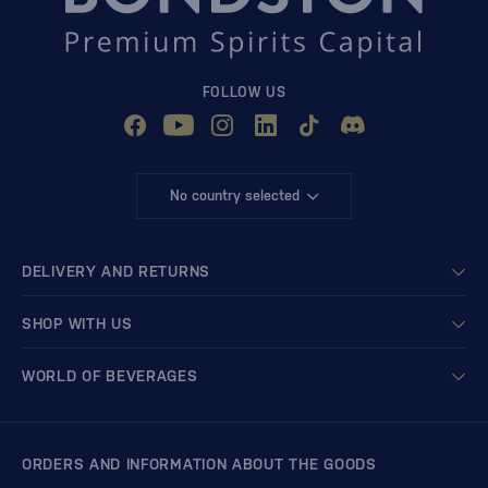
FOLLOW US
No country selected
DELIVERY AND RETURNS
SHOP WITH US
WORLD OF BEVERAGES
ORDERS AND INFORMATION ABOUT THE GOODS