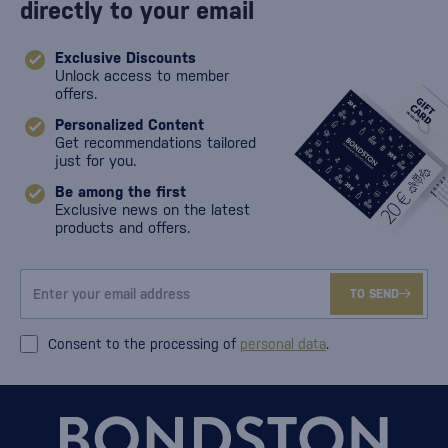
directly to your email
Exclusive Discounts
Unlock access to member
offers.
Personalized Content
Get recommendations tailored
just for you.
Be among the first
Exclusive news on the latest
products and offers.
TO SEND
Consent to the processing of
personal data
.