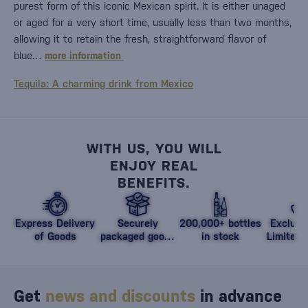
purest form of this iconic Mexican spirit. It is either unaged
or aged for a very short time, usually less than two months,
allowing it to retain the fresh, straightforward flavor of
blue…
more information
Tequila: A charming drink from Mexico
WITH US, YOU WILL
ENJOY REAL
BENEFITS.
Express Delivery
Securely
200,000+ bottles
Exclusi
of Goods
packaged goods
in stock
Limited 
against damage
Get
news and discounts
in advance