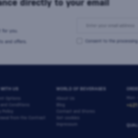
nce directly to your email
 for you.
Consent to the processing
s and offers.
 WITH US
WORLD OF BEVERAGES
ORDE
Mon -
nt Options
About Us
 and Conditions
Blog
+421
y Policy
Contact and Stores
awal from the Contract
Set cookies
Impressum
QUAL