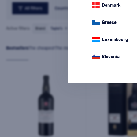
Denmark
All filters
Country
Greece
Active filters:
Brand
Taylor’s
cancel
all
filters
Luxembourg
Bestsellers
The cheapest
The most expensive
Latest
Name
Slovenia