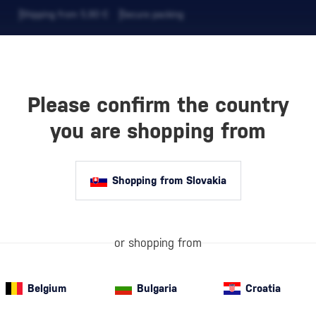
Shipping from 5,90 €
Secure packing
Please confirm the country
EVERAGES
COFFEE AND MORE
you are shopping from
Shopping from Slovakia
AYLOR’S
What Makes Taw
of port wine. I
smooth, oxidati
caramel, and s
or shopping from
Belgium
Bulgaria
Croatia