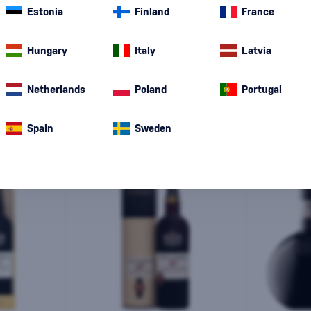
Estonia
Finland
France
Special Offer
New
A gift
In stoc
Hungary
Italy
Latvia
Netherlands
Poland
Portugal
Spain
Sweden