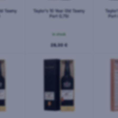
Old Tawny
Taylor's 10 Year Old Tawny
Taylor
l
Port 0,75l
Port 
In stock
28,30 €