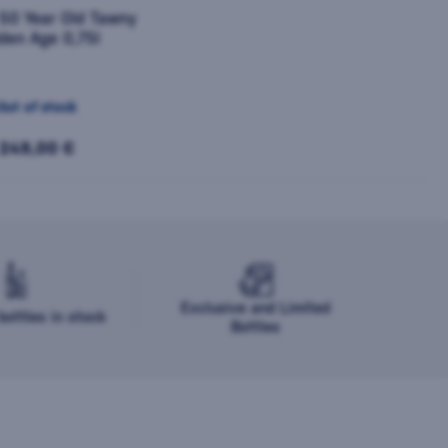
 50 Year Old Tawny
den Age 0,75l
Out of stock
249,00 €
Exclusive and Limited
ottles in stock
Bottles