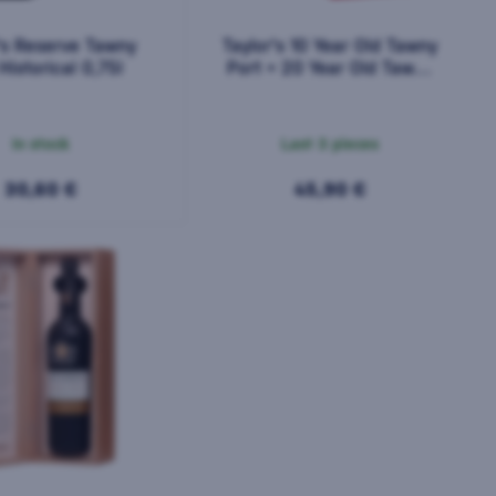
's Reserve Tawny
Taylor's 10 Year Old Tawny
Historical 0,75l
Port + 20 Year Old Tawny
Port 2x0.375l 0,75l
In stock
Last 3 pieces
30,60 €
45,90 €