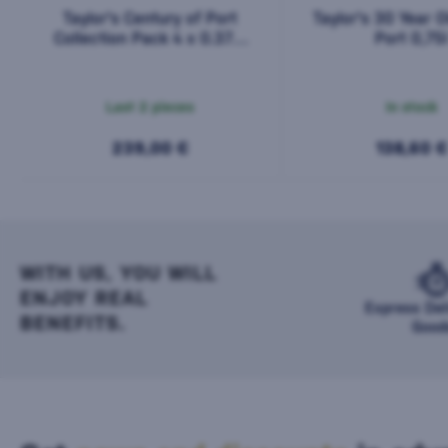
Taylor's Century of Port
Taylor's 30 Year 
Collection Pack 4 x 0.375l
Port 0,75
1,5l
Last 2 pieces
In stock
239,00 €
138,60 €
WITH US, YOU WILL
ENJOY REAL
Express Del
BENEFITS.
Good