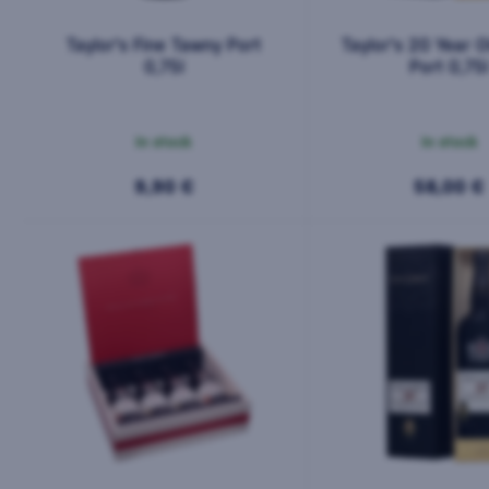
Taylor's Fine Tawny Port
Taylor's 20 Year 
0,75l
Port 0,75
In stock
In stock
9,90 €
58,00 €