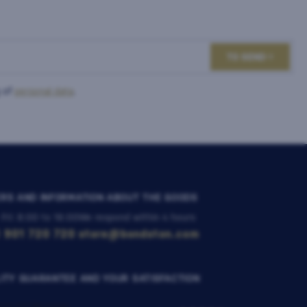
TO SEND
 of
personal data
.
RS AND INFORMATION ABOUT THE GOODS
 Fri: 8:00 to 16:00
We respond within 4 hours
 901 720 720
store@bondston.com
ITY GUARANTEE AND YOUR SATISFACTION