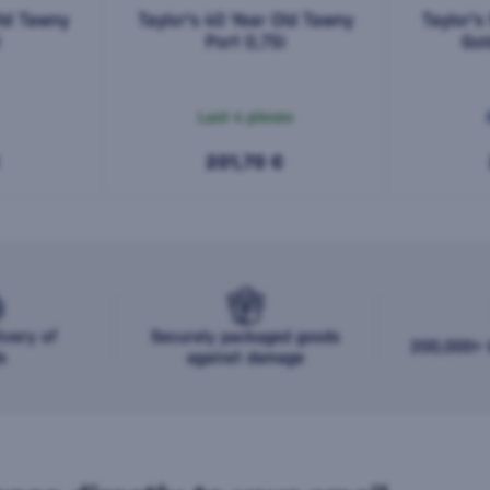
Old Tawny
Taylor's 40 Year Old Tawny
Taylor's
l
Port 0,75l
Gol
Last 4 pieces
201,70 €
ivery of
Securely packaged goods
200,000+ b
s
against damage