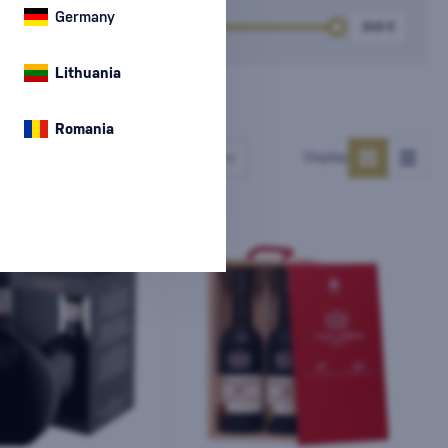
Germany
k
Price
Lithuania
Romania
Number of products
Display