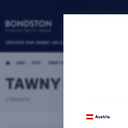
DISCOVER
RUM
WHISKY
GIN
COGNACS
VODKA
WINE
LIQUEURS
B
/
WINE
/
PORT
/
TAWNY PORT
TAWNY PORT T
9 PRODUCTS
Austria