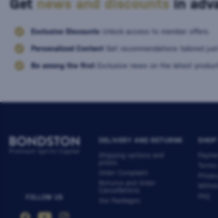
Get
news and discounts
in adva
Exclusive Discounts
Unlock access to member offers.
Personalized Content
Get recommendations tailored just
Be among the first
Exclusive news on the latest product
DELIVERY AND RETURNS
SHOP
Shipping options and
Payme
prices
Terms
Order Complaint
Privac
Returns and Order
Withdr
Cancellations
FAQ
FOLLOW US
Our Packages