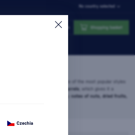
No country selected
Login
Shopping basket
ny Port Unique Tawny port is one of the most popular styles
t ages for many years in
wooden barrels
, which gives it a
ve character. It is characterized by
notes of nuts, dried fruits,
pices
,…
more information
Czechia