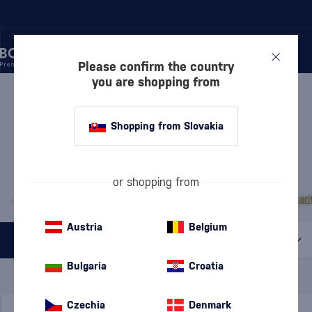
Please confirm the country
you are shopping from
/
VODKA
/
PURE VODKA
PURE VODKA AMUNDSEN
Shopping from Slovakia
1 PRODUCT
MOST POPULAR BRANDS
or shopping from
Absolut
Finlandia
Exclusive
Diamond Doll
Pravda
Russian Standard
Stari
Austria
Belgium
All filters
Bulgaria
Croatia
Special Offer
New
A gift
In stock
Czechia
Denmark