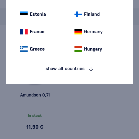
Estonia
Finland
Brand
Amundsen
cancel
filters
France
Germany
Greece
Hungary
show all countries
Amundsen 0,7l
In stock
11,90 €