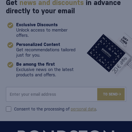
Get
news and discounts
in advance
directly to your email
Exclusive Discounts
Unlock access to member
offers.
Personalized Content
Get recommendations tailored
just for you.
Be among the first
Exclusive news on the latest
products and offers.
TO SEND
Consent to the processing of
personal data
.