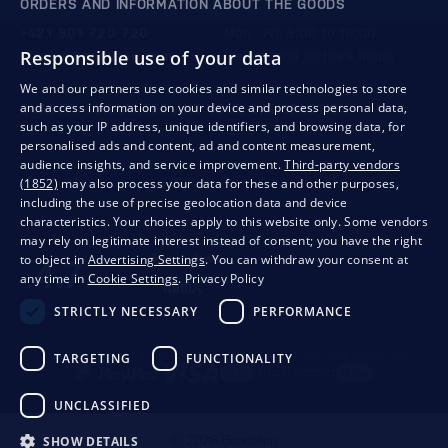
ORDERS AND INFORMATION ABOUT THE GOODS
+421 901 720 720
Mon - Fri: 8:00 to 16:00
Responsible use of your data
store@bondston.com
We respond within 4 hours
We and our partners use cookies and similar technologies to store
and access information on your device and process personal data,
QUALITY GUARANTEE AND YOUR SATISFACTION
such as your IP address, unique identifiers, and browsing data, for
personalised ads and content, ad and content measurement,
audience insights, and service improvement.
Third-party vendors
(1852)
may also process your data for these and other purposes,
including the use of precise geolocation data and device
characteristics. Your choices apply to this website only. Some vendors
may rely on legitimate interest instead of consent; you have the right
to object in
Advertising Settings
. You can withdraw your consent at
any time in
Cookie Settings
.
Privacy Policy
STRICTLY NECESSARY
PERFORMANCE
Privacy
Business conditions
Withdrawal from the contract
TARGETING
FUNCTIONALITY
UNCLASSIFIED
SHOW DETAILS
© 2026 Bondston