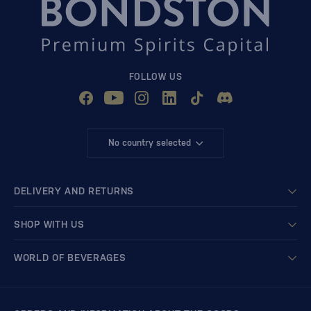
FOLLOW US
No country selected
DELIVERY AND RETURNS
SHOP WITH US
WORLD OF BEVERAGES