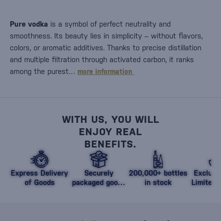
Pure vodka
is a symbol of perfect neutrality and
smoothness. Its beauty lies in simplicity – without flavors,
colors, or aromatic additives. Thanks to precise distillation
and multiple filtration through activated carbon, it ranks
among the purest…
more information
WITH US, YOU WILL
ENJOY REAL
BENEFITS.
Express Delivery
Securely
200,000+ bottles
Exclusi
of Goods
packaged goods
in stock
Limited 
against damage