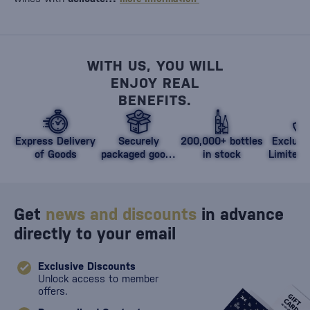
WITH US, YOU WILL
ENJOY REAL
BENEFITS.
Express Delivery
Securely
200,000+ bottles
Exclusi
of Goods
packaged goods
in stock
Limited 
against damage
Get
news and discounts
in advance
directly to your email
Exclusive Discounts
Unlock access to member
offers.