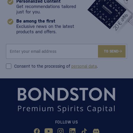
Personalized Content
Get recommendations tailored
just for you.
Be among the first
Exclusive news on the latest
products and offers.
TO SEND
Consent to the processing of
personal data
.
FOLLOW US