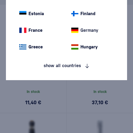
Estonia
Finland
France
Germany
Greece
Hungary
show all countries
Le Contesse Conegliano
Le Contesse Prosecco
Valdobbiadene Prosecco
Spumante DOCG Conegliano
Superiore DOCG Extra Dry
Valdobbiadene Brut with 2
0,75l
glasses 0,75l
In stock
In stock
11,40 €
37,10 €