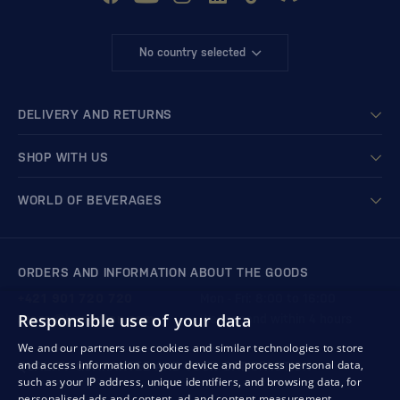
No country selected
DELIVERY AND RETURNS
SHOP WITH US
WORLD OF BEVERAGES
ORDERS AND INFORMATION ABOUT THE GOODS
+421 901 720 720
Mon - Fri: 8:00 to 16:00
Responsible use of your data
store@bondston.com
We respond within 4 hours
We and our partners use cookies and similar technologies to store
and access information on your device and process personal data,
QUALITY GUARANTEE AND YOUR SATISFACTION
such as your IP address, unique identifiers, and browsing data, for
personalised ads and content, ad and content measurement,