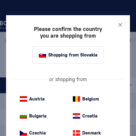
Please confirm the country
you are shopping from
/
WINE
/
SPARKLING WINE
/
PROSECCO
/
PROSECCO DOCG
/
PROSECCO VALDOBBIADENE
Shopping from Slovakia
LE CONTESSE
4 PRODUCTS
or shopping from
All filters
Special Offer
New
A gift
Austria
Belgium
In stock
Bulgaria
Croatia
Czechia
Denmark
Brand
Le Contesse
cancel
filters