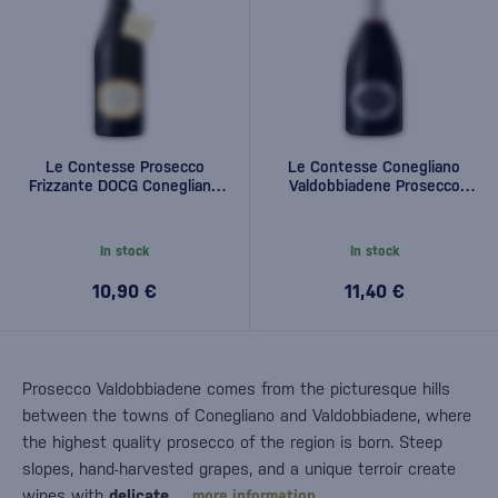
Le Contesse Prosecco
Le Contesse Conegliano
Frizzante DOCG Conegliano
Valdobbiadene Prosecco
Valdobbiadene 0,75l
Superiore DOCG Brut 0,75l
In stock
In stock
10,90 €
11,40 €
Prosecco Valdobbiadene comes from the picturesque hills
between the towns of Conegliano and Valdobbiadene, where
the highest quality prosecco of the region is born. Steep
slopes, hand-harvested grapes, and a unique terroir create
wines with
delicate…
more information