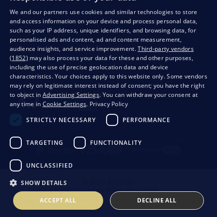
We and our partners use cookies and similar technologies to store
and access information on your device and process personal data,
QUALITY GUARANTEE AND YOUR SATISFACTION
such as your IP address, unique identifiers, and browsing data, for
personalised ads and content, ad and content measurement,
audience insights, and service improvement.
Third-party vendors
(1852)
may also process your data for these and other purposes,
including the use of precise geolocation data and device
characteristics. Your choices apply to this website only. Some vendors
may rely on legitimate interest instead of consent; you have the right
to object in
Advertising Settings
. You can withdraw your consent at
any time in
Cookie Settings
.
Privacy Policy
STRICTLY NECESSARY
PERFORMANCE
Privacy
Business conditions
Withdrawal from the contract
TARGETING
FUNCTIONALITY
UNCLASSIFIED
SHOW DETAILS
© 2026 Bondston
Creating high-performance online stores from
RIESENIA
ACCEPT ALL
DECLINE ALL
This page is protected by reCAPTCHA and the following applies.
Privacy Policy
The
Google company and their
Contractual terms
.