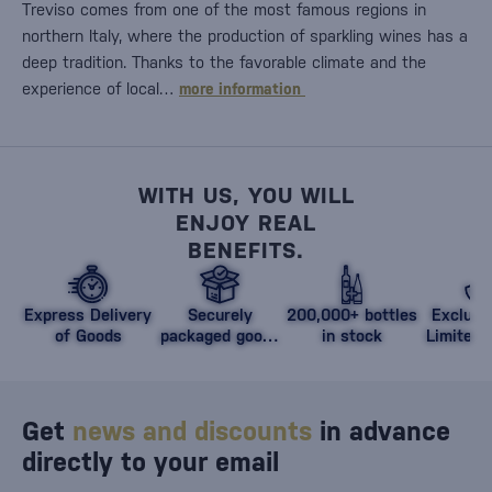
Treviso comes from one of the most famous regions in
northern Italy, where the production of sparkling wines has a
deep tradition. Thanks to the favorable climate and the
experience of local…
more information
WITH US, YOU WILL
ENJOY REAL
BENEFITS.
Express Delivery
Securely
200,000+ bottles
Exclusi
of Goods
packaged goods
in stock
Limited 
against damage
Get
news and discounts
in advance
directly to your email