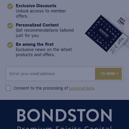
Exclusive Discounts
Unlock access to member
offers.
Personalized Content
Get recommendations tailored
just for you.
Be among the first
Exclusive news on the latest
products and offers.
TO SEND
Consent to the processing of
personal data
.