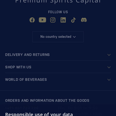
FOLLOW US
No country selected
DELIVERY AND RETURNS
SHOP WITH US
WORLD OF BEVERAGES
ORDERS AND INFORMATION ABOUT THE GOODS
+421 901 720 720
Mon - Fri: 8:00 to 16:00
Responsible use of your data
store@bondston.com
We respond within 4 hours