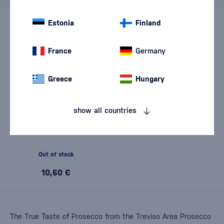
Estonia
Finland
France
Germany
Greece
Hungary
show all countries
Vigna Rampante Prosecco
DOC Treviso Masiere Brut
0,75l
Out of stock
10,60 €
The True Taste of Prosecco from the Treviso Area Prosecco