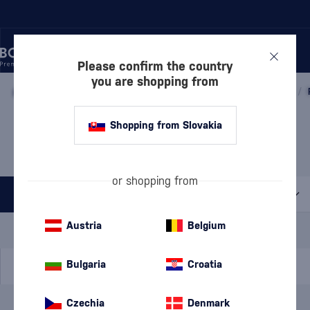
Please confirm the country
you are shopping from
/
WINE
/
SPARKLING WINE
/
PROSECCO
/
PROSECCO DOC
/
PROSECCO TREVISO VIGNA
Shopping from Slovakia
RAMPANTE
1 PRODUCT
or shopping from
All filters
Special Offer
New
A gift
Austria
Belgium
In stock
Bulgaria
Croatia
Czechia
Denmark
Brand
Vigna Rampante
cancel
filters