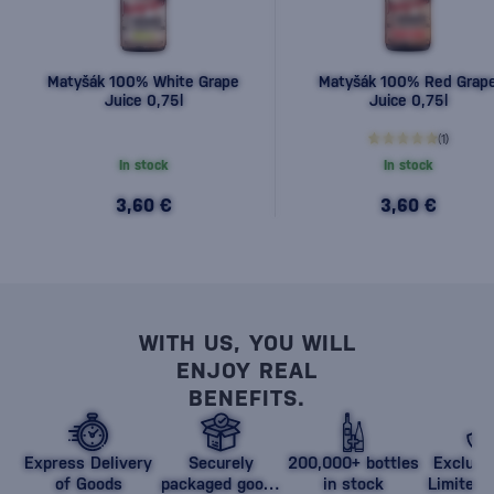
Matyšák 100% White Grape
Matyšák 100% Red Grap
Juice 0,75l
Juice 0,75l
(1)
In stock
In stock
3,60 €
3,60 €
WITH US, YOU WILL
ENJOY REAL
BENEFITS.
Express Delivery
Securely
200,000+ bottles
Exclusi
of Goods
packaged goods
in stock
Limited 