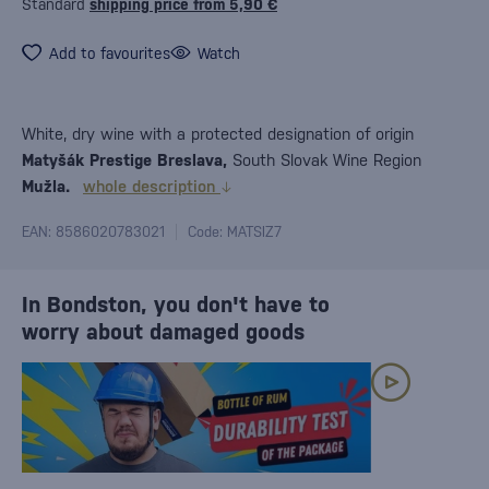
Standard
shipping price from 5,90 €
Add to favourites
Watch
White, dry wine with a protected designation of origin
Matyšák Prestige Breslava,
South Slovak Wine Region
Mužla.
whole description
EAN: 8586020783021
Code: MATSIZ7
In Bondston, you don't have to
worry about damaged goods