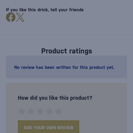
If you like this drink, tell your friends
Product ratings
No review has been written for this product yet.
How did you like this product?
ADD YOUR OWN REVIEW