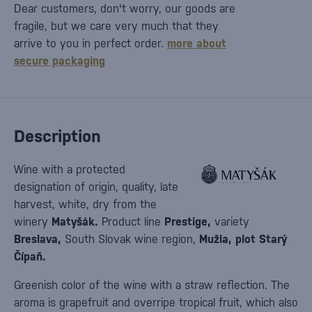
Dear customers, don't worry, our goods are
fragile, but we care very much that they
arrive to you in perfect order.
more about
secure packaging
Description
Wine with a protected
designation of origin, quality, late
harvest, white, dry from the
winery
Matyšák.
Product line
Prestige,
variety
Breslava,
South Slovak wine region,
Mužla, plot Starý
Čípaň.
Greenish color of the wine with a straw reflection. The
aroma is grapefruit and overripe tropical fruit, which also