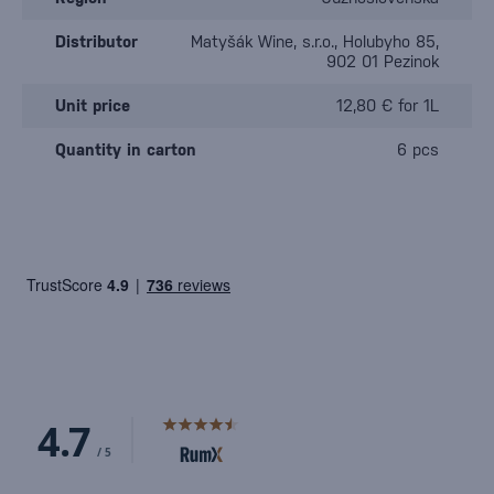
Distributor
Matyšák Wine, s.r.o., Holubyho 85,
902 01 Pezinok
Unit price
12,80 € for 1L
Quantity in carton
6 pcs