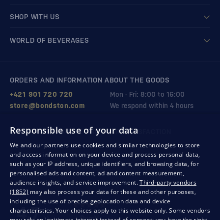
SHOP WITH US
WORLD OF BEVERAGES
ORDERS AND INFORMATION ABOUT THE GOODS
+421 901 720 720
Mon - Fri: 8:00 to 16:00
store@bondston.com
We respond within 4 hours
Responsible use of your data
QUALITY GUARANTEE AND YOUR SATISFACTION
We and our partners use cookies and similar technologies to store
and access information on your device and process personal data,
such as your IP address, unique identifiers, and browsing data, for
personalised ads and content, ad and content measurement,
audience insights, and service improvement.
Third-party vendors
(1852)
may also process your data for these and other purposes,
including the use of precise geolocation data and device
characteristics. Your choices apply to this website only. Some vendors
may rely on legitimate interest instead of consent; you have the right