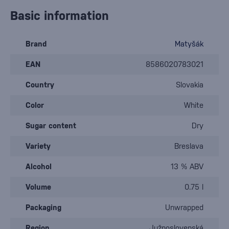
Basic information
Brand
Matyšák
EAN
8586020783021
Country
Slovakia
Color
White
Sugar content
Dry
Variety
Breslava
Alcohol
13 % ABV
Volume
0.75 l
Packaging
Unwrapped
Region
Južnoslovenská