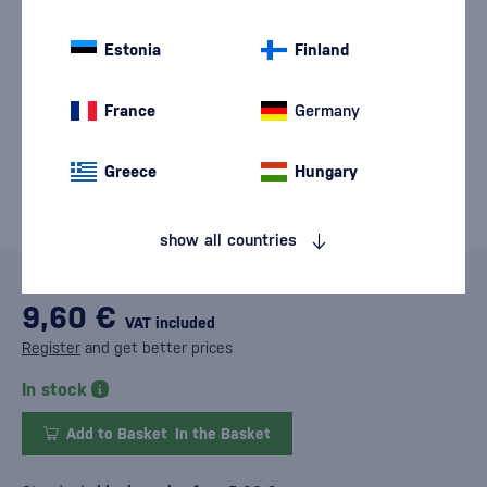
Estonia
Finland
France
Germany
Greece
Hungary
show all countries
9,60 €
VAT included
Register
and get better prices
In stock
Add to Basket
In the Basket