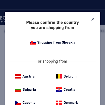
Please confirm the country
you are shopping from
/
WINE
/
WHITE WINE
/
WHITE DRY WINE
/
MATYŠÁK PRESTIGE
Shopping from Slovakia
Matyšák Prestige Breslava
Matyšák
White Dry Wine
13 %
0.75 l
or shopping from
Austria
Belgium
Bulgaria
Croatia
Czechia
Denmark