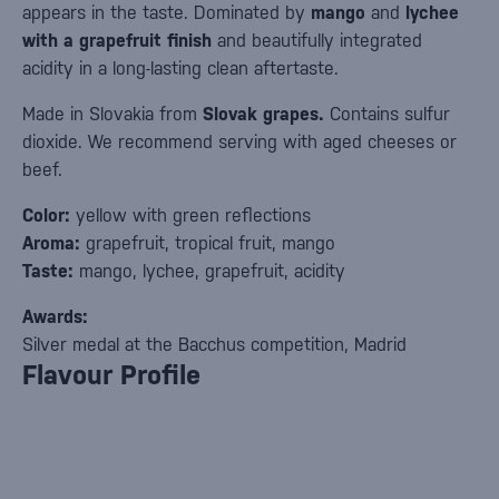
appears in the taste. Dominated by
mango
and
lychee
with a grapefruit finish
and beautifully integrated
acidity in a long-lasting clean aftertaste.
Made in Slovakia from
Slovak grapes.
Contains sulfur
dioxide. We recommend serving with aged cheeses or
beef.
Color:
yellow with green reflections
Aroma:
grapefruit, tropical fruit, mango
Taste:
mango, lychee, grapefruit, acidity
Awards:
Silver medal at the Bacchus competition, Madrid
Flavour Profile