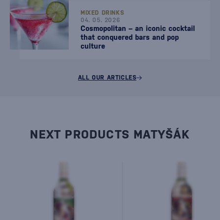
MIXED DRINKS
04. 05. 2026
Cosmopolitan – an iconic cocktail
that conquered bars and pop
culture
ALL OUR ARTICLES
NEXT PRODUCTS MATYŠÁK