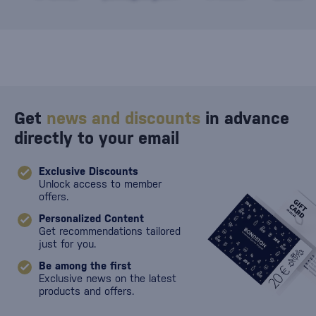
against damage
Get
news and discounts
in advance
directly to your email
Exclusive Discounts
Unlock access to member
offers.
Personalized Content
Get recommendations tailored
just for you.
Be among the first
Exclusive news on the latest
products and offers.