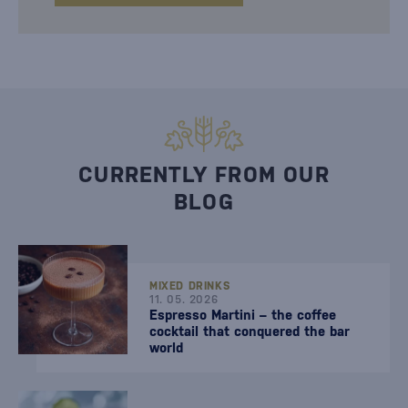
CURRENTLY FROM OUR
BLOG
MIXED DRINKS
11. 05. 2026
Espresso Martini – the coffee
cocktail that conquered the bar
world