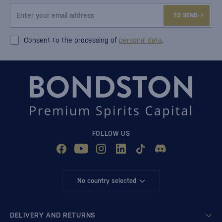
TO SEND
Consent to the processing of
personal data
.
FOLLOW US
No country selected
DELIVERY AND RETURNS