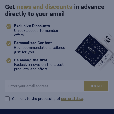
Get
news and discounts
in advance
directly to your email
Exclusive Discounts
Unlock access to member
offers.
Personalized Content
Get recommendations tailored
just for you.
Be among the first
Exclusive news on the latest
products and offers.
TO SEND
Consent to the processing of
personal data
.