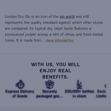
London Dry Gin is an icon of the
gin world
and still
represents the quality standard against which other styles
are compared. Its typical dry, clean taste features a
pronounced juniper aroma, a hint of citrus, and fresh herbal
tones. It is made from…
more information
WITH US, YOU WILL
ENJOY REAL
BENEFITS.
Express Delivery
Securely
200,000+ bottles
Exclusi
of Goods
packaged goods
in stock
Limited 
against damage