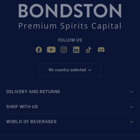
FOLLOW US
No country selected
DELIVERY AND RETURNS
SHOP WITH US
WORLD OF BEVERAGES