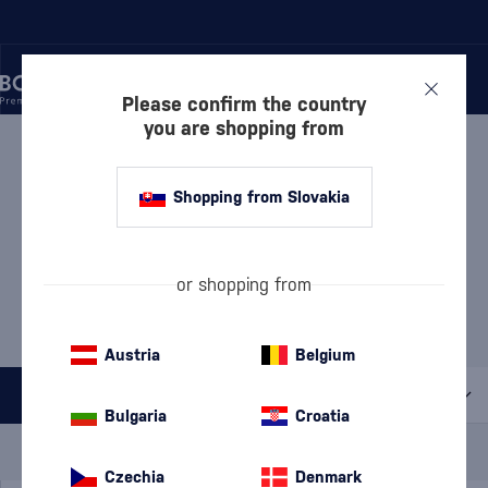
Please confirm the country
you are shopping from
/
GIN
/
LONDON DRY GIN
LONDON DRY GIN OLD
Shopping from Slovakia
HEROLD
1 PRODUCT
or shopping from
MOST POPULAR BRANDS
Beefeater
Bombay Sapphire
Cubical
Gordon's
Tanqueray
Austria
Belgium
All filters
Bulgaria
Croatia
Special Offer
New
A gift
In stock
Czechia
Denmark