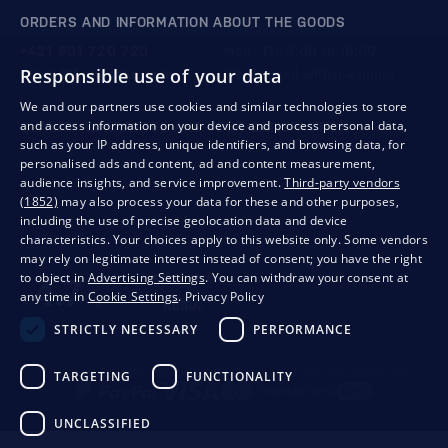
ORDERS AND INFORMATION ABOUT THE GOODS
+421 901 720 720
Mon - Fri: 8:00 to 16:00
Responsible use of your data
store@bondston.com
We respond within 4 hours
We and our partners use cookies and similar technologies to store
and access information on your device and process personal data,
QUALITY GUARANTEE AND YOUR SATISFACTION
such as your IP address, unique identifiers, and browsing data, for
personalised ads and content, ad and content measurement,
audience insights, and service improvement.
Third-party vendors
(1852)
may also process your data for these and other purposes,
including the use of precise geolocation data and device
characteristics. Your choices apply to this website only. Some vendors
may rely on legitimate interest instead of consent; you have the right
to object in
Advertising Settings
. You can withdraw your consent at
any time in
Cookie Settings
.
Privacy Policy
STRICTLY NECESSARY
PERFORMANCE
Privacy
Business conditions
Withdrawal from the contract
TARGETING
FUNCTIONALITY
UNCLASSIFIED