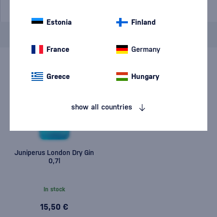
Estonia
Finland
Brand
Old Herold
cancel
filters
France
Germany
Greece
Hungary
show all countries
Juniperus London Dry Gin
0,7l
In stock
15,50 €