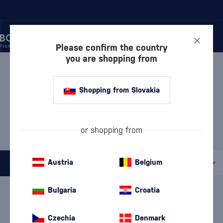
Please confirm the country
you are shopping from
/
GIN
/
LONDON DRY GIN
LONDON DRY GIN JODHPUR
Shopping from Slovakia
MOST POPULAR BRANDS
or shopping from
Beefeater
Bombay Sapphire
Cubical
Gordon's
Tanqueray
Austria
Belgium
All filters
Special Offer
New
A gift
Bulgaria
Croatia
In stock
Czechia
Denmark
We're sorry, but no products were found for the