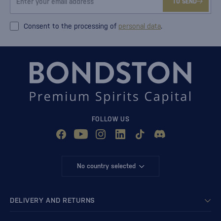
TO SEND
Consent to the processing of
personal data
.
FOLLOW US
No country selected
DELIVERY AND RETURNS