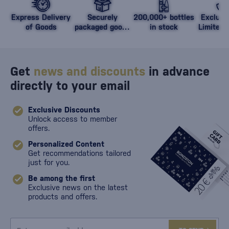
Express Delivery
Securely
200,000+ bottles
Exclusi
of Goods
packaged goods
in stock
Limited 
against damage
Get
news and discounts
in advance
directly to your email
Exclusive Discounts
Unlock access to member
offers.
Personalized Content
Get recommendations tailored
just for you.
Be among the first
Exclusive news on the latest
products and offers.