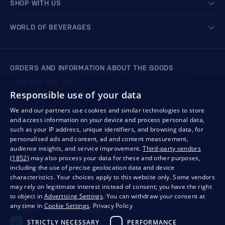
SHOP WITH US
WORLD OF BEVERAGES
ORDERS AND INFORMATION ABOUT THE GOODS
+421 901 720 720
Mon - Fri: 8:00 to 16:00
Responsible use of your data
store@bondston.com
We respond within 4 hours
We and our partners use cookies and similar technologies to store
and access information on your device and process personal data,
QUALITY GUARANTEE AND YOUR SATISFACTION
such as your IP address, unique identifiers, and browsing data, for
personalised ads and content, ad and content measurement,
audience insights, and service improvement.
Third-party vendors
(1852)
may also process your data for these and other purposes,
including the use of precise geolocation data and device
characteristics. Your choices apply to this website only. Some vendors
may rely on legitimate interest instead of consent; you have the right
to object in
Advertising Settings
. You can withdraw your consent at
any time in
Cookie Settings
.
Privacy Policy
STRICTLY NECESSARY
PERFORMANCE