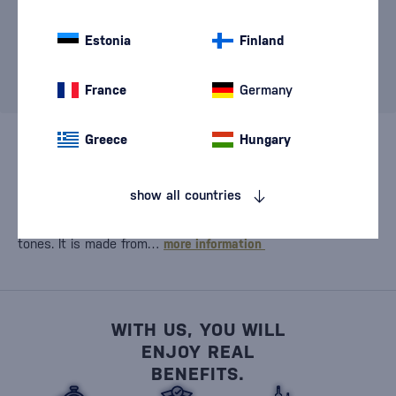
specified criteria. Please change the filter settings.
Please contact our infoline
+421 901 720 720
, or write
Estonia
Finland
to us at
store@bondston.com
, where our team will
advise you and try to find a suitable solution.
France
Germany
Greece
Hungary
London Dry Gin is an icon of the
gin world
and still
represents the quality standard against which other styles
show all countries
are compared. Its typical dry, clean taste features a
pronounced juniper aroma, a hint of citrus, and fresh herbal
tones. It is made from…
more information
WITH US, YOU WILL
ENJOY REAL
BENEFITS.