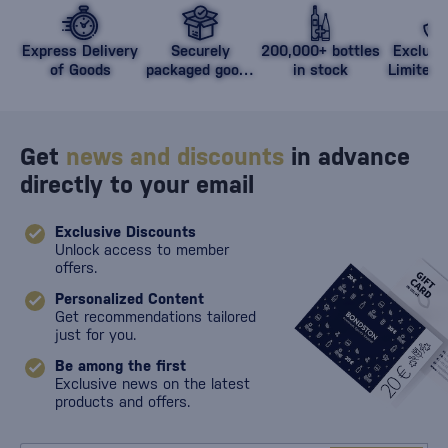
Express Delivery
Securely
200,000+ bottles
Exclusi
of Goods
packaged goods
in stock
Limited 
against damage
Get
news and discounts
in advance
directly to your email
Exclusive Discounts
Unlock access to member
offers.
Personalized Content
Get recommendations tailored
just for you.
Be among the first
Exclusive news on the latest
products and offers.