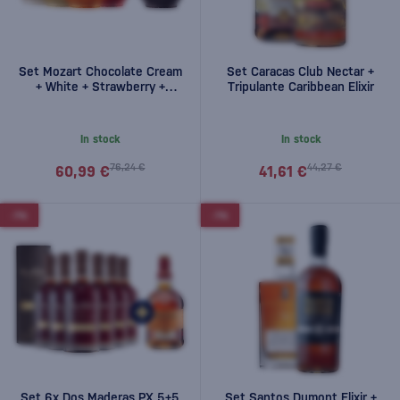
Set Mozart Chocolate Cream
Set Caracas Club Nectar +
+ White + Strawberry +
Tripulante Caribbean Elixir
Pumpkin + Dark free 2,5l
In stock
In stock
76,24 €
44,27 €
60,99 €
41,61 €
-7%
-7%
Set 6x Dos Maderas PX 5+5
Set Santos Dumont Elixir +