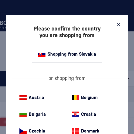
Please confirm the country
you are shopping from
/
DISCOVER
/
VALUE PACKS
/
LIQUEURS – VALUE PACKS
LIQUEURS – VALUE PACKS
Shopping from Slovakia
6 PRODUCTS
or shopping from
All filters
Special Offer
New
A gift
Austria
Belgium
In stock
Bulgaria
Croatia
-20%
-5%
Czechia
Denmark