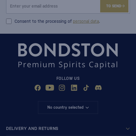
TO SEND
Consent to the processing of
personal data
.
FOLLOW US
No country selected
DELIVERY AND RETURNS