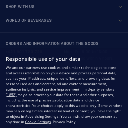
SHOP WITH US
WORLD OF BEVERAGES
ORDERS AND INFORMATION ABOUT THE GOODS
+421 901 720 720
Mon - Fri: 8:00 to 16:00
Responsible use of your data
store@bondston.com
We respond within 4 hours
We and our partners use cookies and similar technologies to store
and access information on your device and process personal data,
QUALITY GUARANTEE AND YOUR SATISFACTION
such as your IP address, unique identifiers, and browsing data, for
personalised ads and content, ad and content measurement,
audience insights, and service improvement.
Third-party vendors
(1852)
may also process your data for these and other purposes,
including the use of precise geolocation data and device
characteristics. Your choices apply to this website only. Some vendors
may rely on legitimate interest instead of consent; you have the right
to object in
Advertising Settings
. You can withdraw your consent at
any time in
Cookie Settings
.
Privacy Policy