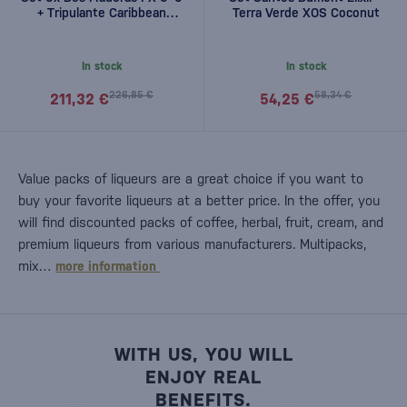
+ Tripulante Caribbean
Terra Verde XOS Coconut
Spiced free
In stock
In stock
226,85 €
58,34 €
211,32 €
54,25 €
Value packs of liqueurs are a great choice if you want to
buy your favorite liqueurs at a better price. In the offer, you
will find discounted packs of coffee, herbal, fruit, cream, and
premium liqueurs from various manufacturers. Multipacks,
mix…
more information
WITH US, YOU WILL
ENJOY REAL
BENEFITS.