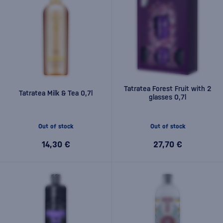
Tatratea Forest Fruit with 2
Tatratea Milk & Tea 0,7l
glasses 0,7l
Out of stock
Out of stock
14,30 €
27,70 €