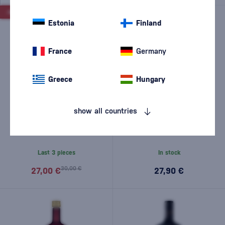
-10%
Estonia
Finland
France
Germany
Greece
Hungary
show all countries
Merry Berry Christmas Tree
Bairnsfather Blu liqueur 0.5l
Liqueur - damaged 0,5l
Last 3 pieces
In stock
30,00 €
27,00 €
27,90 €