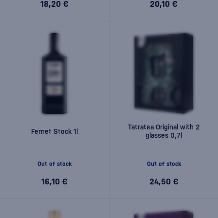
18,20 €
20,10 €
Tatratea Original with 2
Fernet Stock 1l
glasses 0,7l
Out of stock
Out of stock
16,10 €
24,50 €