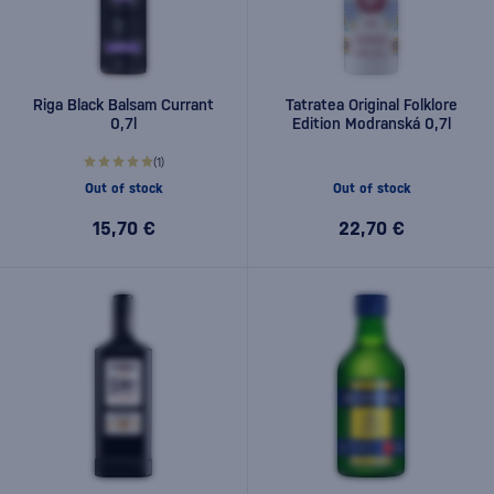
Riga Black Balsam Currant
Tatratea Original Folklore
0,7l
Edition Modranská 0,7l
(1)
Out of stock
Out of stock
15,70 €
22,70 €