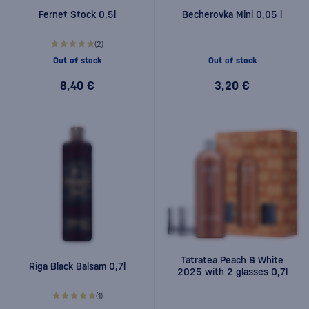
Fernet Stock 0,5l
Becherovka Mini 0,05 l
(2)
Out of stock
Out of stock
8,40 €
3,20 €
Tatratea Peach & White
Riga Black Balsam 0,7l
2025 with 2 glasses 0,7l
(1)