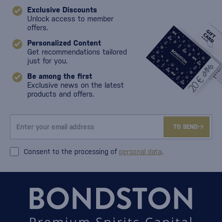
Exclusive Discounts
Unlock access to member
offers.
Personalized Content
Get recommendations tailored
just for you.
Be among the first
Exclusive news on the latest
products and offers.
TO SEND
Consent to the processing of
personal data
.