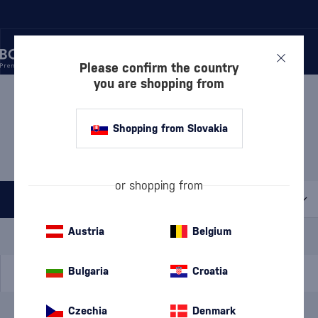
Please confirm the country
you are shopping from
/
DISCOVER
/
BY PRICE
/
GIFTS UP TO 30 €
GIFTS UP TO 30 €
Shopping from Slovakia
DAVIDSEN'S
2 PRODUCTS
or shopping from
All filters
Special Offer
New
A gift
Austria
Belgium
In stock
Bulgaria
Croatia
Czechia
Denmark
Brand
Davidsen's
cancel
filters