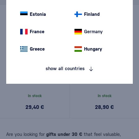
Estonia
Finland
France
Germany
Greece
Hungary
show all countries
Davidsen's Selected Release
Davidsen's Organic Release
0,7l
0,7l
In stock
In stock
29,40 €
28,90 €
Are you looking for
gifts under 30 €
that feel valuable,