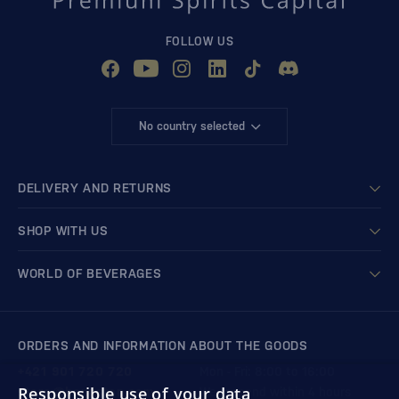
FOLLOW US
No country selected
DELIVERY AND RETURNS
SHOP WITH US
WORLD OF BEVERAGES
ORDERS AND INFORMATION ABOUT THE GOODS
+421 901 720 720
Mon - Fri: 8:00 to 16:00
Responsible use of your data
store@bondston.com
We respond within 4 hours