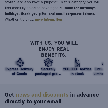
stylish, and also have a purpose? In this category, you will
find carefully selected beverages
suitable for birthdays,
holidays, thank you gifts, and small corporate tokens
.
Whether it's gift…
more information
WITH US, YOU WILL
ENJOY REAL
BENEFITS.
Express Delivery
Securely
200,000+ bottles
Exclusi
of Goods
packaged goods
in stock
Limited 
against damage
Get
news and discounts
in advance
directly to your email