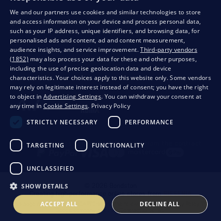
We and our partners use cookies and similar technologies to store
and access information on your device and process personal data,
QUALITY GUARANTEE AND YOUR SATISFACTION
such as your IP address, unique identifiers, and browsing data, for
personalised ads and content, ad and content measurement,
audience insights, and service improvement.
Third-party vendors
(1852)
may also process your data for these and other purposes,
including the use of precise geolocation data and device
characteristics. Your choices apply to this website only. Some vendors
may rely on legitimate interest instead of consent; you have the right
to object in
Advertising Settings
. You can withdraw your consent at
any time in
Cookie Settings
.
Privacy Policy
STRICTLY NECESSARY
PERFORMANCE
Privacy
Business conditions
Withdrawal from the contract
TARGETING
FUNCTIONALITY
UNCLASSIFIED
SHOW DETAILS
© 2026 Bondston
Creating high-performance online stores from
RIESENIA
ACCEPT ALL
DECLINE ALL
This page is protected by reCAPTCHA and the following applies.
Privacy Policy
The
Google company and their
Contractual terms
.