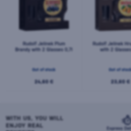
Rudolf Jelínek Plum
Rudolf Jelínek Hr
Brandy with 2 Glasses 0,7l
with 2 Glasses
Out of stock
Out of stoc
24,60 €
23,60 €
WITH US, YOU WILL
ENJOY REAL
Express Del