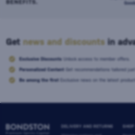
BENEFITS.
Good
Get
news and discounts
in adva
Exclusive Discounts
Unlock access to member offers.
Personalized Content
Get recommendations tailored just
Be among the first
Exclusive news on the latest product
DELIVERY AND RETURNS
SHOP