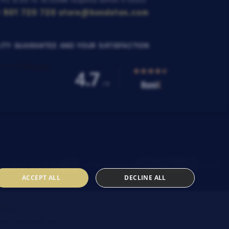
 Fri: 8:00 to 16:00
We respond within 4 hours
 901 720 720
store@bondston.com
ITY GUARANTEE AND YOUR SATISFACTION
ACCEPT ALL
DECLINE ALL
SENIA
heir
Contractual terms
.