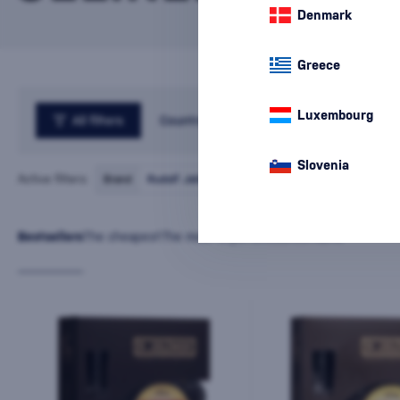
Denmark
Greece
Luxembourg
All filters
Country
Slovenia
Active filters:
Brand
Rudolf Jelínek
cancel
all
filters
Bestsellers
The cheapest
The most expensive
Latest
Name