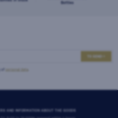
Bottles
TO SEND
 of
personal data
.
RS AND INFORMATION ABOUT THE GOODS