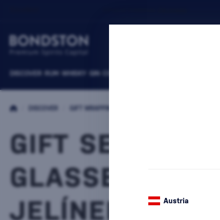
DISCOVER
RUM
WHISKY
GIN
COGNACS
VODKA
WINE
LIQUEURS
B
/
DISCOVER
/
GIFT WRAPPING
/
PACKAGES WITH CUPS
GIFT SET WITH
GLASSES RUDO
JELÍNEK
Austria
2 PRODUCTS