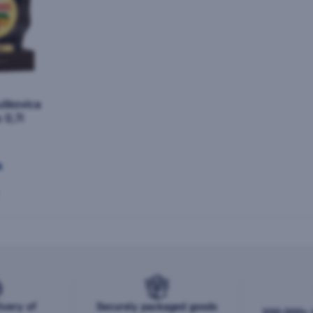
uškovica
 0,7l
k
ivery of
Securely packaged goods
200,000+ b