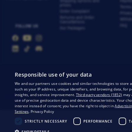
Shipping options and
Payme
prices
Terms
Order Complaint
Privac
Returns and Order
Withdr
Cancellations
FAQ
FOLLOW US
Our Packages
Responsible use of your data
We and our partners use cookies and similar technologies to store 
such as your IP address, unique identifiers, and browsing data, fo
insights, and service improvement.
Third-party vendors (1852)
may a
Privacy
Business conditions
Withdrawal from the contract
use of precise geolocation data and device characteristics. Your cho
interest instead of consent; you have the right to object in
Advertisin
Settings
.
Privacy Policy
STRICTLY NECESSARY
PERFORMANCE
T
© 20
This page is protected
SHOW DETAILS