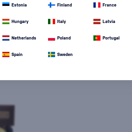
Estonia
Finland
France
Hungary
Italy
Latvia
Netherlands
Poland
Portugal
Special Offer
New
A gift
In stoc
Spain
Sweden