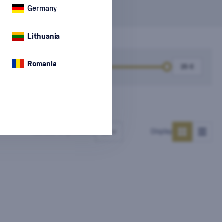
Germany
Lithuania
Romania
k
Price
Number of products
Display