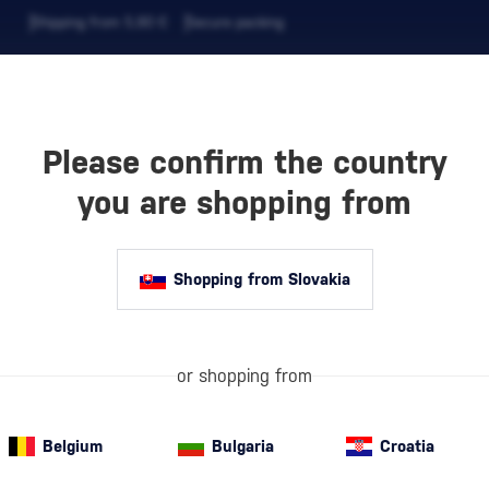
Shipping from 5,90 €
Secure packing
Please confirm the country
EVERAGES
COFFEE AND MORE
you are shopping from
Shopping from Slovakia
Gift Sets with
LF
or shopping from
quality alcohol
premium drink b
aroma. A Styli
Belgium
Bulgaria
Croatia