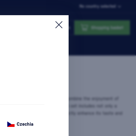
No country selected
Login
Shopping basket
 Glasses
are the perfect way to combine the enjoyment of
 with the elegance of serving. Each set includes not only a
ut also glasses designed to perfectly enhance its taste and
sh Gift That…
more information
Czechia