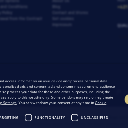
Mon -
nt Options
About Us
 and Conditions
Blog
+421
y Policy
Contact and Stores
awal from the Contract
Set cookies
Impressum
QUAL
and access information on your device and process personal data,
r personalised ads and content, ad and content measurement, audience
lso process your data for these and other purposes, including the
ices apply to this website only. Some vendors may rely on legitimate
g Settings
. You can withdraw your consent at any time in
Cookie
ARGETING
FUNCTIONALITY
UNCLASSIFIED
26 Bondston
Creating high-performance online stores from
RIE
 by reCAPTCHA and the following applies.
Privacy Policy
The Google company and t