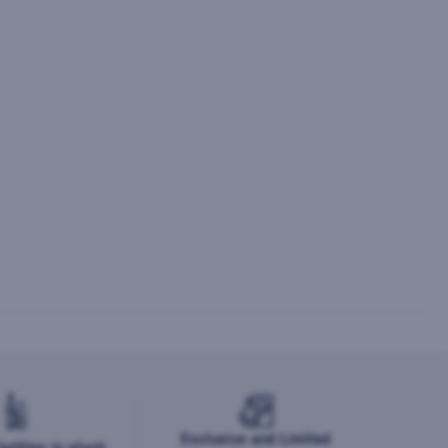
Exclusive and Limited
ottles in stock