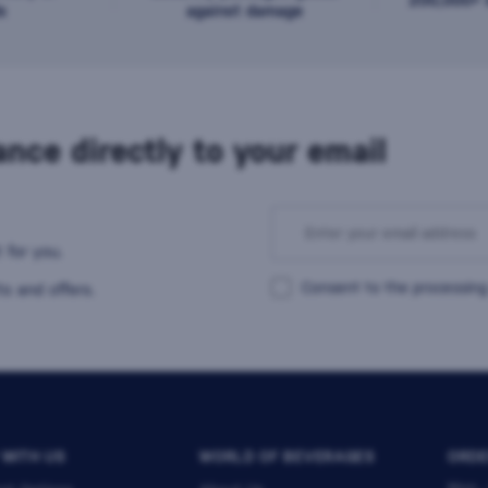
s
against damage
nce directly to your email
 for you.
Consent to the processing
s and offers.
 WITH US
WORLD OF BEVERAGES
ORDE