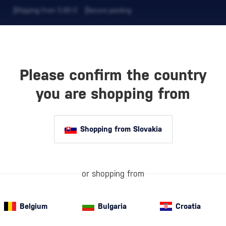
Shipping from 5,90 €
Secure packing
Please confirm the country
EVERAGES
COFFEE AND MORE
you are shopping from
Shopping from Slovakia
or shopping from
Finlandia
Pure
Belgium
Bulgaria
Croatia