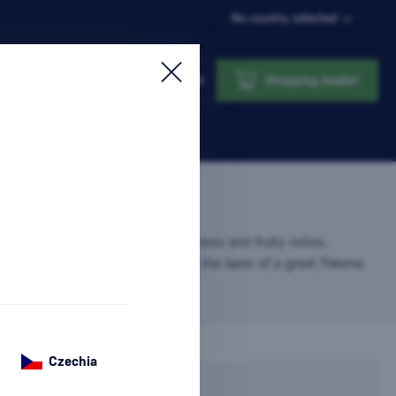
No country selected
Login
Shopping basket
0%
agave tequila with a light freshness and fruity notes,
d with grapefruit soda and forming the base of a great Paloma.
Czechia
In stock