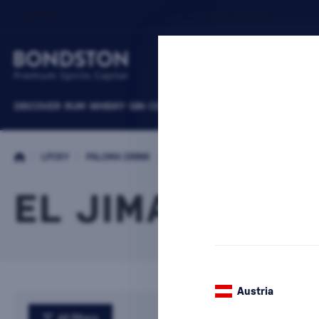
DISCOVER
RUM
WHISKY
GIN
COGNACS
VODKA
WINE
LIQUEURS
B
/
LPCKY
/
PALOMA DRINK
/
EL JIMADOR
EL JIMADOR
Austria
All filters