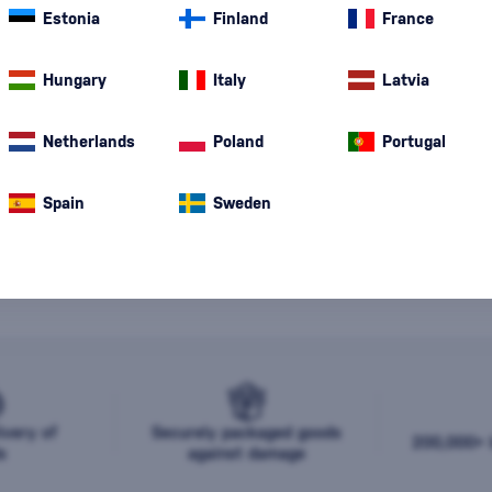
Estonia
Finland
France
Hungary
Italy
Latvia
Netherlands
Poland
Portugal
Spain
Sweden
o products were found for the specified criteria. Please change t
20
, or write to us at
store@bondston.com
, where our team will a
ivery of
Securely packaged goods
200,000+ b
s
against damage