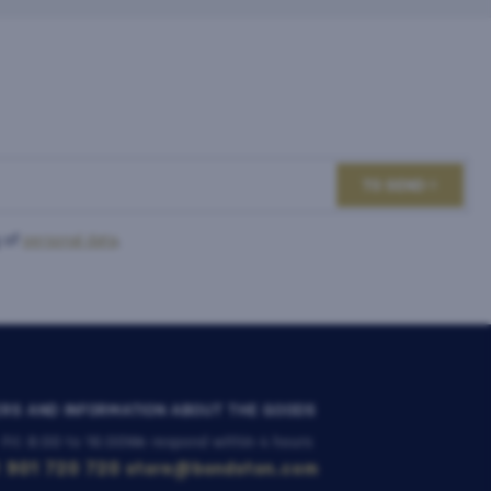
TO SEND
 of
personal data
.
RS AND INFORMATION ABOUT THE GOODS
 Fri: 8:00 to 16:00
We respond within 4 hours
 901 720 720
store@bondston.com