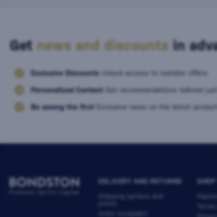
Get
news and discounts
in adva
Exclusive Discounts
Unlock access to member offers.
Personalized Content
Get recommendations tailored just
Be among the first
Exclusive news on the latest product
DELIVERY AND RETURNS
SHOP
Shipping options and
Payme
prices
Terms
Order Complaint
Privac