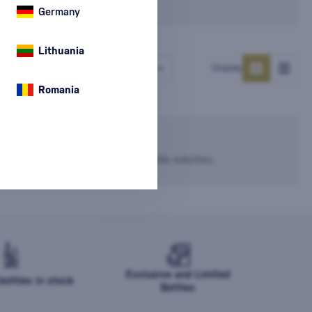
Germany
Lithuania
Number of products
Display
Romania
he filter settings.
dvise you and try to find a suitable solution.
Exclusive and Limited
ottles in stock
Bottles