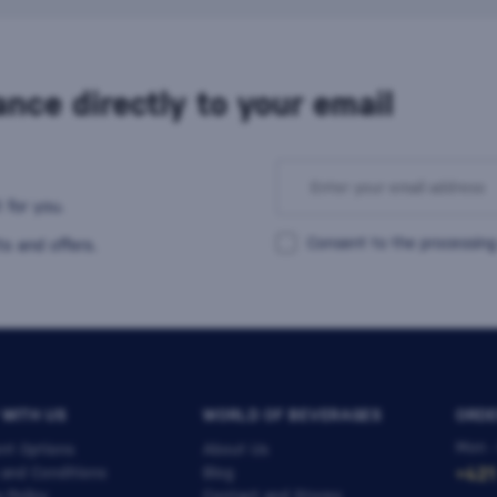
nce directly to your email
 for you.
Consent to the processing
s and offers.
 WITH US
WORLD OF BEVERAGES
ORDE
Mon -
nt Options
About Us
 and Conditions
Blog
+421
y Policy
Contact and Stores