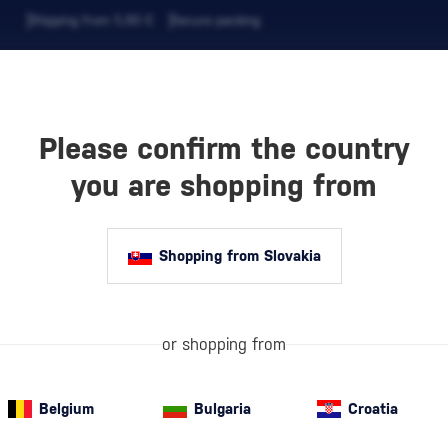
Shipping from 5,90 €
Secure packing
Please confirm the country
EVERAGES
COFFEE AND MORE
you are shopping from
Shopping from Slovakia
Authentic 10
perfectly paire
or shopping from
Belgium
Bulgaria
Croatia
Special Offer
New
A gift