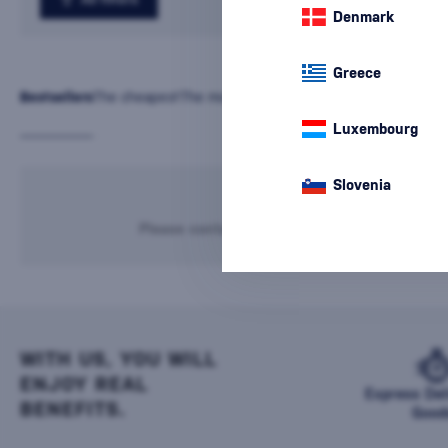
Denmark
Greece
Bestsellers
The cheapest
The most expensive
Latest
Name
Luxembourg
Slovenia
We're sorry, but n
Please contact our infoline
+421 901 720 7
WITH US, YOU WILL
ENJOY REAL
Express Del
BENEFITS.
Good