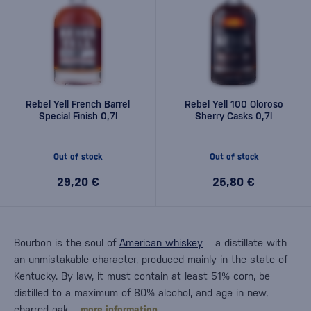
Rebel Yell French Barrel
Rebel Yell 100 Oloroso
Special Finish 0,7l
Sherry Casks 0,7l
Out of stock
Out of stock
29,20 €
25,80 €
Bourbon is the soul of
American whiskey
– a distillate with
an unmistakable character, produced mainly in the state of
Kentucky. By law, it must contain at least 51% corn, be
distilled to a maximum of 80% alcohol, and age in new,
charred oak…
more information