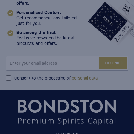
offers.
Personalized Content
Get recommendations tailored
just for you.
Be among the first
Exclusive news on the latest
products and offers.
TO SEND
Consent to the processing of
personal data
.