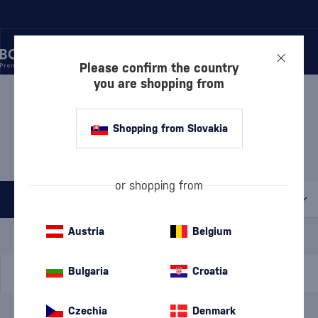
Please confirm the country
you are shopping from
/
WHISKY
/
AMERICAN WHISKEY
/
BOURBON WHISKEY
BOURBON WHISKEY REBEL
Shopping from Slovakia
YELL
4 PRODUCTS
or shopping from
All filters
Special Offer
New
A gift
Austria
Belgium
In stock
Bulgaria
Croatia
Czechia
Denmark
Brand
Rebel Yell
cancel
filters