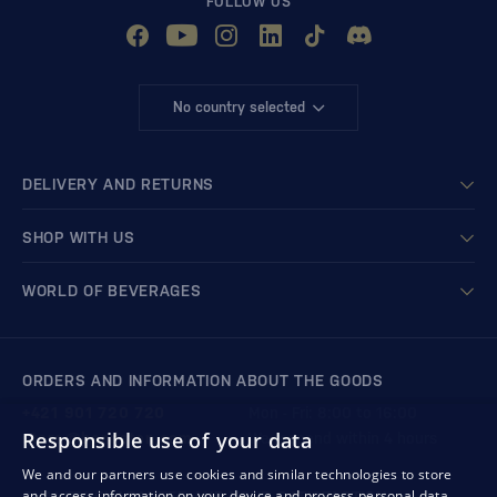
FOLLOW US
No country selected
DELIVERY AND RETURNS
SHOP WITH US
WORLD OF BEVERAGES
ORDERS AND INFORMATION ABOUT THE GOODS
+421 901 720 720
Mon - Fri: 8:00 to 16:00
Responsible use of your data
store@bondston.com
We respond within 4 hours
We and our partners use cookies and similar technologies to store
and access information on your device and process personal data,