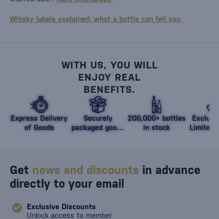
Whisky labels explained: what a bottle can tell you
WITH US, YOU WILL
ENJOY REAL
BENEFITS.
Express Delivery
Securely
200,000+ bottles
Exclusi
of Goods
packaged goods
in stock
Limited 
against damage
Get
news and discounts
in advance
directly to your email
Exclusive Discounts
Unlock access to member