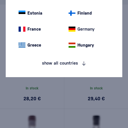
Estonia
Finland
France
Germany
Greece
Hungary
show all countries
Rebel Yell 0,7l
Rebel Yell 100 Proof 0,7l
In stock
In stock
28,20 €
29,40 €