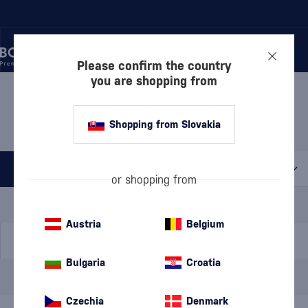
Please confirm the country
you are shopping from
/
BEVERAGES
/
SPIRITS
/
BOROVIČKA
BOROVIČKA VANAPO
3 PRODUCTS
Shopping from Slovakia
All filters
or shopping from
Special Offer
New
A gift
In stock
Austria
Belgium
Bulgaria
Croatia
Brand
Vanapo
cancel
filters
Czechia
Denmark