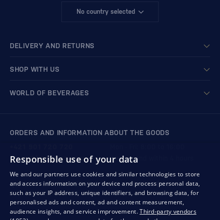
No country selected
DELIVERY AND RETURNS
SHOP WITH US
WORLD OF BEVERAGES
ORDERS AND INFORMATION ABOUT THE GOODS
+421 901 720 720
Mon - Fri: 8:00 to 16:00
Responsible use of your data
store@bondston.com
We respond within 4 hours
We and our partners use cookies and similar technologies to store
and access information on your device and process personal data,
QUALITY GUARANTEE AND YOUR SATISFACTION
such as your IP address, unique identifiers, and browsing data, for
personalised ads and content, ad and content measurement,
audience insights, and service improvement.
Third-party vendors