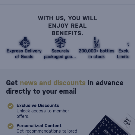
WITH US, YOU WILL
ENJOY REAL
BENEFITS.
Express Delivery
Securely
200,000+ bottles
Exclusi
of Goods
packaged goods
in stock
Limited 
against damage
Get
news and discounts
in advance
directly to your email
Exclusive Discounts
Unlock access to member
offers.
Personalized Content
Get recommendations tailored