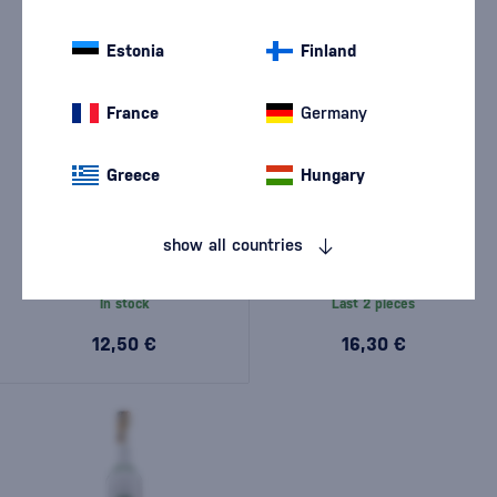
Estonia
Finland
France
Germany
Greece
Hungary
Vanapo Rusínska Borovička
Borovička Rusínska 1l
Original 0,5l
show all countries
(1)
In stock
Last 2 pieces
12,50 €
16,30 €