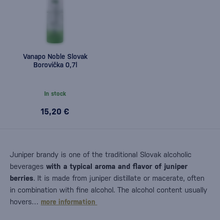
Vanapo Noble Slovak
Borovička 0,7l
In stock
15,20 €
Juniper brandy is one of the traditional Slovak alcoholic
beverages
with a typical aroma and flavor of juniper
berries
. It is made from juniper distillate or macerate, often
in combination with fine alcohol. The alcohol content usually
hovers…
more information