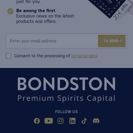
just for you.
Be among the first
Exclusive news on the latest
products and offers.
TO SEND
Consent to the processing of
personal data
.
FOLLOW US