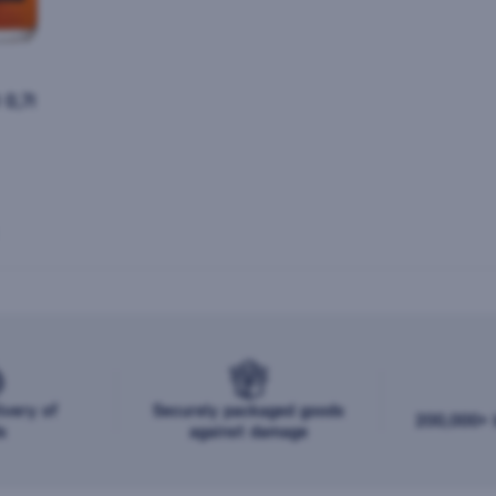
0,7l
ivery of
Securely packaged goods
200,000+ b
s
against damage