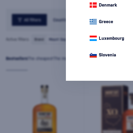
Denmark
All filters
Country
Greece
Luxembourg
Active filters:
Brand
Mount Gay
cancel
all
filters
Slovenia
Bestsellers
The cheapest
The most expensive
Latest
Name