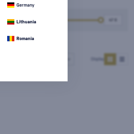
Germany
k
Price
Lithuania
Romania
Number of products
Display