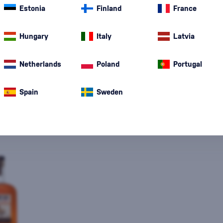
Estonia
Finland
France
Special Offer
New
A gift
In stoc
Hungary
Italy
Latvia
Netherlands
Poland
Portugal
Spain
Sweden