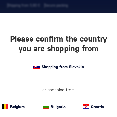
Shipping from 5,90 €
Secure packing
Please confirm the country
EVERAGES
COFFEE AND MORE
you are shopping from
Shopping from Slovakia
M
Barbados
is co
spirit has been
built a reputat
or shopping from
TS
to other
Carib
Belgium
Bulgaria
Croatia