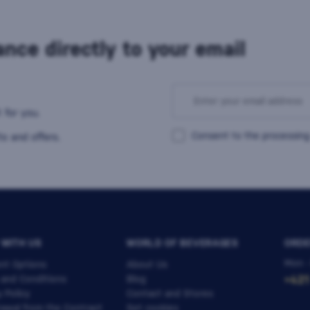
nce directly to your email
 for you.
Consent to the processing
s and offers.
 WITH US
WORLD OF BEVERAGES
ORDE
Mon -
nt Options
About Us
 and Conditions
Blog
+421
y Policy
Contact and Stores
awal from the Contract
Set cookies