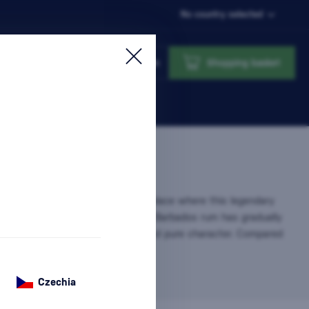
No country selected
Login
Shopping basket
nsidered the cradle of rum – the place where this legendary
 produced since the 17th century. Barbados rum has gradually
ion for its smoothness, balance, and pure character. Compared
bean…
more information
Czechia