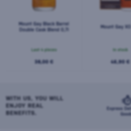
Mount Gay Black Barrel
Mount Gay XO 
Double Cask Blend 0,7l
Last 4 pieces
In stock
38,00 €
46,90 €
WITH US, YOU WILL
ENJOY REAL
Express Del
BENEFITS.
Good