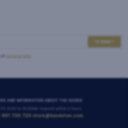
TO SEND
 of
personal data
.
RS AND INFORMATION ABOUT THE GOODS
 Fri: 8:00 to 16:00
We respond within 4 hours
 901 720 720
store@bondston.com