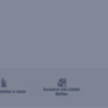
Exclusive and Limited
ottles in stock
Bottles