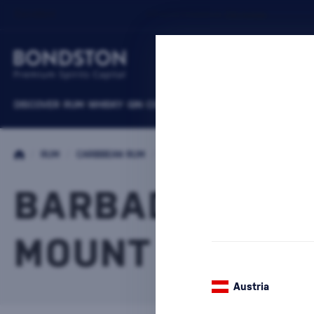
DISCOVER
RUM
WHISKY
GIN
COGNACS
VODKA
WINE
LIQUEURS
B
/
RUM
/
CARIBBEAN RUM
/
BARBADOS RUM
BARBADOS RU
MOUNT GAY
2 PRODUC
Austria