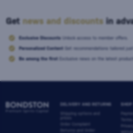
Get
news and discounts
in adva
Exclusive Discounts
Unlock access to member offers.
Personalized Content
Get recommendations tailored just
Be among the first
Exclusive news on the latest product
DELIVERY AND RETURNS
SHOP
Shipping options and
Payme
prices
Terms
Order Complaint
Privac
Returns and Order
Withdr