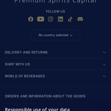
FOLLOW US
No country selected
DELIVERY AND RETURNS
SHOP WITH US
WORLD OF BEVERAGES
ORDERS AND INFORMATION ABOUT THE GOODS
+421 901 720 720
Mon - Fri: 8:00 to 16:00
Responsible use of your data
store@bondston.com
We respond within 4 hours