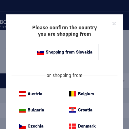
Please confirm the country
you are shopping from
/
WINE
/
WHITE WINE
/
WHITE SEMI-SWEET WINE
WHITE SEMI-SWEET WINE
Shopping from Slovakia
KARPATSKÁ PERLA
1 PRODUCT
or shopping from
All filters
Special Offer
New
A gift
Austria
Belgium
In stock
Bulgaria
Croatia
Czechia
Denmark
Brand
Karpatská Perla
cancel
filters