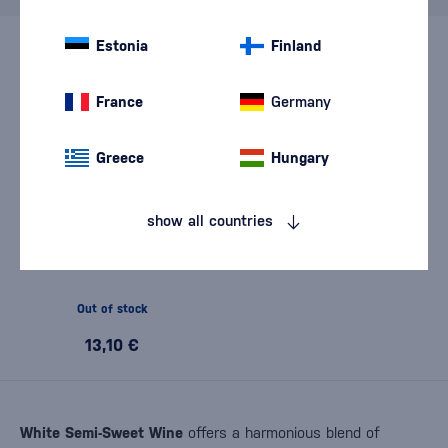
Estonia
Finland
France
Germany
Greece
Hungary
show all countries
Karpatská Perla Pálava 2024
0,75l
Out of stock
13,10 €
White Semi-Sweet Wine
offers a harmonious blend of