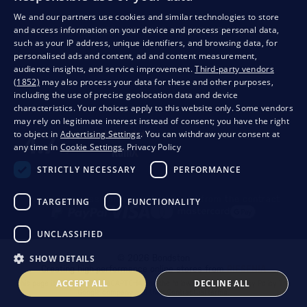
We and our partners use cookies and similar technologies to store
and access information on your device and process personal data,
QUALITY GUARANTEE AND YOUR SATISFACTION
such as your IP address, unique identifiers, and browsing data, for
personalised ads and content, ad and content measurement,
audience insights, and service improvement.
Third-party vendors
(1852)
may also process your data for these and other purposes,
including the use of precise geolocation data and device
characteristics. Your choices apply to this website only. Some vendors
may rely on legitimate interest instead of consent; you have the right
to object in
Advertising Settings
. You can withdraw your consent at
any time in
Cookie Settings
.
Privacy Policy
STRICTLY NECESSARY
PERFORMANCE
Privacy
Business conditions
Withdrawal from the contract
TARGETING
FUNCTIONALITY
UNCLASSIFIED
SHOW DETAILS
© 2026 Bondston
Creating high-performance online stores from
RIESENIA
ACCEPT ALL
DECLINE ALL
This page is protected by reCAPTCHA and the following applies.
Privacy Policy
The
Google company and their
Contractual terms
.