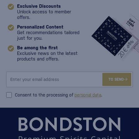
Exclusive Discounts
Unlock access to member
offers.
Personalized Content
Get recommendations tailored
just for you.
Be among the first
Exclusive news on the latest
products and offers.
TO SEND
Consent to the processing of
personal data
.