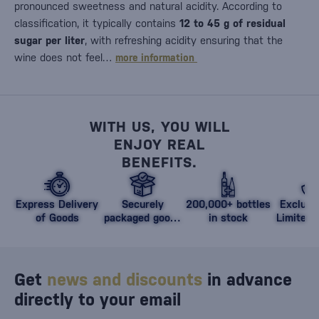
pronounced sweetness and natural acidity. According to
classification, it typically contains
12 to 45 g of residual
sugar per liter
, with refreshing acidity ensuring that the
wine does not feel…
more information
WITH US, YOU WILL
ENJOY REAL
BENEFITS.
Express Delivery
Securely
200,000+ bottles
Exclusi
of Goods
packaged goods
in stock
Limited 
against damage
Get
news and discounts
in advance
directly to your email