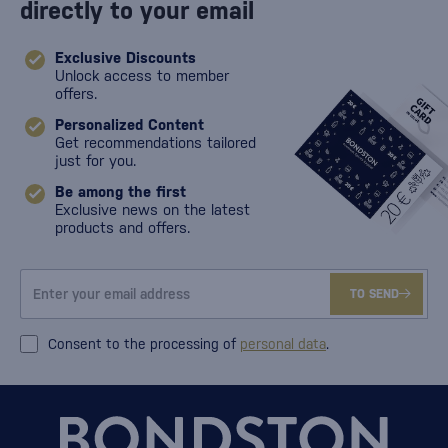
directly to your email
Exclusive Discounts
Unlock access to member
offers.
Personalized Content
Get recommendations tailored
just for you.
Be among the first
Exclusive news on the latest
products and offers.
TO SEND
Consent to the processing of
personal data
.