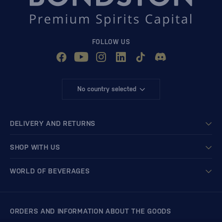
FOLLOW US
No country selected
DELIVERY AND RETURNS
SHOP WITH US
WORLD OF BEVERAGES
ORDERS AND INFORMATION ABOUT THE GOODS