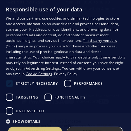
+421 901 720 720
Mon - Fri: 8:00 to 16:00
Responsible use of your data
store@bondston.com
We respond within 4 hours
We and our partners use cookies and similar technologies to store
and access information on your device and process personal data,
QUALITY GUARANTEE AND YOUR SATISFACTION
such as your IP address, unique identifiers, and browsing data, for
personalised ads and content, ad and content measurement,
audience insights, and service improvement.
Third-party vendors
(1852)
may also process your data for these and other purposes,
including the use of precise geolocation data and device
characteristics. Your choices apply to this website only. Some vendors
may rely on legitimate interest instead of consent; you have the right
to object in
Advertising Settings
. You can withdraw your consent at
any time in
Cookie Settings
.
Privacy Policy
STRICTLY NECESSARY
PERFORMANCE
Privacy
Business conditions
Withdrawal from the contract
TARGETING
FUNCTIONALITY
UNCLASSIFIED
SHOW DETAILS
© 2026 Bondston
Creating high-performance online stores from
RIESENIA