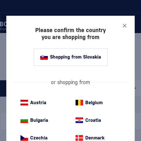
Please confirm the country
you are shopping from
/
BEVERAGES
/
TEQUILA
/
TEQUILA BLANCO
TEQUILA BLANCO ROOSTER
Shopping from Slovakia
ROJO
1 PRODUCT
or shopping from
All filters
Special Offer
New
A gift
Austria
Belgium
In stock
Bulgaria
Croatia
Czechia
Denmark
Brand
Rooster Rojo
cancel
filters