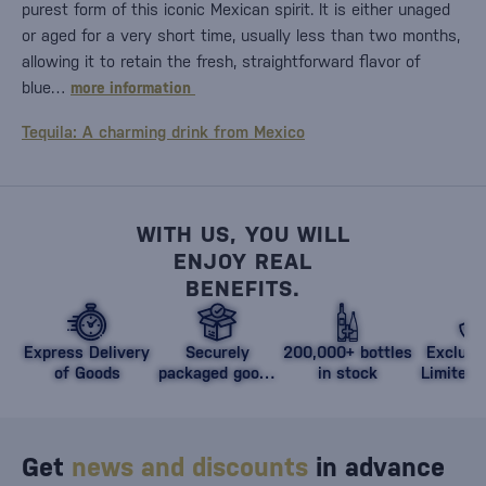
purest form of this iconic Mexican spirit. It is either unaged
or aged for a very short time, usually less than two months,
allowing it to retain the fresh, straightforward flavor of
blue…
more information
Tequila: A charming drink from Mexico
WITH US, YOU WILL
ENJOY REAL
BENEFITS.
Express Delivery
Securely
200,000+ bottles
Exclusi
of Goods
packaged goods
in stock
Limited 
against damage
Get
news and discounts
in advance