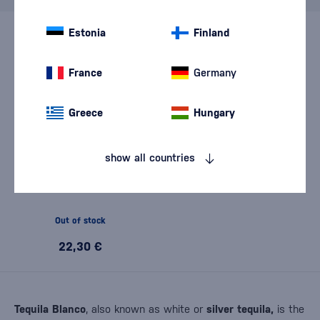
Estonia
Finland
France
Germany
Greece
Hungary
show all countries
Rooster Rojo Blanco 0,7l
Out of stock
22,30 €
Tequila Blanco
, also known as white or
silver tequila,
is the