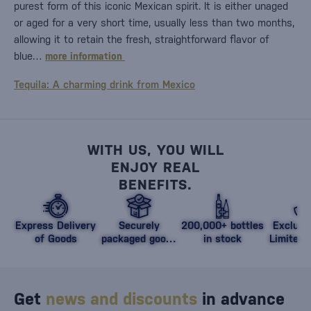
purest form of this iconic Mexican spirit. It is either unaged
or aged for a very short time, usually less than two months,
allowing it to retain the fresh, straightforward flavor of
blue…
more information
Tequila: A charming drink from Mexico
WITH US, YOU WILL
ENJOY REAL
BENEFITS.
Express Delivery
Securely
200,000+ bottles
Exclusi
of Goods
packaged goods
in stock
Limited 
against damage
Get
news and discounts
in advance