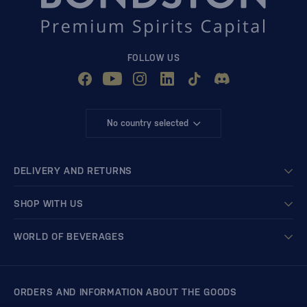
FOLLOW US
No country selected
DELIVERY AND RETURNS
SHOP WITH US
WORLD OF BEVERAGES
ORDERS AND INFORMATION ABOUT THE GOODS