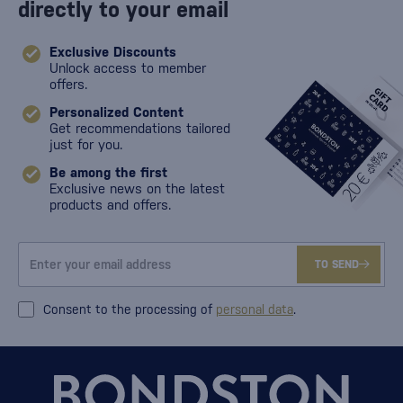
directly to your email
Exclusive Discounts
Unlock access to member
offers.
Personalized Content
Get recommendations tailored
just for you.
Be among the first
Exclusive news on the latest
products and offers.
TO SEND
Consent to the processing of
personal data
.