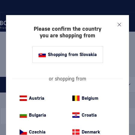
Please confirm the country
you are shopping from
/
BEVERAGES
/
TEQUILA
/
TEQUILA BLANCO
TEQUILA BLANCO
Shopping from Slovakia
CLANDESTINA
1 PRODUCT
or shopping from
All filters
Special Offer
New
A gift
Austria
Belgium
In stock
Bulgaria
Croatia
Czechia
Denmark
Brand
Clandestina
cancel
filters