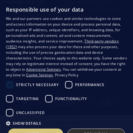
+421 901 720 720
Mon - Fri: 8:00 to 16:00
Responsible use of your data
store@bondston.com
We respond within 4 hours
We and our partners use cookies and similar technologies to store
and access information on your device and process personal data,
QUALITY GUARANTEE AND YOUR SATISFACTION
such as your IP address, unique identifiers, and browsing data, for
personalised ads and content, ad and content measurement,
audience insights, and service improvement.
Third-party vendors
(1852)
may also process your data for these and other purposes,
including the use of precise geolocation data and device
characteristics. Your choices apply to this website only. Some vendors
may rely on legitimate interest instead of consent; you have the right
to object in
Advertising Settings
. You can withdraw your consent at
any time in
Cookie Settings
.
Privacy Policy
STRICTLY NECESSARY
PERFORMANCE
Privacy
Business conditions
Withdrawal from the contract
TARGETING
FUNCTIONALITY
UNCLASSIFIED
SHOW DETAILS
© 2026 Bondston
Creating high-performance online stores from
RIESENIA