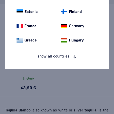
Estonia
Finland
France
Germany
Greece
Hungary
show all countries
Clandestina Tequila Blanco
0,7l
In stock
43,90 €
Tequila Blanco
, also known as white or
silver tequila,
is the