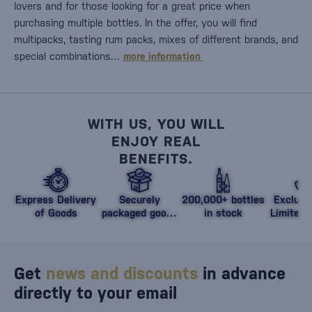
lovers and for those looking for a great price when
purchasing multiple bottles. In the offer, you will find
multipacks, tasting rum packs, mixes of different brands, and
special combinations…
more information
WITH US, YOU WILL
ENJOY REAL
BENEFITS.
Express Delivery
Securely
200,000+ bottles
Exclusi
of Goods
packaged goods
in stock
Limited 
against damage
Get
news and discounts
in advance
directly to your email