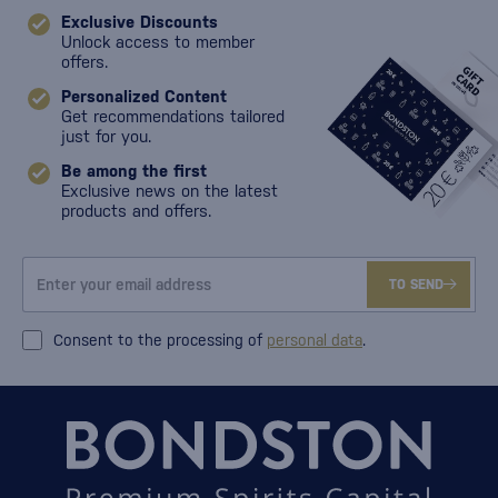
Exclusive Discounts
Unlock access to member
offers.
Personalized Content
Get recommendations tailored
just for you.
Be among the first
Exclusive news on the latest
products and offers.
TO SEND
Consent to the processing of
personal data
.