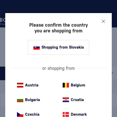
Please confirm the country
you are shopping from
/
DISCOVER
/
VALUE PACKS
/
RUM – VALUE PACKS
RUM – VALUE PACKS THE
Shopping from Slovakia
DUPPY SHARE
1 PRODUCT
or shopping from
All filters
Special Offer
New
A gift
Austria
Belgium
In stock
Bulgaria
Croatia
Czechia
Denmark
Brand
The Duppy Share
cancel
filters