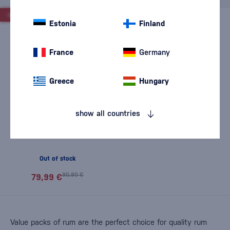
-12%
Estonia
Finland
France
Germany
Greece
Hungary
show all countries
Set and taste The Duppy
Share
Out of stock
90,90 €
79,99 €
Value packs of rum are the perfect choice for quality rum