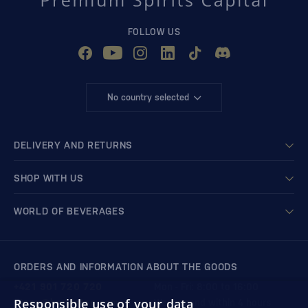
FOLLOW US
No country selected
DELIVERY AND RETURNS
SHOP WITH US
WORLD OF BEVERAGES
ORDERS AND INFORMATION ABOUT THE GOODS
+421 901 720 720
Mon - Fri: 8:00 to 16:00
Responsible use of your data
store@bondston.com
We respond within 4 hours