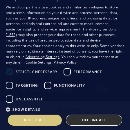
We and our partners use cookies and similar technologies to store
and access information on your device and process personal data,
QUALITY GUARANTEE AND YOUR SATISFACTION
such as your IP address, unique identifiers, and browsing data, for
personalised ads and content, ad and content measurement,
audience insights, and service improvement.
Third-party vendors
(1852)
may also process your data for these and other purposes,
including the use of precise geolocation data and device
characteristics. Your choices apply to this website only. Some vendors
may rely on legitimate interest instead of consent; you have the right
to object in
Advertising Settings
. You can withdraw your consent at
any time in
Cookie Settings
.
Privacy Policy
STRICTLY NECESSARY
PERFORMANCE
Privacy
Business conditions
Withdrawal from the contract
TARGETING
FUNCTIONALITY
UNCLASSIFIED
SHOW DETAILS
© 2026 Bondston
Creating high-performance online stores from
RIESENIA
ACCEPT ALL
DECLINE ALL
This page is protected by reCAPTCHA and the following applies.
Privacy Policy
The
Google company and their
Contractual terms
.