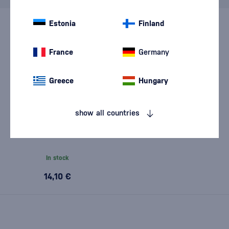
Estonia
Finland
France
Germany
Greece
Hungary
show all countries
Captain Morgan Tiki Mango &
Pineapple 0,7l
In stock
14,10 €