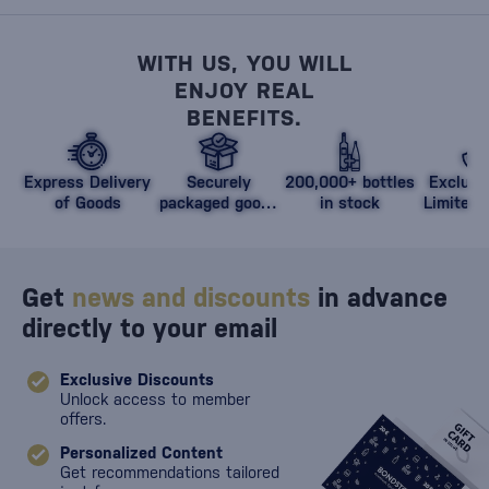
WITH US, YOU WILL
ENJOY REAL
BENEFITS.
Express Delivery
Securely
200,000+ bottles
Exclusi
of Goods
packaged goods
in stock
Limited 
against damage
Get
news and discounts
in advance
directly to your email
Exclusive Discounts
Unlock access to member
offers.
Personalized Content
Get recommendations tailored