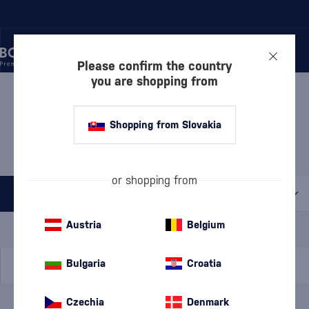
Please confirm the country
you are shopping from
/
RUM
/
FLAVORED RUM
/
PINEAPPLE RUM
PINEAPPLE RUM CAPTAIN
Shopping from Slovakia
MORGAN
1 PRODUCT
or shopping from
All filters
Special Offer
New
A gift
Austria
Belgium
In stock
Bulgaria
Croatia
Czechia
Denmark
Brand
Captain Morgan
cancel
filters