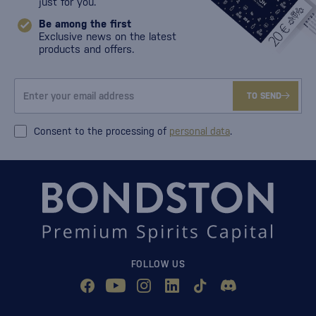
just for you.
Be among the first
Exclusive news on the latest
products and offers.
TO SEND
Consent to the processing of
personal data
.
FOLLOW US