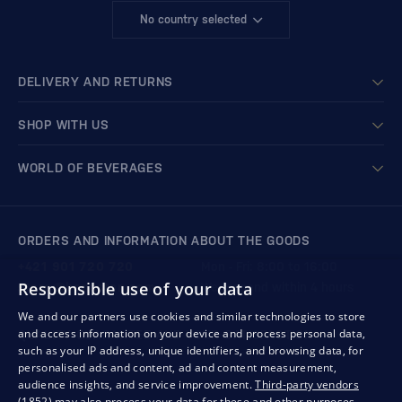
No country selected
DELIVERY AND RETURNS
SHOP WITH US
WORLD OF BEVERAGES
ORDERS AND INFORMATION ABOUT THE GOODS
+421 901 720 720
Mon - Fri: 8:00 to 16:00
Responsible use of your data
store@bondston.com
We respond within 4 hours
We and our partners use cookies and similar technologies to store
and access information on your device and process personal data,
QUALITY GUARANTEE AND YOUR SATISFACTION
such as your IP address, unique identifiers, and browsing data, for
personalised ads and content, ad and content measurement,
audience insights, and service improvement.
Third-party vendors
(1852)
may also process your data for these and other purposes,