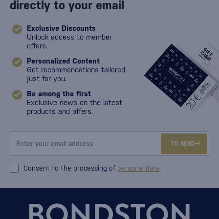
directly to your email
Exclusive Discounts
Unlock access to member
offers.
Personalized Content
Get recommendations tailored
just for you.
Be among the first
Exclusive news on the latest
products and offers.
TO SEND
Consent to the processing of
personal data
.