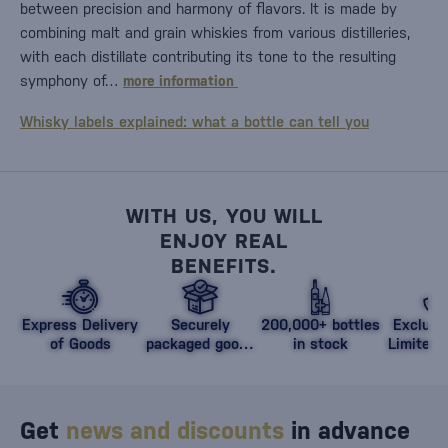
between precision and harmony of flavors. It is made by
combining malt and grain whiskies from various distilleries,
with each distillate contributing its tone to the resulting
symphony of…
more information
Whisky labels explained: what a bottle can tell you
WITH US, YOU WILL
ENJOY REAL
BENEFITS.
Express Delivery
Securely
200,000+ bottles
Exclusi
of Goods
packaged goods
in stock
Limited 
against damage
Get
news and discounts
in advance