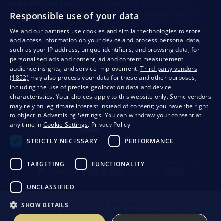
+421 901 720 720
Mon - Fri: 8:00 to 16:00
Responsible use of your data
store@bondston.com
We respond within 4 hours
We and our partners use cookies and similar technologies to store
and access information on your device and process personal data,
QUALITY GUARANTEE AND YOUR SATISFACTION
such as your IP address, unique identifiers, and browsing data, for
personalised ads and content, ad and content measurement,
audience insights, and service improvement.
Third-party vendors
(1852)
may also process your data for these and other purposes,
including the use of precise geolocation data and device
characteristics. Your choices apply to this website only. Some vendors
may rely on legitimate interest instead of consent; you have the right
to object in
Advertising Settings
. You can withdraw your consent at
any time in
Cookie Settings
.
Privacy Policy
STRICTLY NECESSARY
PERFORMANCE
Privacy
Business conditions
Withdrawal from the contract
TARGETING
FUNCTIONALITY
UNCLASSIFIED
SHOW DETAILS
© 2026 Bondston
Creating high-performance online stores from
RIESENIA