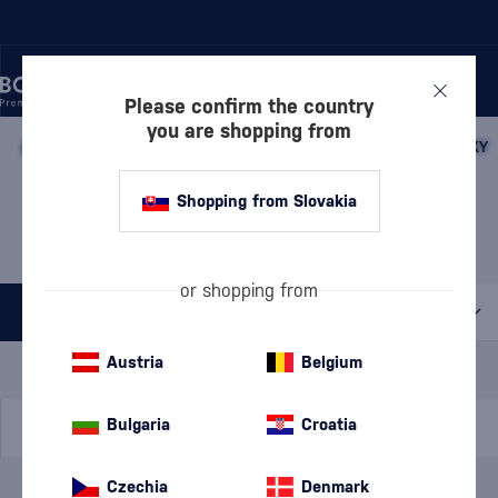
Please confirm the country
you are shopping from
/
WHISKY
/
JAPANESE WHISKY
/
JAPANESE BLENDED WHISKY
JAPANESE BLENDED
Shopping from Slovakia
WHISKY GLENCAIRN
1 PRODUCT
or shopping from
All filters
Special Offer
New
A gift
Austria
Belgium
In stock
Bulgaria
Croatia
Czechia
Denmark
Brand
Glencairn
cancel
filters