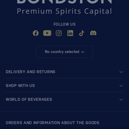
FOLLOW US
No country selected
DELIVERY AND RETURNS
SHOP WITH US
WORLD OF BEVERAGES
ORDERS AND INFORMATION ABOUT THE GOODS