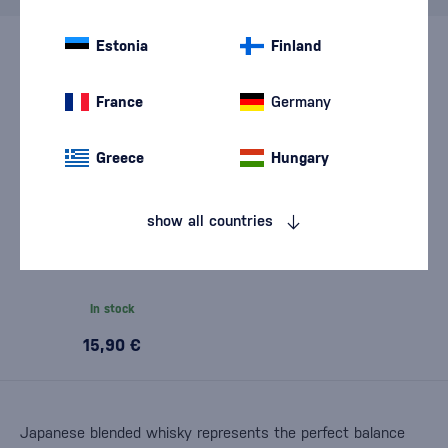
Estonia
Finland
France
Germany
Greece
Hungary
show all countries
Glencairn Twin Set – 2
Tasting Glasses 0,19l
In stock
15,90 €
Japanese blended whisky represents the perfect balance