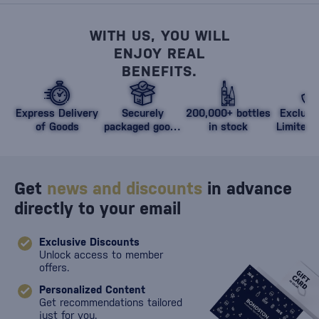
WITH US, YOU WILL
ENJOY REAL
BENEFITS.
Express Delivery
Securely
200,000+ bottles
Exclusi
of Goods
packaged goods
in stock
Limited 
against damage
Get
news and discounts
in advance
directly to your email
Exclusive Discounts
Unlock access to member
offers.
Personalized Content
Get recommendations tailored
just for you.