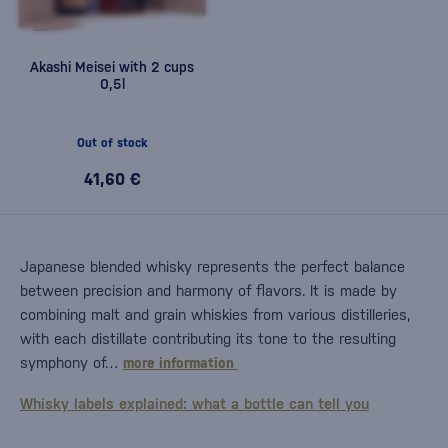
Akashi Meisei with 2 cups
0,5l
Out of stock
41,60 €
Japanese blended whisky represents the perfect balance
between precision and harmony of flavors. It is made by
combining malt and grain whiskies from various distilleries,
with each distillate contributing its tone to the resulting
symphony of…
more information
Whisky labels explained: what a bottle can tell you