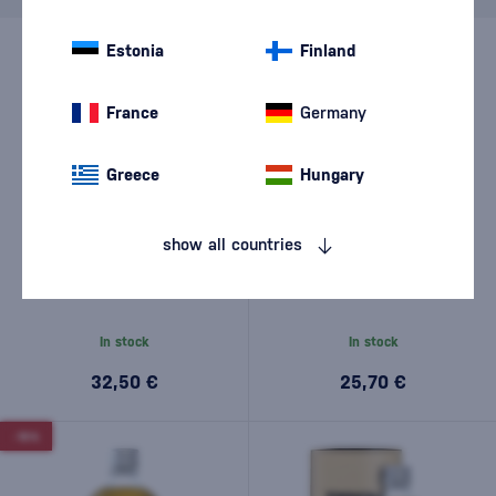
Estonia
Finland
France
Germany
Greece
Hungary
show all countries
Akashi Meisei 0,5l
Akashi Blended 0,5l
In stock
In stock
32,50 €
25,70 €
-15%