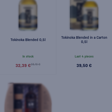
Tokinoka Blended in a Carton
Tokinoka Blended 0,5l
0,5l
In stock
Last 4 pieces
38,10 €
32,39 €
39,50 €