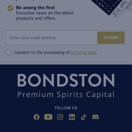
Be among the first
Exclusive news on the latest
products and offers.
TO SEND
Consent to the processing of
personal data
.
FOLLOW US