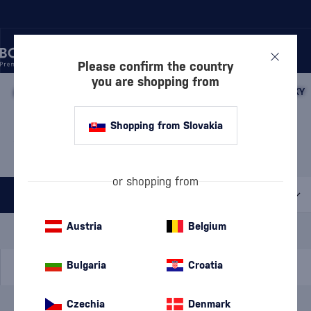
Please confirm the country
you are shopping from
/
WHISKY
/
JAPANESE WHISKY
/
JAPANESE BLENDED WHISKY
JAPANESE BLENDED
Shopping from Slovakia
WHISKY AKASHI
5 PRODUCTS
or shopping from
All filters
Special Offer
New
A gift
Austria
Belgium
In stock
Bulgaria
Croatia
Czechia
Denmark
Brand
Akashi
cancel
filters