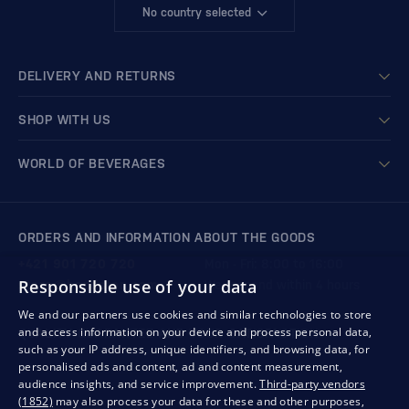
No country selected
DELIVERY AND RETURNS
SHOP WITH US
WORLD OF BEVERAGES
ORDERS AND INFORMATION ABOUT THE GOODS
+421 901 720 720
Mon - Fri: 8:00 to 16:00
Responsible use of your data
store@bondston.com
We respond within 4 hours
We and our partners use cookies and similar technologies to store
and access information on your device and process personal data,
QUALITY GUARANTEE AND YOUR SATISFACTION
such as your IP address, unique identifiers, and browsing data, for
personalised ads and content, ad and content measurement,
audience insights, and service improvement.
Third-party vendors
(1852)
may also process your data for these and other purposes,