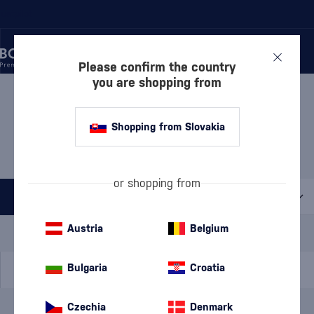
rustpilot
Please confirm the country
you are shopping from
/
WHISKY
/
IRISH WHISKEY
/
IRISH BLENDED WHISKEY
IRISH BLENDED WHISKEY
Shopping from Slovakia
THE DUBLINER
1 PRODUCT
or shopping from
All filters
Special Offer
New
A gift
Austria
Belgium
In stock
Bulgaria
Croatia
Czechia
Denmark
Brand
The Dubliner
cancel
filters