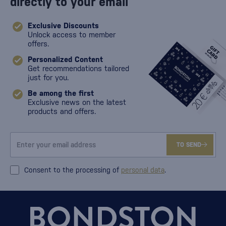
directly to your email
Exclusive Discounts
Unlock access to member
offers.
Personalized Content
Get recommendations tailored
just for you.
Be among the first
Exclusive news on the latest
products and offers.
TO SEND
Consent to the processing of
personal data
.