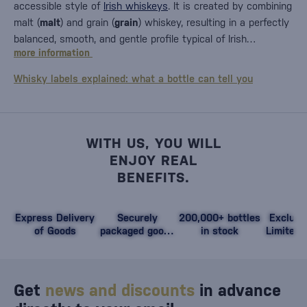
accessible style of
Irish whiskeys
. It is created by combining
malt (
malt
) and grain (
grain
) whiskey, resulting in a perfectly
balanced, smooth, and gentle profile typical of Irish…
more information
Whisky labels explained: what a bottle can tell you
WITH US, YOU WILL
ENJOY REAL
BENEFITS.
Express Delivery
Securely
200,000+ bottles
Exclusi
of Goods
packaged goods
in stock
Limited 
against damage
Get
news and discounts
in advance