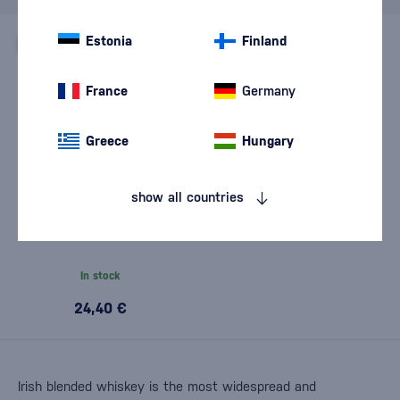
Estonia
Finland
France
Germany
Greece
Hungary
show all countries
The Dubliner Irish Whiskey
0,7l
In stock
24,40 €
Irish blended whiskey is the most widespread and