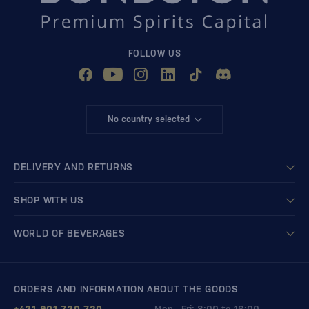
FOLLOW US
No country selected
DELIVERY AND RETURNS
SHOP WITH US
WORLD OF BEVERAGES
ORDERS AND INFORMATION ABOUT THE GOODS