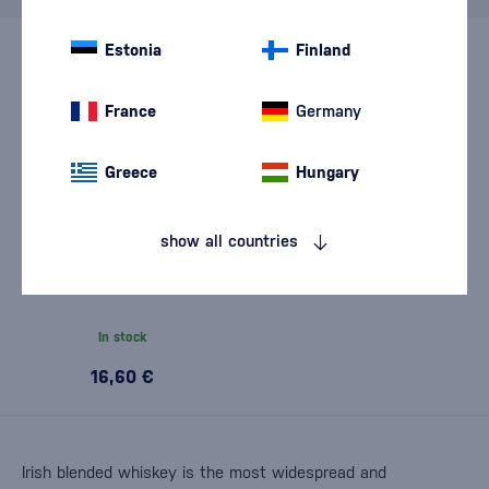
Estonia
Finland
France
Germany
Greece
Hungary
show all countries
Kilbeggan 0,7l
In stock
16,60 €
Irish blended whiskey is the most widespread and