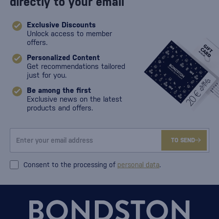
directly to your email
Exclusive Discounts
Unlock access to member
offers.
Personalized Content
Get recommendations tailored
just for you.
Be among the first
Exclusive news on the latest
products and offers.
TO SEND
Consent to the processing of
personal data
.