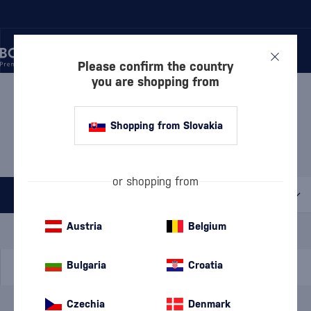
Please confirm the country
you are shopping from
/
WHISKY
/
IRISH WHISKEY
/
IRISH BLENDED WHISKEY
IRISH BLENDED WHISKEY
Shopping from Slovakia
KILBEGGAN
1 PRODUCT
or shopping from
All filters
Special Offer
New
A gift
Austria
Belgium
In stock
Bulgaria
Croatia
Czechia
Denmark
Brand
Kilbeggan
cancel
filters