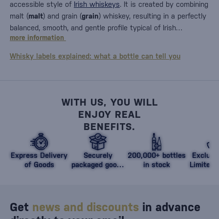
accessible style of
Irish whiskeys
. It is created by combining
malt (
malt
) and grain (
grain
) whiskey, resulting in a perfectly
balanced, smooth, and gentle profile typical of Irish…
more information
Whisky labels explained: what a bottle can tell you
WITH US, YOU WILL
ENJOY REAL
BENEFITS.
Express Delivery
Securely
200,000+ bottles
Exclusi
of Goods
packaged goods
in stock
Limited 
against damage
Get
news and discounts
in advance