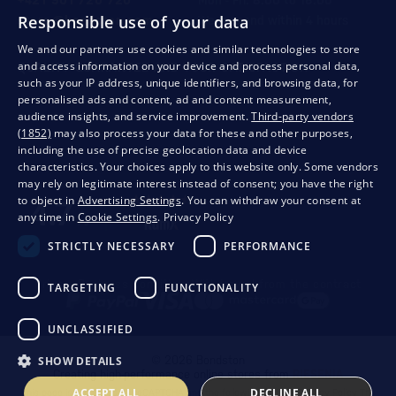
+421 901 720 720
Mon - Fri: 8:00 to 16:00
Responsible use of your data
store@bondston.com
We respond within 4 hours
We and our partners use cookies and similar technologies to store
and access information on your device and process personal data,
QUALITY GUARANTEE AND YOUR SATISFACTION
such as your IP address, unique identifiers, and browsing data, for
personalised ads and content, ad and content measurement,
audience insights, and service improvement.
Third-party vendors
(1852)
may also process your data for these and other purposes,
including the use of precise geolocation data and device
characteristics. Your choices apply to this website only. Some vendors
may rely on legitimate interest instead of consent; you have the right
to object in
Advertising Settings
. You can withdraw your consent at
any time in
Cookie Settings
.
Privacy Policy
STRICTLY NECESSARY
PERFORMANCE
Privacy
Business conditions
Withdrawal from the contract
TARGETING
FUNCTIONALITY
UNCLASSIFIED
SHOW DETAILS
© 2026 Bondston
Creating high-performance online stores from
RIESENIA
ACCEPT ALL
DECLINE ALL
This page is protected by reCAPTCHA and the following applies.
Privacy Policy
The