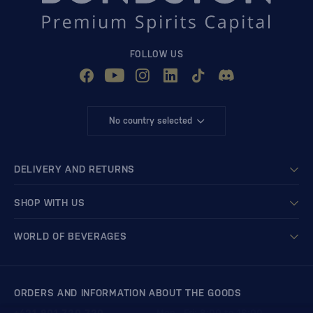
FOLLOW US
No country selected
DELIVERY AND RETURNS
SHOP WITH US
WORLD OF BEVERAGES
ORDERS AND INFORMATION ABOUT THE GOODS