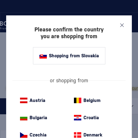
Please confirm the country
you are shopping from
/
LIQUEURS
/
HERBAL LIQUEURS
HERBAL LIQUEURS VANAPO
Shopping from Slovakia
1 PRODUCT
MOST POPULAR BRANDS
or shopping from
Becherovka
Campari
Fernet Stock
Jägermeister
Tatratea
Zwack Unicu
Austria
Belgium
All filters
Bulgaria
Croatia
Special Offer
New
A gift
In stock
Czechia
Denmark