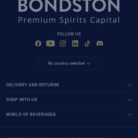
FOLLOW US
No country selected
DELIVERY AND RETURNS
SHOP WITH US
WORLD OF BEVERAGES