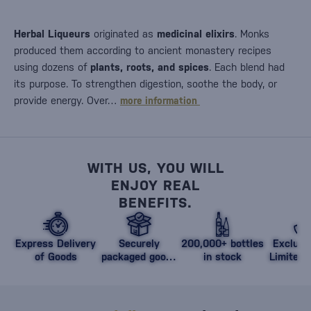
Herbal Liqueurs
originated as
medicinal elixirs
. Monks
produced them according to ancient monastery recipes
using dozens of
plants, roots, and spices
. Each blend had
its purpose. To strengthen digestion, soothe the body, or
provide energy. Over…
more information
WITH US, YOU WILL
ENJOY REAL
BENEFITS.
Express Delivery
Securely
200,000+ bottles
Exclusi
of Goods
packaged goods
in stock
Limited 
against damage