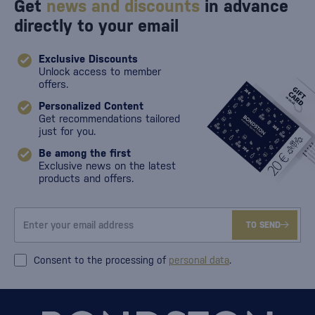
Get
news and discounts
in advance
directly to your email
Exclusive Discounts
Unlock access to member
offers.
Personalized Content
Get recommendations tailored
just for you.
Be among the first
Exclusive news on the latest
products and offers.
TO SEND
Consent to the processing of
personal data
.