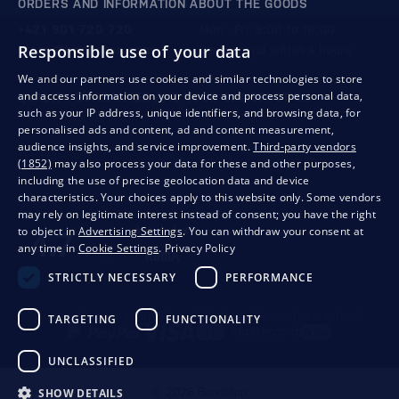
ORDERS AND INFORMATION ABOUT THE GOODS
+421 901 720 720
Mon - Fri: 8:00 to 16:00
Responsible use of your data
store@bondston.com
We respond within 4 hours
We and our partners use cookies and similar technologies to store
and access information on your device and process personal data,
QUALITY GUARANTEE AND YOUR SATISFACTION
such as your IP address, unique identifiers, and browsing data, for
personalised ads and content, ad and content measurement,
audience insights, and service improvement.
Third-party vendors
(1852)
may also process your data for these and other purposes,
including the use of precise geolocation data and device
characteristics. Your choices apply to this website only. Some vendors
may rely on legitimate interest instead of consent; you have the right
to object in
Advertising Settings
. You can withdraw your consent at
any time in
Cookie Settings
.
Privacy Policy
STRICTLY NECESSARY
PERFORMANCE
Privacy
Business conditions
Withdrawal from the contract
TARGETING
FUNCTIONALITY
UNCLASSIFIED
SHOW DETAILS
© 2026 Bondston