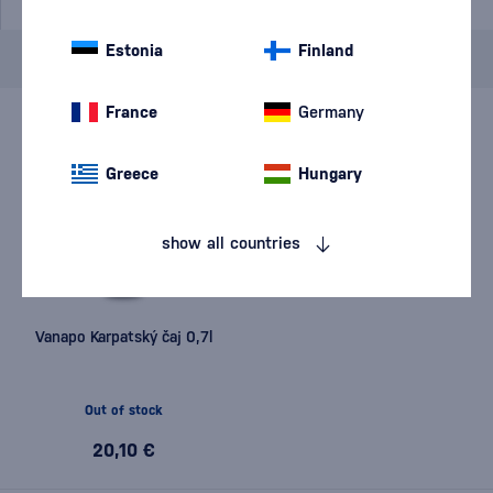
Estonia
Finland
Brand
Vanapo
cancel
filters
France
Germany
Greece
Hungary
show all countries
Vanapo Karpatský čaj 0,7l
Out of stock
20,10 €