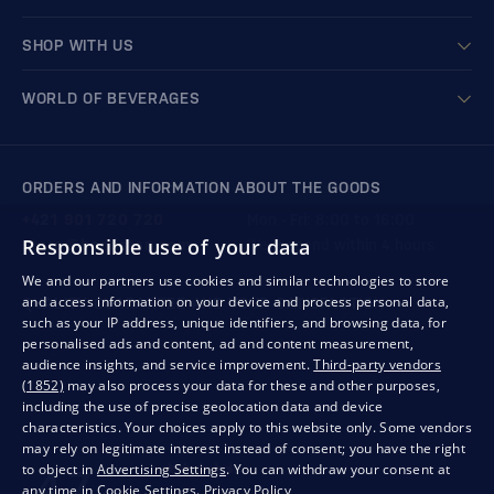
SHOP WITH US
WORLD OF BEVERAGES
ORDERS AND INFORMATION ABOUT THE GOODS
+421 901 720 720
Mon - Fri: 8:00 to 16:00
Responsible use of your data
store@bondston.com
We respond within 4 hours
We and our partners use cookies and similar technologies to store
and access information on your device and process personal data,
QUALITY GUARANTEE AND YOUR SATISFACTION
such as your IP address, unique identifiers, and browsing data, for
personalised ads and content, ad and content measurement,
audience insights, and service improvement.
Third-party vendors
(1852)
may also process your data for these and other purposes,
including the use of precise geolocation data and device
characteristics. Your choices apply to this website only. Some vendors
may rely on legitimate interest instead of consent; you have the right
to object in
Advertising Settings
. You can withdraw your consent at
any time in
Cookie Settings
.
Privacy Policy