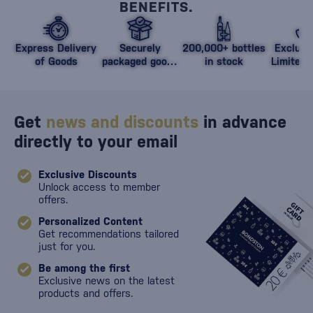
BENEFITS.
Express Delivery
Securely
200,000+ bottles
Exclusi
of Goods
packaged goods
in stock
Limited 
against damage
Get
news and discounts
in advance
directly to your email
Exclusive Discounts
Unlock access to member
offers.
Personalized Content
Get recommendations tailored
just for you.
Be among the first
Exclusive news on the latest
products and offers.