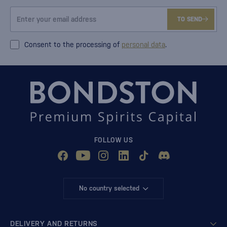
TO SEND
Consent to the processing of
personal data
.
FOLLOW US
No country selected
DELIVERY AND RETURNS