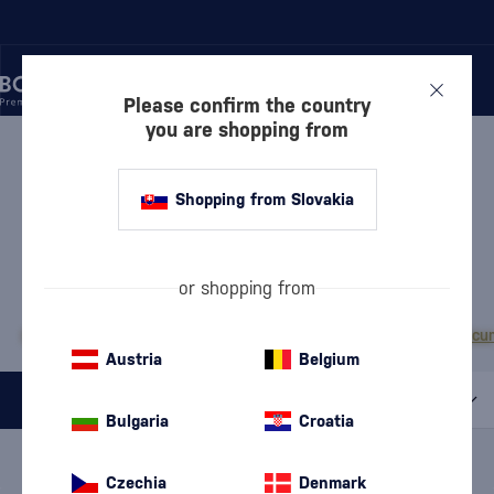
Please confirm the country
you are shopping from
/
LIQUEURS
/
HERBAL LIQUEURS
HERBAL LIQUEURS
Shopping from Slovakia
CHARTREUSE
or shopping from
MOST POPULAR BRANDS
Becherovka
Campari
Fernet Stock
Jägermeister
Tatratea
Zwack Unicu
Austria
Belgium
All filters
Bulgaria
Croatia
Special Offer
New
A gift
In stock
Czechia
Denmark