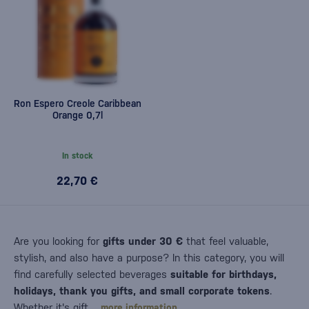
Ron Espero Creole Caribbean
Orange 0,7l
In stock
22,70 €
Are you looking for
gifts under 30 €
that feel valuable,
stylish, and also have a purpose? In this category, you will
find carefully selected beverages
suitable for birthdays,
holidays, thank you gifts, and small corporate tokens
.
Whether it's gift…
more information