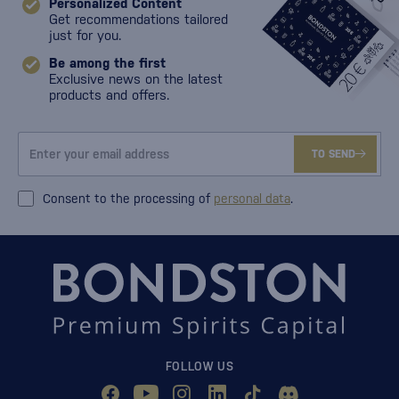
Personalized Content
Get recommendations tailored
just for you.
Be among the first
Exclusive news on the latest
products and offers.
TO SEND
Consent to the processing of
personal data
.
FOLLOW US