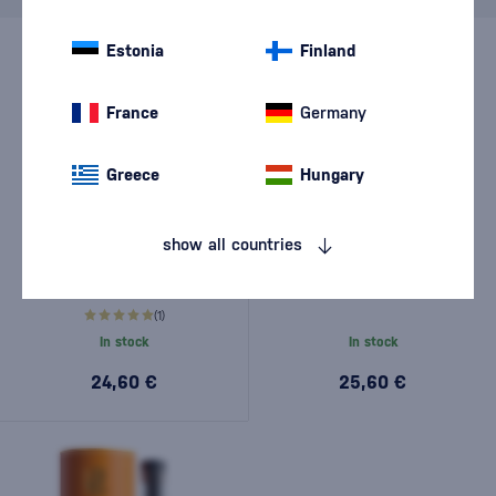
Estonia
Finland
France
Germany
Greece
Hungary
show all countries
Ron Espero Coconut & Rum
Ron Espero Reserva
0,7l
Exclusiva 0,7l
(1)
In stock
In stock
24,60 €
25,60 €