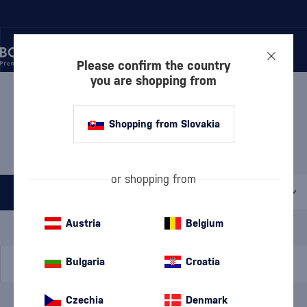
Please confirm the country
you are shopping from
/
DISCOVER
/
BY PRICE
/
GIFTS UP TO 30 €
GIFTS UP TO 30 € RON
Shopping from Slovakia
ESPERO
3 PRODUCTS
or shopping from
All filters
Special Offer
New
A gift
Austria
Belgium
In stock
Bulgaria
Croatia
Czechia
Denmark
Brand
Ron Espero
cancel
filters