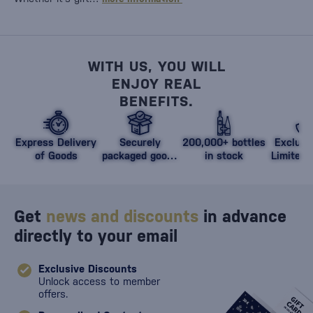
WITH US, YOU WILL
ENJOY REAL
BENEFITS.
Express Delivery
Securely
200,000+ bottles
Exclusi
of Goods
packaged goods
in stock
Limited 
against damage
Get
news and discounts
in advance
directly to your email
Exclusive Discounts
Unlock access to member
offers.