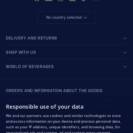
No country selected
DELIVERY AND RETURNS
SHOP WITH US
WORLD OF BEVERAGES
ORDERS AND INFORMATION ABOUT THE GOODS
+421 901 720 720
Mon - Fri: 8:00 to 16:00
Responsible use of your data
store@bondston.com
We respond within 4 hours
We and our partners use cookies and similar technologies to store
and access information on your device and process personal data,
QUALITY GUARANTEE AND YOUR SATISFACTION
such as your IP address, unique identifiers, and browsing data, for
personalised ads and content, ad and content measurement,