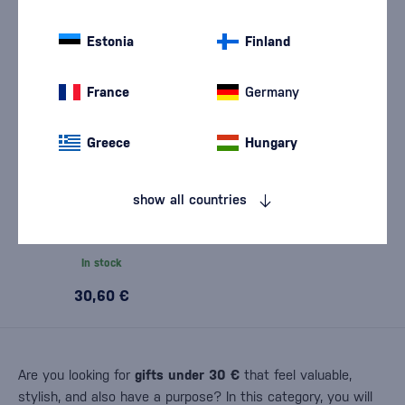
Estonia
Finland
France
Germany
Greece
Hungary
show all countries
Monnet VS 0,7l
In stock
30,60 €
Are you looking for
gifts under 30 €
that feel valuable,
stylish, and also have a purpose? In this category, you will