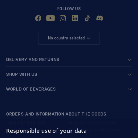
FOLLOW US
No country selected
DELIVERY AND RETURNS
SHOP WITH US
WORLD OF BEVERAGES
ORDERS AND INFORMATION ABOUT THE GOODS
+421 901 720 720
Mon - Fri: 8:00 to 16:00
Responsible use of your data
store@bondston.com
We respond within 4 hours