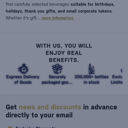
find carefully selected beverages
suitable for birthdays,
holidays, thank you gifts, and small corporate tokens
.
Whether it's gift…
more information
WITH US, YOU WILL
ENJOY REAL
BENEFITS.
Express Delivery
Securely
200,000+ bottles
Exclusi
of Goods
packaged goods
in stock
Limited 
against damage
Get
news and discounts
in advance
directly to your email