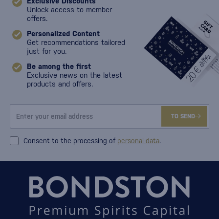
Exclusive Discounts
Unlock access to member
offers.
Personalized Content
Get recommendations tailored
just for you.
Be among the first
Exclusive news on the latest
products and offers.
TO SEND
Consent to the processing of
personal data
.