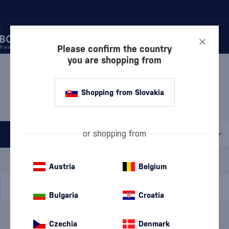
Please confirm the country
you are shopping from
/
DISCOVER
/
BY PRICE
/
GIFTS UP TO 30 €
GIFTS UP TO 30 € MONNET
Shopping from Slovakia
1 PRODUCT
or shopping from
All filters
Special Offer
New
A gift
Austria
Belgium
In stock
Bulgaria
Croatia
Brand
Monnet
cancel
filters
Czechia
Denmark