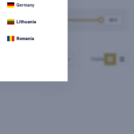
Germany
k
Price
Lithuania
Romania
Number of products
Display