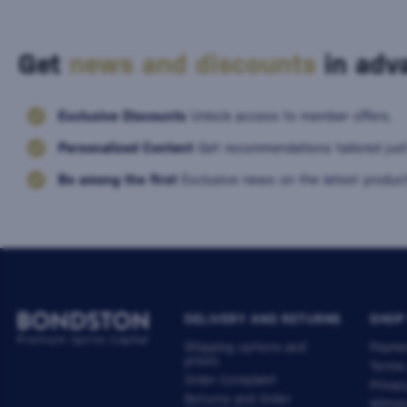
Get
news and discounts
in adva
Exclusive Discounts
Unlock access to member offers.
Personalized Content
Get recommendations tailored just
Be among the first
Exclusive news on the latest product
DELIVERY AND RETURNS
SHOP
Shipping options and
Payme
prices
Terms
Order Complaint
Privac
Returns and Order
Withdr