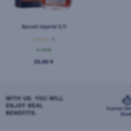
Barceló Imperial 0,7l
(1)
In stock
25,90 €
WITH US, YOU WILL
ENJOY REAL
Express Del
BENEFITS.
Good