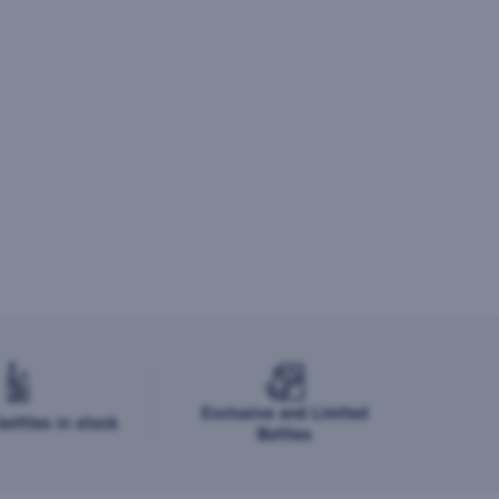
Exclusive and Limited
ottles in stock
Bottles