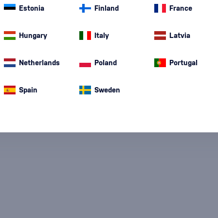
Estonia
Finland
France
Special Offer
New
A gift
In stoc
Hungary
Italy
Latvia
Netherlands
Poland
Portugal
Spain
Sweden