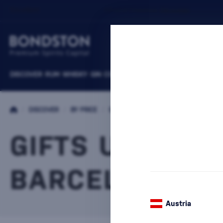
DISCOVER
RUM
WHISKY
GIN
COGNACS
VODKA
WINE
LIQUEURS
B
/
DISCOVER
/
BY PRICE
/
GIFTS UP TO 30 €
GIFTS UP TO 3
BARCELÓ
1 PRODUCT
Austria