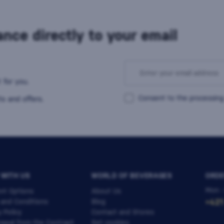
nce directly to your email
 for you.
Consent to the processing
s and offers.
 WITH US
WORLD OF BEVERAGES
ORDE
Mon -
nt Options
About Us
 and Conditions
Blog
+421
y Policy
Contact and Stores
awal from the Contract
Set cookies