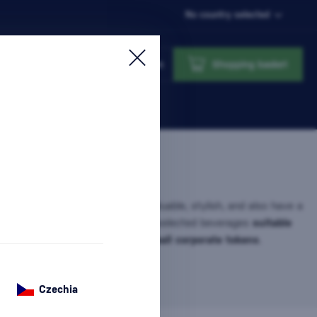
No country selected
Login
Shopping basket
 for
gifts under 30 €
that feel valuable, stylish, and also have a
s category, you will find carefully selected beverages
suitable
holidays, thank you gifts, and small corporate tokens
.
ift…
more information
Czechia