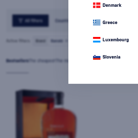
Denmark
All filters
Country
Greece
Luxembourg
Active filters:
Brand
Barceló
cancel
all
filters
Slovenia
Bestsellers
The cheapest
The most expensive
Latest
Name