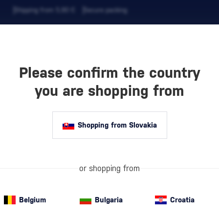
Shipping from 5,90 €
Secure packing
Please confirm the country
EVERAGES
COFFEE AND MORE
you are shopping from
Shopping from Slovakia
0 €
Are you looking
purpose? In thi
for birthdays, 
or shopping from
Whether it's g
Belgium
Bulgaria
Croatia