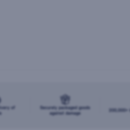
ivery of
Securely packaged goods
200,000+ b
s
against damage