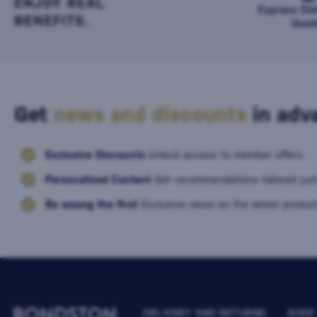
ENJOY REAL
Express Del
BENEFITS.
Good
Get
news and discounts
in adva
Exclusive Discounts
Unlock access to member offers.
Personalized Content
Get recommendations tailored just
Be among the first
Exclusive news on the latest product
DELIVERY AND RETURNS
SHOP