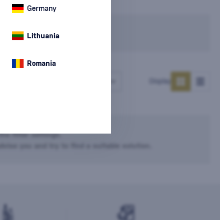
Germany
In stock
Lithuania
Romania
Number of products
Display
he filter settings.
dvise you and try to find a suitable solution.