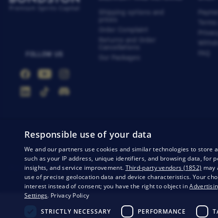
Shipping options and
Payme
prices
Terms
Order Complaint
Privac
Returns and Order
Withdr
Cancellations
FAQ
FOLLOW US
Our Packages
Responsible use of your data
We and our partners use cookies and similar technologies to store 
such as your IP address, unique identifiers, and browsing data, fo
insights, and service improvement.
Third-party vendors (1852)
may a
Privacy
Business conditions
Withdrawal from the contract
use of precise geolocation data and device characteristics. Your cho
interest instead of consent; you have the right to object in
Advertisin
Settings
.
Privacy Policy
STRICTLY NECESSARY
PERFORMANCE
T
© 20