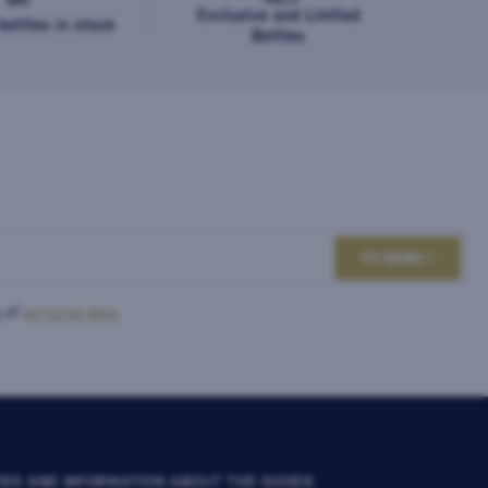
Exclusive and Limited
ottles in stock
Bottles
TO SEND
 of
personal data
.
RS AND INFORMATION ABOUT THE GOODS