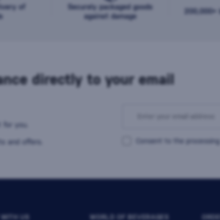
ivery of
Securely packaged goods
200,000+ b
s
against damage
nce directly to your email
 for you.
Consent to the processing
s and offers.
 WITH US
WORLD OF BEVERAGES
ORDE