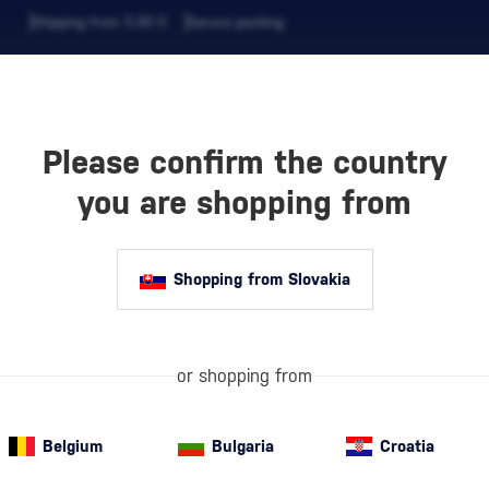
Shipping from 5,90 €
Secure packing
Please confirm the country
EVERAGES
COFFEE AND MORE
you are shopping from
Shopping from Slovakia
Gift Sets with
quality alcohol
ROAIG
premium drink b
or shopping from
aroma. A Styli
Belgium
Bulgaria
Croatia