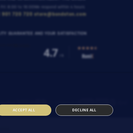
 Fri: 8:00 to 16:00
We respond within 4 hours
 901 720 720
store@bondston.com
ITY GUARANTEE AND YOUR SATISFACTION
ACCEPT ALL
DECLINE ALL
SENIA