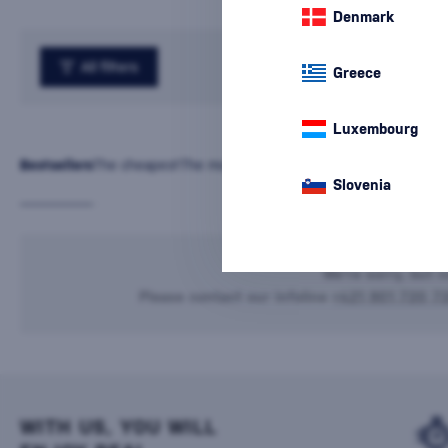
Denmark
All filters
Greece
Luxembourg
Bestsellers
The cheapest
The most expensive
Latest
Name
Slovenia
We're sorry, but n
Please contact our infoline
+421 901 720 7
WITH US, YOU WILL