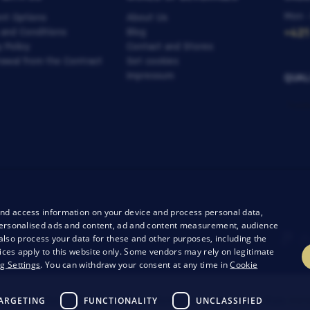
Mon -
nt Options
About Us
 and Conditions
Blog
+421
y Policy
Contact and Stores
awal from the Contract
Set cookies
Impressum
QUAL
and access information on your device and process personal data,
r personalised ads and content, ad and content measurement, audience
lso process your data for these and other purposes, including the
ices apply to this website only. Some vendors may rely on legitimate
g Settings
. You can withdraw your consent at any time in
Cookie
ARGETING
FUNCTIONALITY
UNCLASSIFIED
26 Bondston
Creating high-performance online stores from
RIE