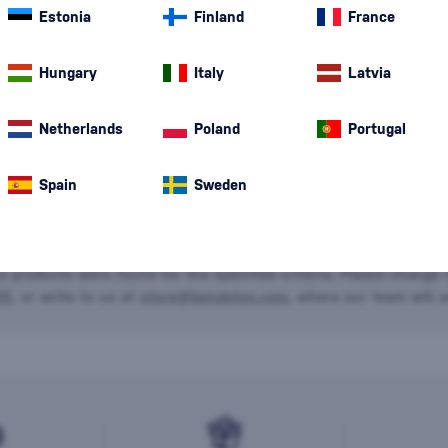
Estonia
Finland
France
Special Offer
New
A gift
Hungary
Italy
Latvia
Netherlands
Poland
Portugal
Spain
Sweden
o products were found for the specified criteria. Please change t
20
, or write to us at
store@bondston.com
, where our team will a