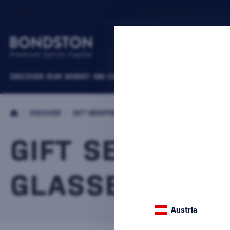
DISCOVER
RUM
WHISKY
GIN
COGNACS
VODKA
WINE
LIQUEURS
B
/
DISCOVER
/
GIFT WRAPPING
/
PACKAGES WITH CUPS
GIFT SET WITH
GLASSES LAPH
Austria