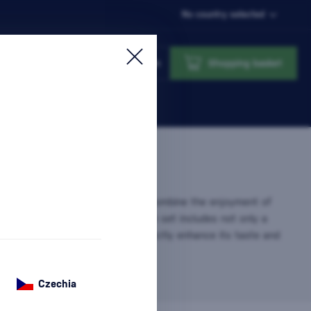
No country selected
Login
Shopping basket
 Glasses
are the perfect way to combine the enjoyment of
 with the elegance of serving. Each set includes not only a
ut also glasses designed to perfectly enhance its taste and
sh Gift That…
more information
Czechia