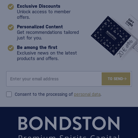
Exclusive Discounts
Unlock access to member
offers.
Personalized Content
Get recommendations tailored
just for you.
Be among the first
Exclusive news on the latest
products and offers.
TO SEND
Consent to the processing of
personal data
.