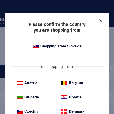
Please confirm the country
you are shopping from
/
DISCOVER
/
GIFT WRAPPING
/
PACKAGES WITH CUPS
GIFT SET WITH GLASSES
Shopping from Slovakia
BEEFEATER
1 PRODUCT
or shopping from
All filters
Special Offer
New
A gift
Austria
Belgium
In stock
Bulgaria
Croatia
Czechia
Denmark
Brand
Beefeater
cancel
filters