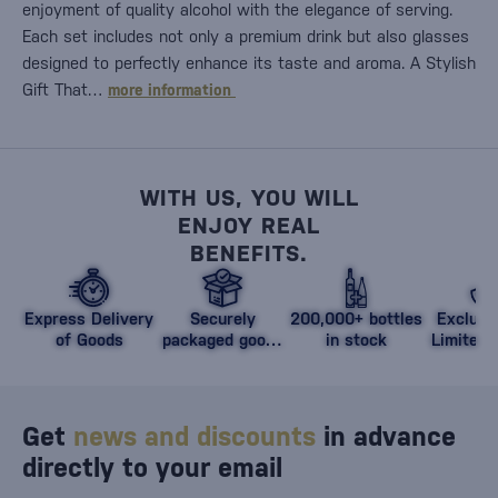
enjoyment of quality alcohol with the elegance of serving.
Each set includes not only a premium drink but also glasses
designed to perfectly enhance its taste and aroma. A Stylish
Gift That…
more information
WITH US, YOU WILL
ENJOY REAL
BENEFITS.
Express Delivery
Securely
200,000+ bottles
Exclusi
of Goods
packaged goods
in stock
Limited 
against damage
Get
news and discounts
in advance
directly to your email