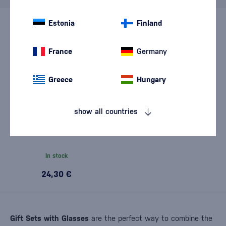
Estonia
Finland
France
Germany
Greece
Hungary
show all countries
Beefeater Pink with glass
0,7l
In stock
24,30 €
Gift Sets with Glasses
are the perfect way to combine the