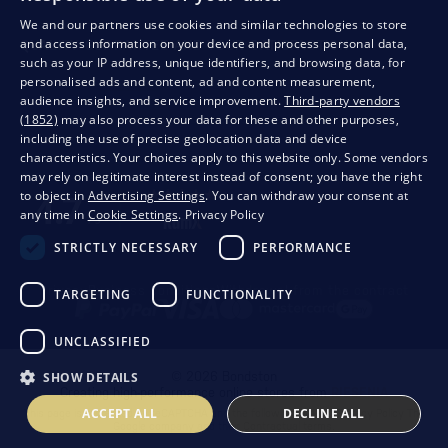
We and our partners use cookies and similar technologies to store
and access information on your device and process personal data,
QUALITY GUARANTEE AND YOUR SATISFACTION
such as your IP address, unique identifiers, and browsing data, for
personalised ads and content, ad and content measurement,
audience insights, and service improvement.
Third-party vendors
(1852)
may also process your data for these and other purposes,
including the use of precise geolocation data and device
characteristics. Your choices apply to this website only. Some vendors
may rely on legitimate interest instead of consent; you have the right
to object in
Advertising Settings
. You can withdraw your consent at
any time in
Cookie Settings
.
Privacy Policy
STRICTLY NECESSARY
PERFORMANCE
Privacy
Business conditions
Withdrawal from the contract
TARGETING
FUNCTIONALITY
UNCLASSIFIED
SHOW DETAILS
© 2026 Bondston
Creating high-performance online stores from
RIESENIA
ACCEPT ALL
DECLINE ALL
This page is protected by reCAPTCHA and the following applies.
Privacy Policy
The
Google company and their
Contractual terms
.