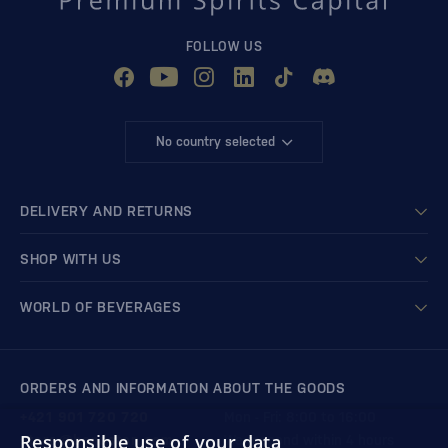
FOLLOW US
No country selected
DELIVERY AND RETURNS
SHOP WITH US
WORLD OF BEVERAGES
ORDERS AND INFORMATION ABOUT THE GOODS
+421 901 720 720
Mon - Fri: 8:00 to 16:00
Responsible use of your data
store@bondston.com
We respond within 4 hours