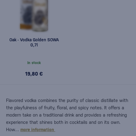
Oak - Vodka Golden SOWA
0,7l
In stock
19,80 €
Flavored vodka combines the purity of classic distillate with
the playfulness of fruity, floral, and spicy notes. It offers a
modern take on a traditional drink and provides a refreshing
experience that shines both in cocktails and on its own.
How…
more information