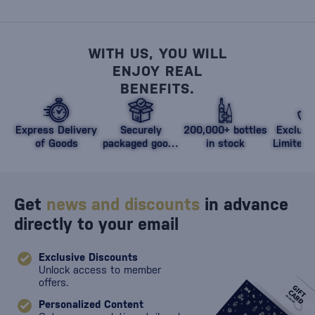
WITH US, YOU WILL
ENJOY REAL
BENEFITS.
Express Delivery
Securely
200,000+ bottles
Exclusi
of Goods
packaged goods
in stock
Limited 
against damage
Get
news and discounts
in advance
directly to your email
Exclusive Discounts
Unlock access to member
offers.
Personalized Content