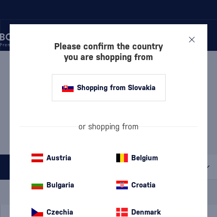
Please confirm the country
you are shopping from
/
VODKA
/
FLAVORED VODKA
FLAVORED VODKA DĘBOWA
Shopping from Slovakia
5 PRODUCTS
MOST POPULAR BRANDS
or shopping from
Absolut
Finlandia
Koskenkorva
Nemiroff
Pravda
Austria
Belgium
All filters
Bulgaria
Croatia
Special Offer
New
A gift
In stock
Czechia
Denmark