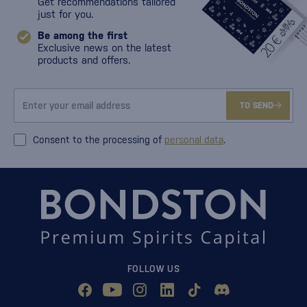
Get recommendations tailored
just for you.
Be among the first
Exclusive news on the latest
products and offers.
TO SEND
Consent to the processing of
personal data
.
FOLLOW US