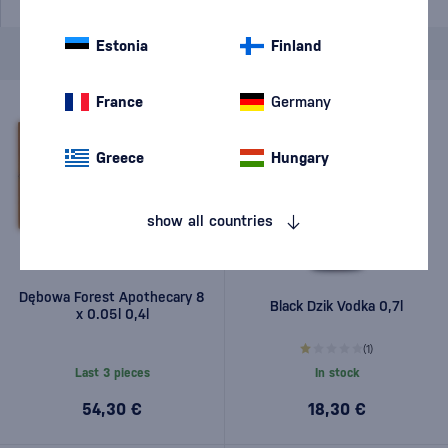
Estonia
Finland
Brand
Dębowa
cancel
filters
France
Germany
Greece
Hungary
show all countries
Dębowa Forest Apothecary 8
Black Dzik Vodka 0,7l
x 0.05l 0,4l
(1)
Last 3 pieces
In stock
54,30 €
18,30 €