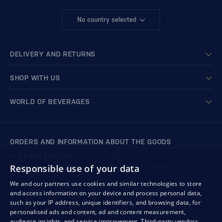
No country selected
DELIVERY AND RETURNS
SHOP WITH US
WORLD OF BEVERAGES
ORDERS AND INFORMATION ABOUT THE GOODS
+421 901 720 720
Mon - Fri: 8:00 to 16:00
Responsible use of your data
store@bondston.com
We respond within 4 hours
We and our partners use cookies and similar technologies to store
and access information on your device and process personal data,
QUALITY GUARANTEE AND YOUR SATISFACTION
such as your IP address, unique identifiers, and browsing data, for
personalised ads and content, ad and content measurement,
audience insights, and service improvement.
Third-party vendors