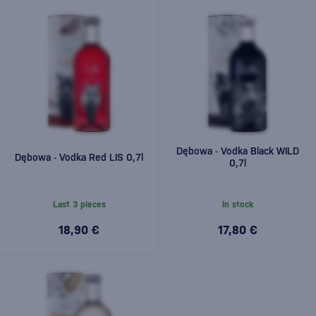
Dębowa - Vodka Black WILD
Dębowa - Vodka Red LIS 0,7l
0,7l
Last 3 pieces
In stock
18,90 €
17,80 €