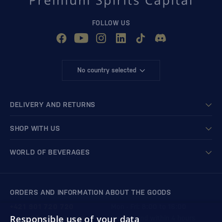
FOLLOW US
No country selected
DELIVERY AND RETURNS
SHOP WITH US
WORLD OF BEVERAGES
ORDERS AND INFORMATION ABOUT THE GOODS
+421 901 720 720
Mon - Fri: 8:00 to 16:00
Responsible use of your data
store@bondston.com
We respond within 4 hours