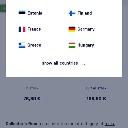
NEW
NEW
Estonia
Finland
France
Germany
Greece
Hungary
show all countries
Habitation Velier Rainforest
Habitation Velier Foursquare
2024 0,7l
2013 12 Year Old 0,7l
In stock
Out of stock
76,90 €
169,90 €
Collector's Rum
represents the rarest category of
rums
,