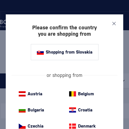
Please confirm the country
you are shopping from
/
DISCOVER
/
OLD AND RARE
/
COLLECTOR'S RUM
COLLECTOR'S RUM
Shopping from Slovakia
HABITATION VELIER
2 PRODUCTS
or shopping from
All filters
Special Offer
New
A gift
Austria
Belgium
In stock
Bulgaria
Croatia
Czechia
Denmark
Brand
Habitation Velier
cancel
filters