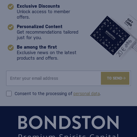
Exclusive Discounts
Unlock access to member
offers.
Personalized Content
Get recommendations tailored
just for you.
Be among the first
Exclusive news on the latest
products and offers.
TO SEND
Consent to the processing of
personal data
.