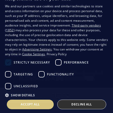
We and our partners use cookies and similar technologies to store
and access information on your device and process personal data,
QUALITY GUARANTEE AND YOUR SATISFACTION
such as your IP address, unique identifiers, and browsing data, for
personalised ads and content, ad and content measurement,
audience insights, and service improvement.
Third-party vendors
(1852)
may also process your data for these and other purposes,
including the use of precise geolocation data and device
characteristics. Your choices apply to this website only. Some vendors
may rely on legitimate interest instead of consent; you have the right
to object in
Advertising Settings
. You can withdraw your consent at
any time in
Cookie Settings
.
Privacy Policy
STRICTLY NECESSARY
PERFORMANCE
Privacy
Business conditions
Withdrawal from the contract
TARGETING
FUNCTIONALITY
UNCLASSIFIED
SHOW DETAILS
© 2026 Bondston
Creating high-performance online stores from
RIESENIA
ACCEPT ALL
DECLINE ALL
This page is protected by reCAPTCHA and the following applies.
Privacy Policy
The
Google company and their
Contractual terms
.