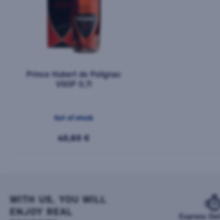
Prince Hubert de Polignac
VSOP 0,7l
Out of stock
40,60 €
WITH US, YOU WILL
ENJOY REAL
Express Del