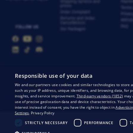
Shipping options and
Payme
prices
Terms
Order Complaint
Privac
Returns and Order
Withdr
Cancellations
FAQ
FOLLOW US
Our Packages
Responsible use of your data
We and our partners use cookies and similar technologies to store 
such as your IP address, unique identifiers, and browsing data, fo
insights, and service improvement.
Third-party vendors (1852)
may a
Privacy
Business conditions
Withdrawal from the contract
use of precise geolocation data and device characteristics. Your cho
interest instead of consent; you have the right to object in
Advertisin
Settings
.
Privacy Policy
STRICTLY NECESSARY
PERFORMANCE
T
© 20
This page is protected