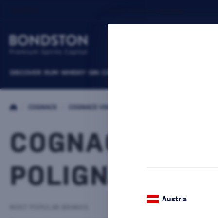
DISCOVER
RUM
WHISKY
GIN
COGNACS
VODKA
WINE
LIQUEURS
B
/
COGNACS
/
COGNACS VSOP
COGNACS VSO
POLIGNAC
1 PRODUCT
Austria
MOST POPULAR BRANDS