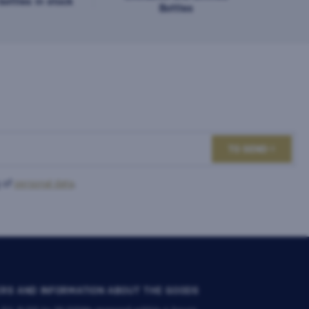
ottles in stock
Bottles
TO SEND
 of
personal data
.
RS AND INFORMATION ABOUT THE GOODS