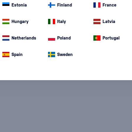
Estonia
Finland
France
Hungary
Italy
Latvia
Netherlands
Poland
Portugal
Special Offer
New
A gift
In stoc
Spain
Sweden