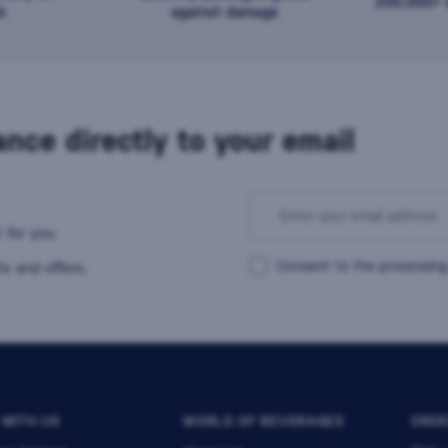
200,000+ b
s
against damage
nce directly to your email
 for you.
Consent to the processing
s and offers.
 WITH US
WORLD OF BEVERAGES
ORDE