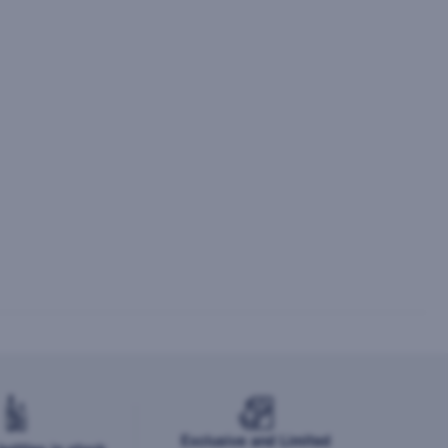
Exclusive and Limited