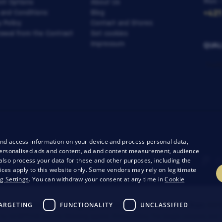
Mon -
nt Options
About Us
 and Conditions
Blog
+421
y Policy
Contact and Stores
awal from the Contract
Set cookies
Impressum
QUAL
and access information on your device and process personal data,
r personalised ads and content, ad and content measurement, audience
lso process your data for these and other purposes, including the
ices apply to this website only. Some vendors may rely on legitimate
g Settings
. You can withdraw your consent at any time in
Cookie
ARGETING
FUNCTIONALITY
UNCLASSIFIED
26 Bondston
Creating high-performance online stores from
RIE
 by reCAPTCHA and the following applies.
Privacy Policy
The Google company and t