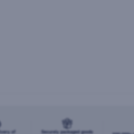
ivery of
Securely packaged goods