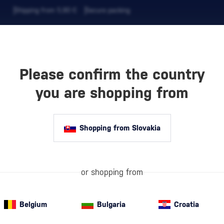
Shipping from 5,90 €
Secure packing
Please confirm the country
EVERAGES
COFFEE AND MORE
you are shopping from
Shopping from Slovakia
P
VSOP Cognacs
or shopping from
more mature and
aging for at lea
which give…
mo
Belgium
Bulgaria
Croatia