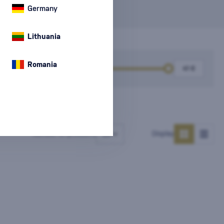
Germany
Lithuania
Romania
k
Price
Number of products
Display