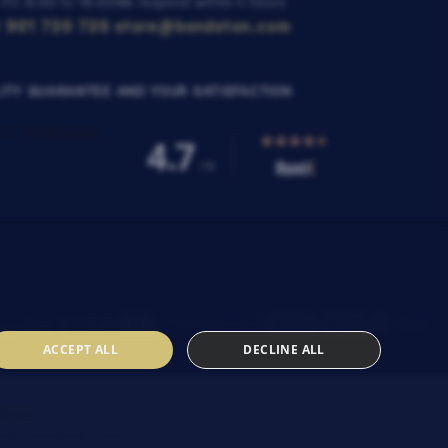
 Fri: 8:00 to 16:00
We respond within 4 hours
 901 720 720
store@bondston.com
ITY GUARANTEE AND YOUR SATISFACTION
ACCEPT ALL
DECLINE ALL
SENIA
heir
Contractual terms
.