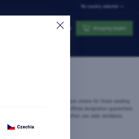
No country selected
Login
Shopping basket
(Very Superior Old Pale) are a classic choice for those seeking
 balanced flavors. Although the official designation guarantees
st 4 years, in practice, producers often use older distillates,
re information
Czechia