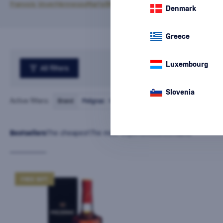
François Voyer
Hennessy
Martell
Meukow
Polignac
Denmark
Greece
Luxembourg
All filters
Slovenia
Active filters:
Brand
Polignac
cancel
all
filters
Bestsellers
The cheapest
The most expensive
Latest
Name
FREE GIFT