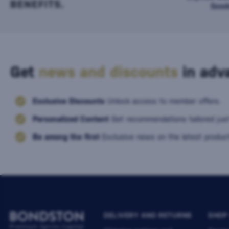
BENEFITS.
Good
Get
news and discounts
in adva
Exclusive Discounts
Unlock access to member offers.
Personalized Content
Get recommendations tailored just
Be among the first
Exclusive news on the latest product
DELIVERY AND RETURNS
SHOP