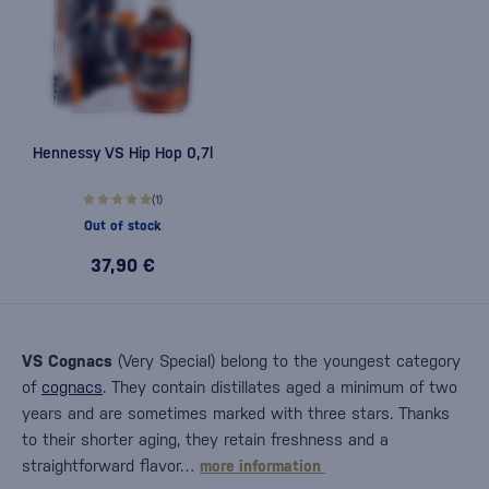
Hennessy VS Hip Hop 0,7l
(1)
Out of stock
37,90 €
VS Cognacs
(Very Special) belong to the youngest category
of
cognacs
. They contain distillates aged a minimum of two
years and are sometimes marked with three stars. Thanks
to their shorter aging, they retain freshness and a
straightforward flavor…
more information