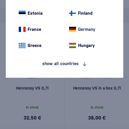
Estonia
Finland
Brand
Hennessy
cancel
filters
France
Germany
Greece
Hungary
show all countries
Hennessy VS 0,7l
Hennessy VS in a box 0,7l
In stock
In stock
32,50 €
38,00 €