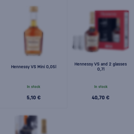
Hennessy VS and 2 glasses
Hennessy VS Mini 0,05l
0,7l
In stock
In stock
5,10 €
40,70 €