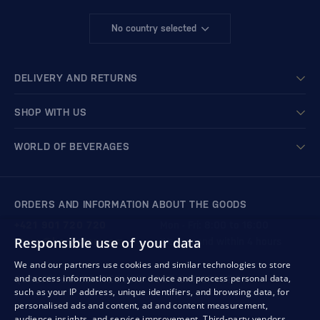
No country selected
DELIVERY AND RETURNS
SHOP WITH US
WORLD OF BEVERAGES
ORDERS AND INFORMATION ABOUT THE GOODS
+421 901 720 720
Mon - Fri: 8:00 to 16:00
Responsible use of your data
store@bondston.com
We respond within 4 hours
We and our partners use cookies and similar technologies to store
and access information on your device and process personal data,
QUALITY GUARANTEE AND YOUR SATISFACTION
such as your IP address, unique identifiers, and browsing data, for
personalised ads and content, ad and content measurement,
audience insights, and service improvement.
Third-party vendors