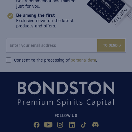
Get recommendations tailored
just for you.
Be among the first
Exclusive news on the latest
products and offers.
TO SEND
Consent to the processing of
personal data
.
FOLLOW US