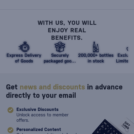
WITH US, YOU WILL
ENJOY REAL
BENEFITS.
Express Delivery
Securely
200,000+ bottles
Exclusi
of Goods
packaged goods
in stock
Limited 
against damage
Get
news and discounts
in advance
directly to your email
Exclusive Discounts
Unlock access to member
offers.
Personalized Content