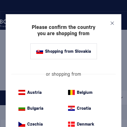
Please confirm the country
you are shopping from
/
COGNACS
/
COGNACS VS
COGNACS VS HENNESSY
Shopping from Slovakia
5 PRODUCTS
MOST POPULAR BRANDS
or shopping from
Claude Chatelier
Camus
Davidoff
Hennessy
Meukow
Polignac
Austria
Belgium
All filters
Bulgaria
Croatia
Special Offer
New
A gift
In stock
Czechia
Denmark