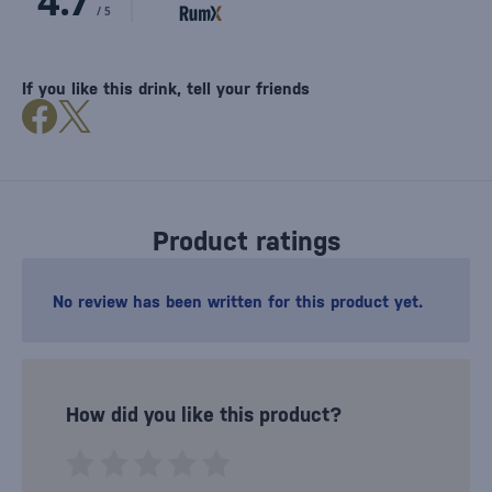
If you like this drink, tell your friends
Product ratings
No review has been written for this product yet.
How did you like this product?