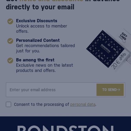
directly to your email
Exclusive Discounts
Unlock access to member
offers.
Personalized Content
Get recommendations tailored
just for you.
Be among the first
Exclusive news on the latest
products and offers.
TO SEND
Consent to the processing of
personal data
.