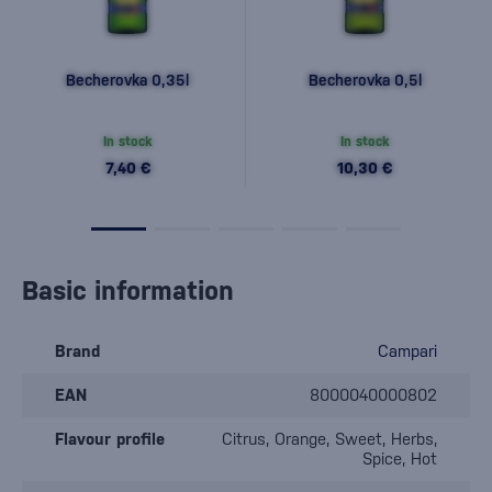
Becherovka 0,35l
Becherovka 0,5l
In stock
In stock
7,40 €
10,30 €
Basic information
Brand
Campari
EAN
8000040000802
Flavour profile
Citrus, Orange, Sweet, Herbs,
Spice, Hot