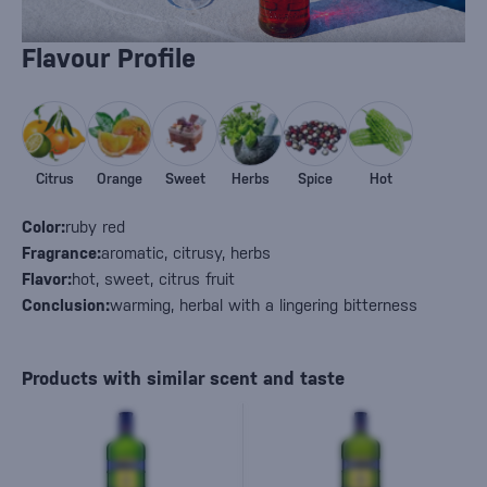
Flavour Profile
Citrus
Orange
Sweet
Herbs
Spice
Hot
Color:
ruby red
Fragrance:
aromatic, citrusy, herbs
Flavor:
hot, sweet, citrus fruit
Conclusion:
warming, herbal with a lingering bitterness
Products with similar scent and taste