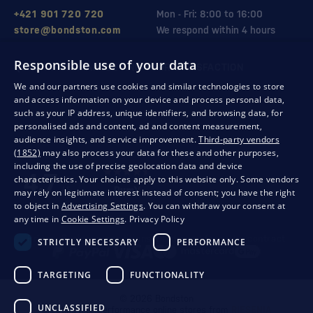
+421 901 720 720
Mon - Fri: 8:00 to 16:00
store@bondston.com
We respond within 4 hours
Responsible use of your data
QUALITY GUARANTEE AND YOUR SATISFACTION
We and our partners use cookies and similar technologies to store
and access information on your device and process personal data,
such as your IP address, unique identifiers, and browsing data, for
personalised ads and content, ad and content measurement,
audience insights, and service improvement.
Third-party vendors
(1852)
may also process your data for these and other purposes,
including the use of precise geolocation data and device
characteristics. Your choices apply to this website only. Some vendors
may rely on legitimate interest instead of consent; you have the right
to object in
Advertising Settings
. You can withdraw your consent at
any time in
Cookie Settings
.
Privacy Policy
Privacy
Business conditions
Withdrawal from the contract
STRICTLY NECESSARY
PERFORMANCE
TARGETING
FUNCTIONALITY
© 2026 Bondston
UNCLASSIFIED
Creating high-performance online stores from
RIESENIA