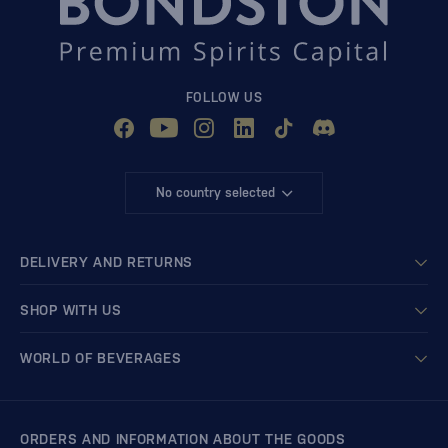
FOLLOW US
No country selected
DELIVERY AND RETURNS
SHOP WITH US
WORLD OF BEVERAGES
ORDERS AND INFORMATION ABOUT THE GOODS