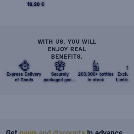
18,20 €
WITH US, YOU WILL
ENJOY REAL
BENEFITS.
Express Delivery
Securely
200,000+ bottles
Exclusi
of Goods
packaged goods
in stock
Limited 
against damage
Get
news and discounts
in advance