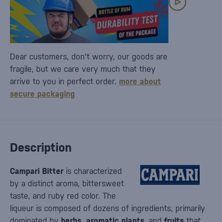
Dear customers, don't worry, our goods are
fragile, but we care very much that they
arrive to you in perfect order.
more about
secure packaging
Description
Campari Bitter
is characterized
by a distinct aroma, bittersweet
taste, and ruby red color. The
liqueur is composed of dozens of ingredients, primarily
dominated by
herbs, aromatic plants
, and
fruits
that