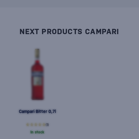
NEXT PRODUCTS CAMPARI
Campari Bitter 0,7l
(1)
In stock