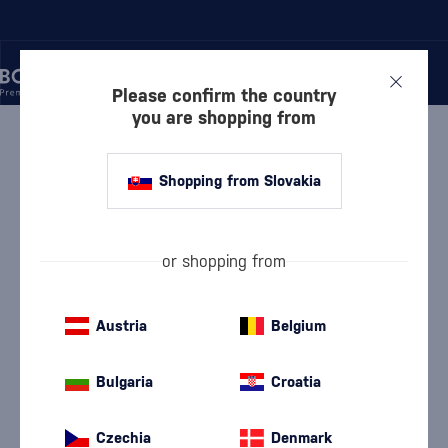
Please confirm the country
you are shopping from
/
LIQUEURS
/
HERBAL LIQUEURS
/
CAMPARI BITTER 1L
Shopping from Slovakia
Campari Bitter 1l
Campari
Herbal Liqueurs
1 l
25 %
or shopping from
Austria
Belgium
Bulgaria
Croatia
Czechia
Denmark