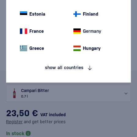
Estonia
Finland
France
Germany
Greece
Hungary
show all countries
Variants
Campari Bitter
0.7 l
23,50 €
VAT included
Register
and get better prices
In stock