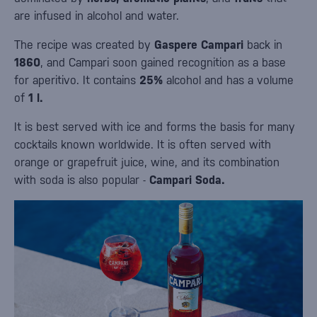
are infused in alcohol and water.
The recipe was created by
Gaspere Campari
back in
1860
, and Campari soon gained recognition as a base
for aperitivo. It contains
25%
alcohol and has a volume
of
1 l.
It is best served with ice and forms the basis for many
cocktails known worldwide. It is often served with
orange or grapefruit juice, wine, and its combination
with soda is also popular -
Campari Soda.