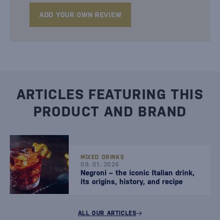
ADD YOUR OWN REVIEW
ARTICLES FEATURING THIS
PRODUCT AND BRAND
MIXED DRINKS
09. 01. 2026
Negroni – the iconic Italian drink,
its origins, history, and recipe
ALL OUR ARTICLES