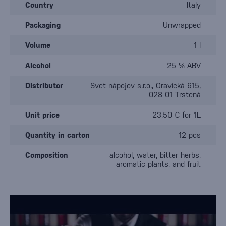
Country
Italy
Packaging
Unwrapped
Volume
1 l
Alcohol
25 % ABV
Distributor
Svet nápojov s.r.o., Oravická 615,
028 01 Trstená
Unit price
23,50 € for 1L
Quantity in carton
12 pcs
Composition
alcohol, water, bitter herbs,
aromatic plants, and fruit