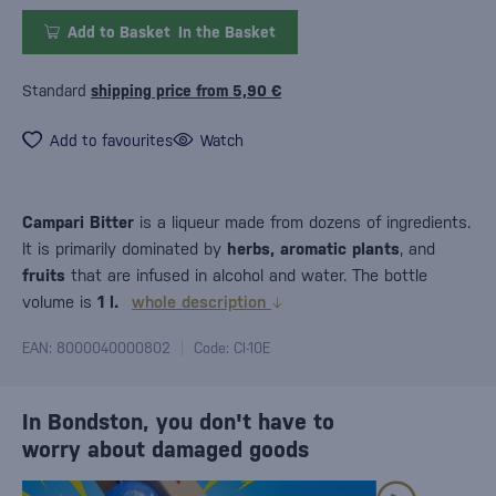
Add to Basket
In the Basket
Standard
shipping price from 5,90 €
Add to favourites
Watch
Campari Bitter
is a liqueur made from dozens of ingredients.
It is primarily dominated by
herbs, aromatic plants
, and
fruits
that are infused in alcohol and water. The bottle
volume is
1 l.
whole description
EAN: 8000040000802
Code: CI-10E
In Bondston, you don't have to
worry about damaged goods