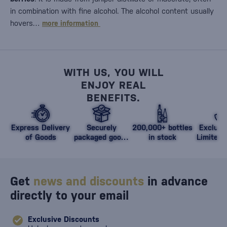
in combination with fine alcohol. The alcohol content usually
hovers…
more information
WITH US, YOU WILL
ENJOY REAL
BENEFITS.
Express Delivery
Securely
200,000+ bottles
Exclusi
of Goods
packaged goods
in stock
Limited 
against damage
Get
news and discounts
in advance
directly to your email
Exclusive Discounts