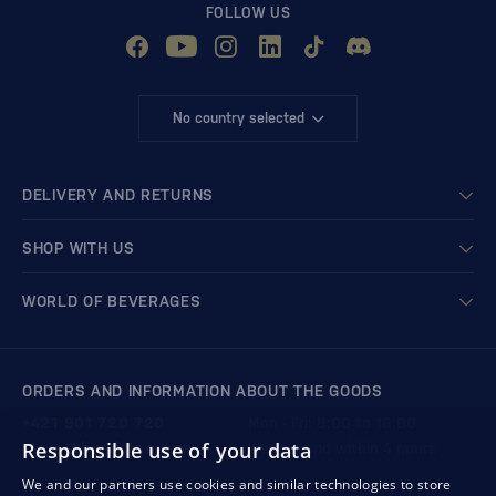
FOLLOW US
No country selected
DELIVERY AND RETURNS
SHOP WITH US
WORLD OF BEVERAGES
ORDERS AND INFORMATION ABOUT THE GOODS
+421 901 720 720
Mon - Fri: 8:00 to 16:00
Responsible use of your data
store@bondston.com
We respond within 4 hours
We and our partners use cookies and similar technologies to store