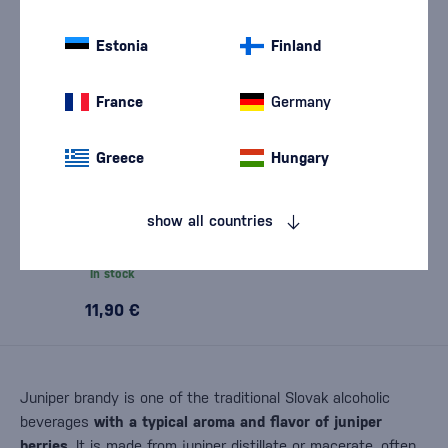
Estonia
Finland
France
Germany
Greece
Hungary
Hunting Borovička 0.5l
show all countries
In stock
11,90 €
Juniper brandy is one of the traditional Slovak alcoholic
beverages
with a typical aroma and flavor of juniper
berries
. It is made from juniper distillate or macerate, often