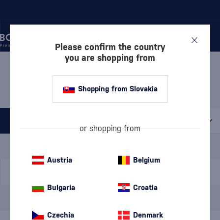
Please confirm the country
you are shopping from
/
BEVERAGES
/
SPIRITS
/
BOROVIČKA
BOROVIČKA HUNTING
1 PRODUCT
Shopping from Slovakia
All filters
or shopping from
Special Offer
New
A gift
In stock
Austria
Belgium
Bulgaria
Croatia
Brand
Hunting
cancel
filters
Czechia
Denmark