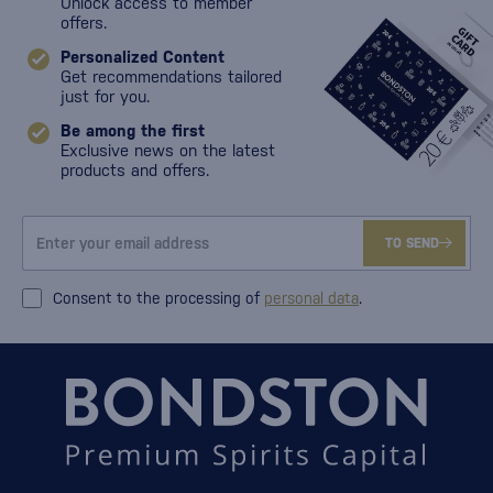
Unlock access to member
offers.
Personalized Content
Get recommendations tailored
just for you.
Be among the first
Exclusive news on the latest
products and offers.
TO SEND
Consent to the processing of
personal data
.