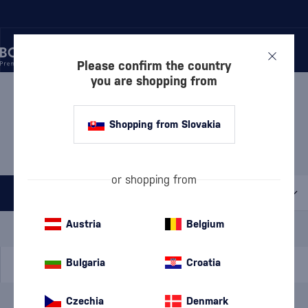
Please confirm the country
you are shopping from
/
BEVERAGES
/
SPIRITS
/
BOROVIČKA
BOROVIČKA CHATEAU
Shopping from Slovakia
SELEŠŤANY
1 PRODUCT
or shopping from
All filters
Special Offer
New
A gift
Austria
Belgium
In stock
Bulgaria
Croatia
Czechia
Denmark
Brand
Chateau Selešťany
cancel
filters