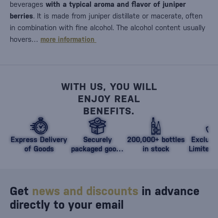
beverages
with a typical aroma and flavor of juniper
berries
. It is made from juniper distillate or macerate, often
in combination with fine alcohol. The alcohol content usually
hovers…
more information
WITH US, YOU WILL
ENJOY REAL
BENEFITS.
Express Delivery
Securely
200,000+ bottles
Exclusi
of Goods
packaged goods
in stock
Limited 
against damage
Get
news and discounts
in advance
directly to your email