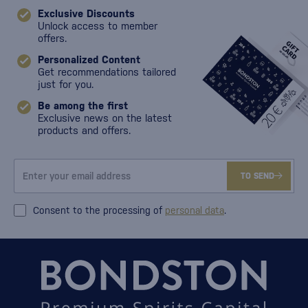
Exclusive Discounts
Unlock access to member
offers.
Personalized Content
Get recommendations tailored
just for you.
Be among the first
Exclusive news on the latest
products and offers.
TO SEND
Consent to the processing of
personal data
.