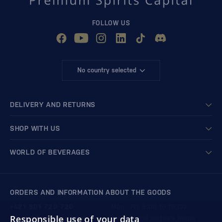
FOLLOW US
No country selected
DELIVERY AND RETURNS
SHOP WITH US
WORLD OF BEVERAGES
ORDERS AND INFORMATION ABOUT THE GOODS
+421 901 720 720
Mon - Fri: 8:00 to 16:00
Responsible use of your data
store@bondston.com
We respond within 4 hours