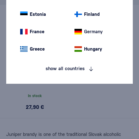
Estonia
Finland
France
Germany
Greece
Hungary
show all countries
Chateau Selešťany
Hontianska Parádna
Borovička 0,5l
In stock
27,90 €
Juniper brandy is one of the traditional Slovak alcoholic