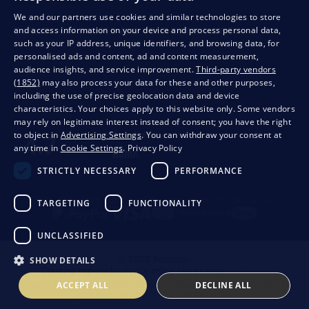
We and our partners use cookies and similar technologies to store
and access information on your device and process personal data,
QUALITY GUARANTEE AND YOUR SATISFACTION
such as your IP address, unique identifiers, and browsing data, for
personalised ads and content, ad and content measurement,
audience insights, and service improvement.
Third-party vendors
(1852)
may also process your data for these and other purposes,
including the use of precise geolocation data and device
characteristics. Your choices apply to this website only. Some vendors
may rely on legitimate interest instead of consent; you have the right
to object in
Advertising Settings
. You can withdraw your consent at
any time in
Cookie Settings
.
Privacy Policy
STRICTLY NECESSARY
PERFORMANCE
Privacy
Business conditions
Withdrawal from the contract
TARGETING
FUNCTIONALITY
UNCLASSIFIED
SHOW DETAILS
© 2026 Bondston
Creating high-performance online stores from
RIESENIA
ACCEPT ALL
DECLINE ALL
This page is protected by reCAPTCHA and the following applies.
Privacy Policy
The
Google company and their
Contractual terms
.