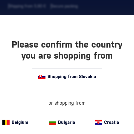
Shipping from 5,90 €
Secure packing
Please confirm the country
EVERAGES
COFFEE AND MORE
you are shopping from
Shopping from Slovakia
M
Barbados
is co
spirit has been
built a reputat
or shopping from
to other
Carib
Belgium
Bulgaria
Croatia