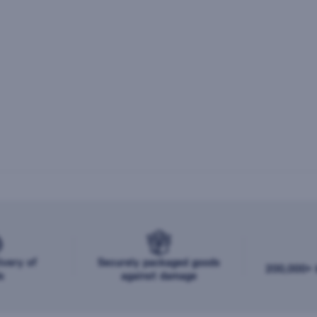
ivery of
Securely packaged goods
200,000+ b
s
against damage