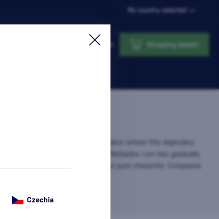
No country selected
Login
Shopping basket
nsidered the cradle of rum – the place where this legendary
 produced since the 17th century. Barbados rum has gradually
ion for its smoothness, balance, and pure character. Compared
bean…
more information
Czechia