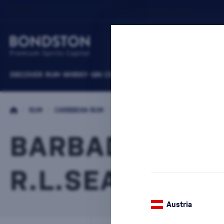
DISCOVER
RUM
WHISKY
GIN
COGNACS
VODKA
WINE
LIQUEURS
B
/
RUM
/
CARIBBEAN RUM
/
BARBADOS RUM
BARBADOS RU
R.L.SEALES
1 PRODUCT
Austria