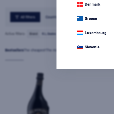
Denmark
All filters
Country
Greece
Luxembourg
Active filters:
Brand
R.L.Seales
cancel
all
filters
Slovenia
Bestsellers
The cheapest
The most expensive
Latest
Name