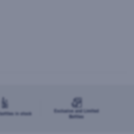
Exclusive and Limited
ottles in stock
Bottles