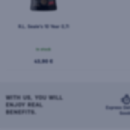
R.L. Seale's 10 Year 0,7l
In stock
43,90 €
WITH US, YOU WILL
ENJOY REAL
Express Del
BENEFITS.
Good