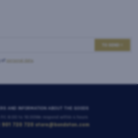
TO SEND
 of
personal data
.
RS AND INFORMATION ABOUT THE GOODS
 Fri: 8:00 to 16:00
We respond within 4 hours
 901 720 720
store@bondston.com