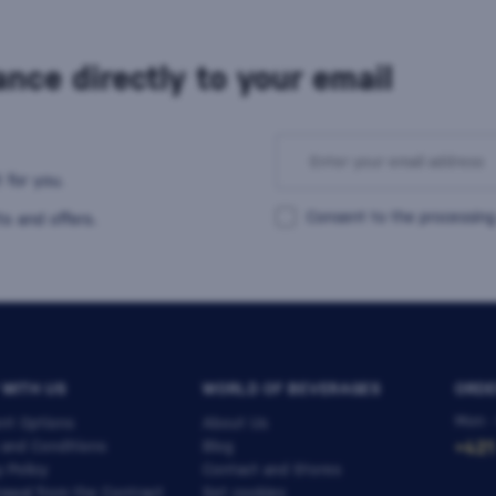
nce directly to your email
 for you.
Consent to the processing
s and offers.
 WITH US
WORLD OF BEVERAGES
ORDE
Mon -
nt Options
About Us
 and Conditions
Blog
+421
y Policy
Contact and Stores
awal from the Contract
Set cookies