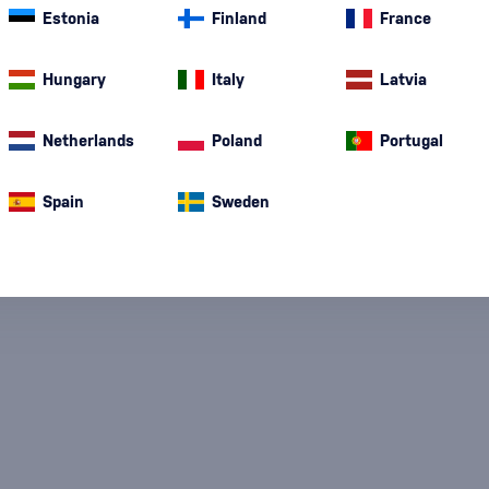
Estonia
Finland
France
Special Offer
New
A gift
In stoc
Hungary
Italy
Latvia
Netherlands
Poland
Portugal
Spain
Sweden