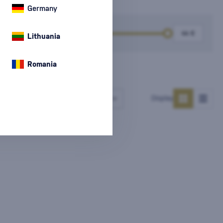
Germany
k
Price
Lithuania
Romania
Number of products
Display