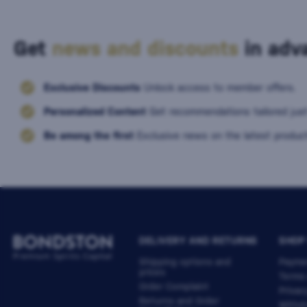
Get
news and discounts
in adva
Exclusive Discounts
Unlock access to member offers.
Personalized Content
Get recommendations tailored just
Be among the first
Exclusive news on the latest product
DELIVERY AND RETURNS
SHOP
Shipping options and
Payme
prices
Terms
Order Complaint
Privac
Returns and Order
Withdr