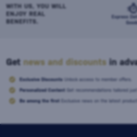
WITH US, YOU WILL
ENJOY REAL
Express Del
BENEFITS.
Good
Get
news and discounts
in adva
Exclusive Discounts
Unlock access to member offers.
Personalized Content
Get recommendations tailored just
Be among the first
Exclusive news on the latest product