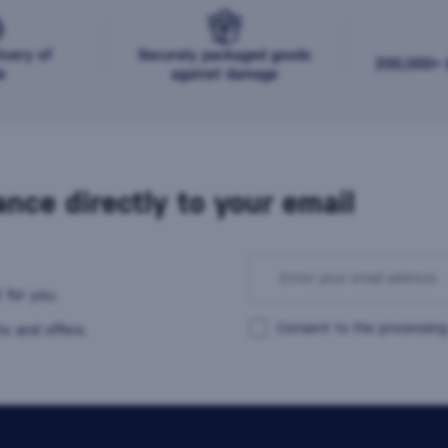
ivery of
Securely packaged goods
200,000+ b
s
against damage
nce directly to your email
 for you.
Consent to the processing
s and offers.