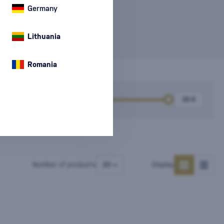
e information
Germany
Lithuania
Romania
k
Price
Number of products
Display