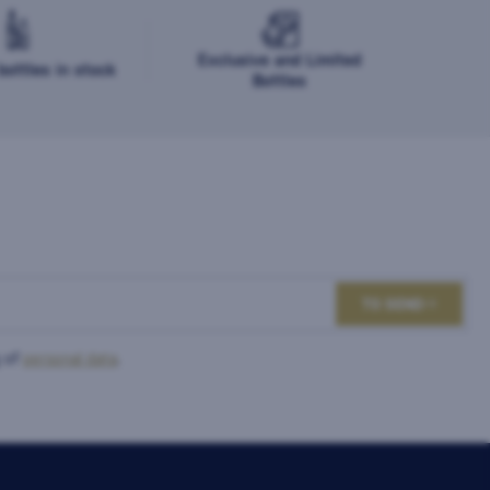
Exclusive and Limited
ottles in stock
Bottles
TO SEND
 of
personal data
.