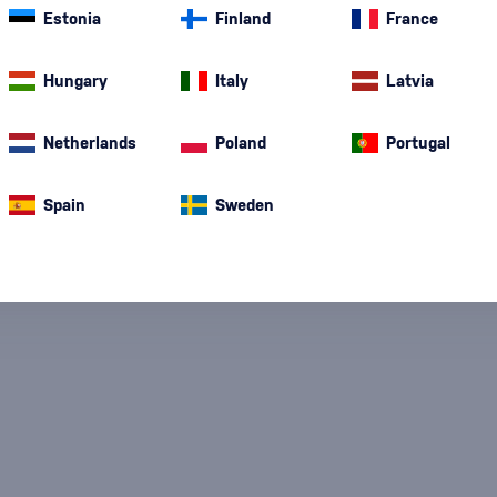
color and…
mor
Estonia
Finland
France
Corn Whiskey
(1)
Hungary
Italy
Latvia
Netherlands
Poland
Portugal
Spain
Sweden
Special Offer
New
A gift
In stoc