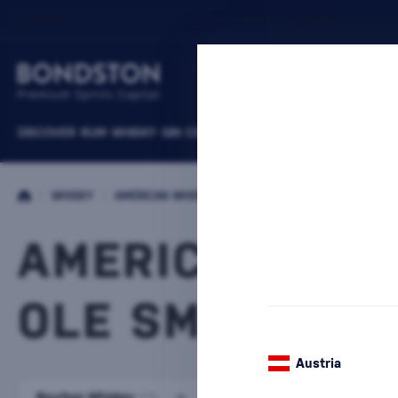
DISCOVER
RUM
WHISKY
GIN
COGNACS
VODKA
WINE
LIQUEURS
B
/
WHISKY
/
AMERICAN WHISKEY
AMERICAN WHI
OLE SMOKY
1 PRODUCT
Austria
Bourbon Whiskey
Tennessee Whiskey
(45)
(39)