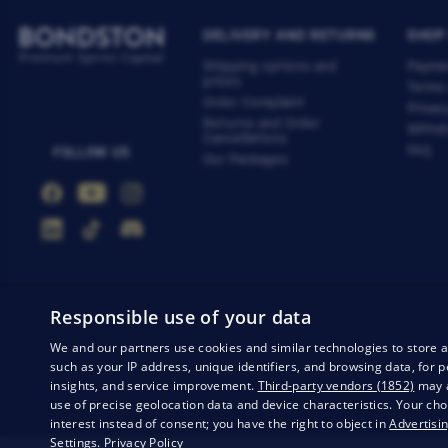
DELIVERY AND RETURNS
SHOP
Shipping options and
Payme
prices
Terms
Order Complaint
Privac
Returns and Order
Withdr
Cancellations
FAQ
FOLLOW US
Our Packages
Responsible use of your data
We and our partners use cookies and similar technologies to store 
such as your IP address, unique identifiers, and browsing data, fo
insights, and service improvement.
Third-party vendors (1852)
may a
Privacy
Business conditions
Withdrawal from the contract
use of precise geolocation data and device characteristics. Your cho
interest instead of consent; you have the right to object in
Advertisin
Settings
.
Privacy Policy