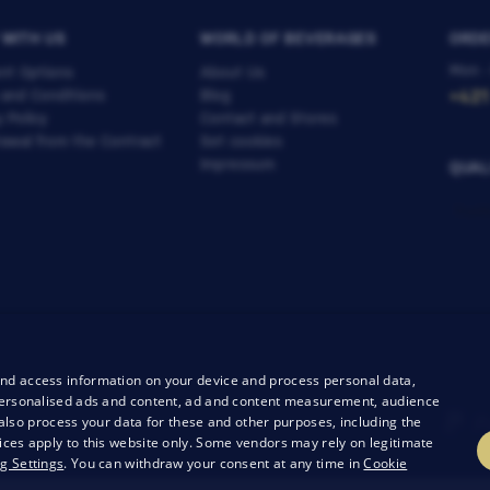
 WITH US
WORLD OF BEVERAGES
ORDE
Mon -
nt Options
About Us
 and Conditions
Blog
+421
y Policy
Contact and Stores
awal from the Contract
Set cookies
Impressum
QUAL
and access information on your device and process personal data,
r personalised ads and content, ad and content measurement, audience
lso process your data for these and other purposes, including the
ices apply to this website only. Some vendors may rely on legitimate
g Settings
. You can withdraw your consent at any time in
Cookie