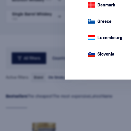
Denmark
Single Barrel Whiskey
Small Batch Whiskey
(5)
(10)
Greece
Luxembourg
Slovenia
All filters
Country
Active filters:
Brand
Ole Smoky
cancel
all
filters
Bestsellers
The cheapest
The most expensive
Latest
Name