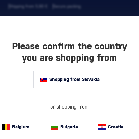
Shipping from 5,90 €
Secure packing
Please confirm the country
EVERAGES
COFFEE AND MORE
you are shopping from
Shopping from Slovakia
SKEY
Whisky labels e
or shopping from
American whiske
primarily made f
Belgium
Bulgaria
Croatia
and aged in new
Rye Whiskey
(10)