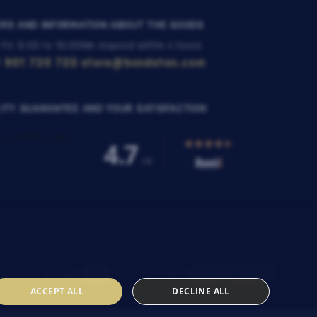
RS AND INFORMATION ABOUT THE GOODS
 Fri: 8:00 to 16:00
We respond within 4 hours
 901 720 720
store@bondston.com
ITY GUARANTEE AND YOUR SATISFACTION
ACCEPT ALL
DECLINE ALL