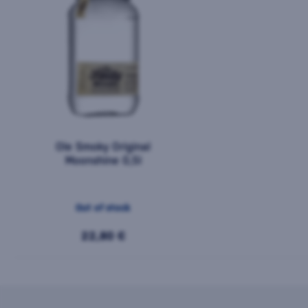
Ole Smoky Original
Moonshine 0,5l
Out of stock
22,80 €