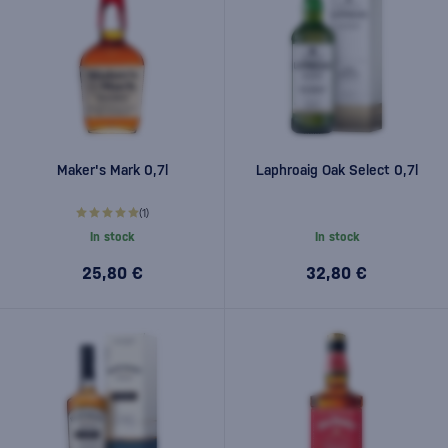
Maker's Mark 0,7l
Laphroaig Oak Select 0,7l
(1)
In stock
In stock
25,80 €
32,80 €