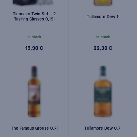
Glencairn Twin Set – 2
Tullamore Dew 1l
Tasting Glasses 0,19l
In stock
In stock
15,90 €
22,30 €
The Famous Grouse 0,7l
Tullamore Dew 0,7l