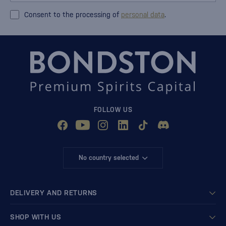
Consent to the processing of
personal data
.
FOLLOW US
No country selected
DELIVERY AND RETURNS
SHOP WITH US