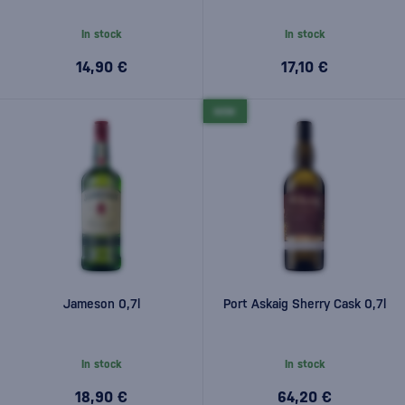
In stock
In stock
14,90 €
17,10 €
NEW
Jameson 0,7l
Port Askaig Sherry Cask 0,7l
In stock
In stock
18,90 €
64,20 €