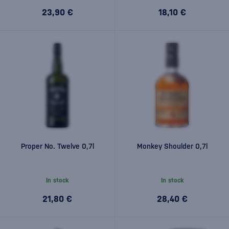
23,90 €
18,10 €
Proper No. Twelve 0,7l
Monkey Shoulder 0,7l
In stock
In stock
21,80 €
28,40 €