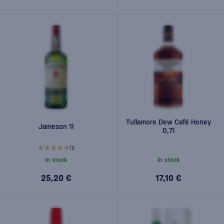
Tullamore Dew Café Honey
Jameson 1l
0,7l
(1)
In stock
In stock
25,20 €
17,10 €