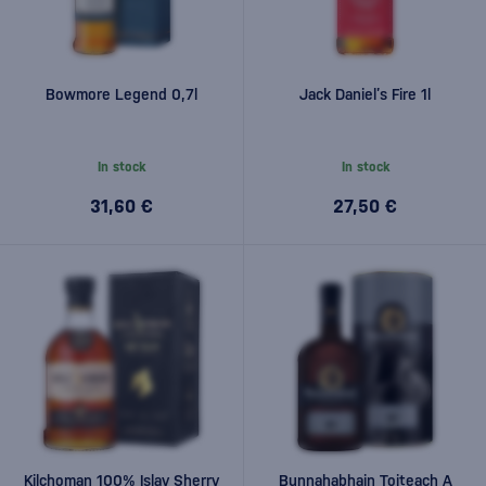
Bowmore Legend 0,7l
Jack Daniel’s Fire 1l
In stock
In stock
31,60 €
27,50 €
Kilchoman 100% Islay Sherry
Bunnahabhain Toiteach A