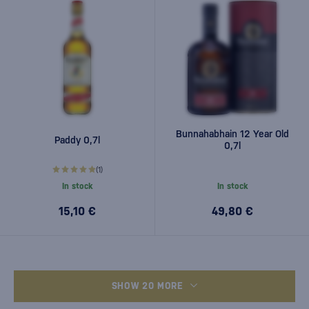
Bunnahabhain 12 Year Old
Paddy 0,7l
0,7l
(1)
In stock
In stock
15,10 €
49,80 €
SHOW 20 MORE