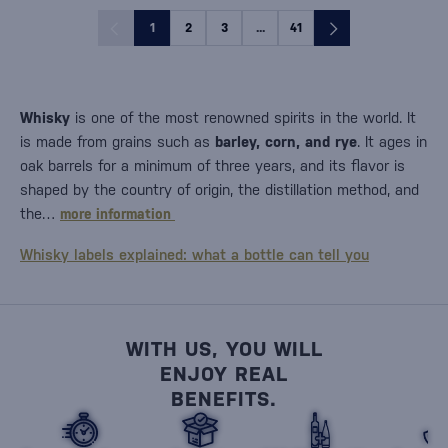
1
2
3
...
41
Whisky
is one of the most renowned spirits in the world. It
is made from grains such as
barley, corn, and rye
. It ages in
oak barrels for a minimum of three years, and its flavor is
shaped by the country of origin, the distillation method, and
the…
more information
Whisky labels explained: what a bottle can tell you
WITH US, YOU WILL
ENJOY REAL
BENEFITS.