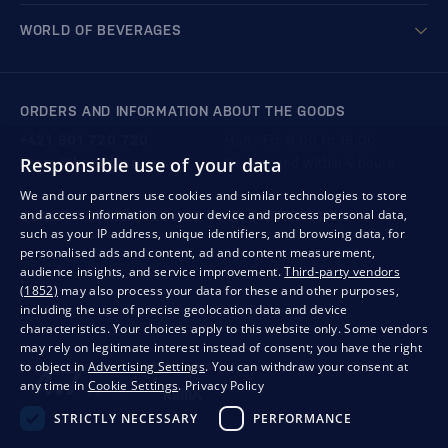
WORLD OF BEVERAGES
ORDERS AND INFORMATION ABOUT THE GOODS
+421 901 720 720
Mon - Fri: 8:00 to 16:00
Responsible use of your data
store@bondston.com
We respond within 4 hours
We and our partners use cookies and similar technologies to store
and access information on your device and process personal data,
QUALITY GUARANTEE AND YOUR SATISFACTION
such as your IP address, unique identifiers, and browsing data, for
personalised ads and content, ad and content measurement,
audience insights, and service improvement.
Third-party vendors
(1852)
may also process your data for these and other purposes,
including the use of precise geolocation data and device
characteristics. Your choices apply to this website only. Some vendors
may rely on legitimate interest instead of consent; you have the right
to object in
Advertising Settings
. You can withdraw your consent at
any time in
Cookie Settings
.
Privacy Policy
STRICTLY NECESSARY
PERFORMANCE