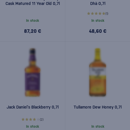
Cask Matured 11 Year Old 0,7l
Dhà 0,7l
(1)
In stock
In stock
87,20 €
48,60 €
Jack Daniel’s Blackberry 0,7l
Tullamore Dew Honey 0,7l
(2)
In stock
In stock