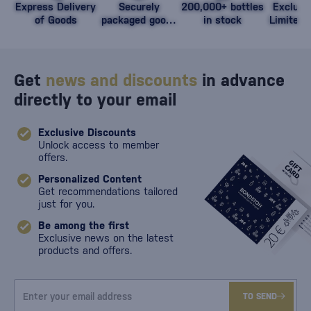
Express Delivery
Securely
200,000+ bottles
Exclusi
of Goods
packaged goods
in stock
Limited 
against damage
Get
news and discounts
in advance
directly to your email
Exclusive Discounts
Unlock access to member
offers.
Personalized Content
Get recommendations tailored
just for you.
Be among the first
Exclusive news on the latest
products and offers.
TO SEND