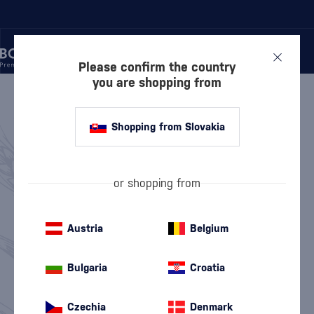
Please confirm the country
you are shopping from
/
WHISKY
WHISKY
810 PRODUCTS
Shopping from Slovakia
Scottish Whisky
American Whiskey
(563)
(97)
or shopping from
Irish Whiskey
Japanese Whisky
(100)
(38)
Austria
Belgium
Canadian Whisky
World Whisky
(4)
(9)
Bulgaria
Croatia
Top 10 Whisky
Whisky News
Discounted Whisky
Value Packs
Czechia
Denmark