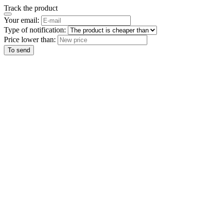
Track the product
Your email:
Type of notification:
Price lower than:
To send