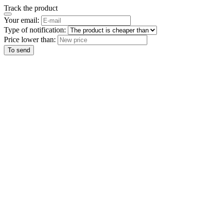
Track the product
Your email:
Type of notification:
Price lower than:
To send