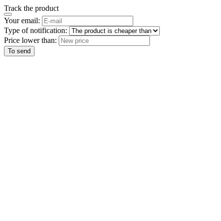
Track the product
Your email:
Type of notification:
Price lower than:
To send