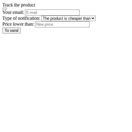
Track the product
Your email:
Type of notification:
Price lower than:
To send